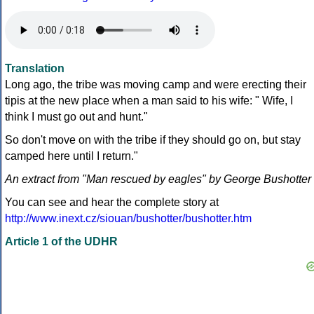
Translation
Long ago, the tribe was moving camp and were erecting their
tipis at the new place when a man said to his wife: " Wife, I
think I must go out and hunt."
So don't move on with the tribe if they should go on, but stay
camped here until I return."
An extract from "Man rescued by eagles" by George Bushotter
You can see and hear the complete story at
http://www.inext.cz/siouan/bushotter/bushotter.htm
Article 1 of the UDHR