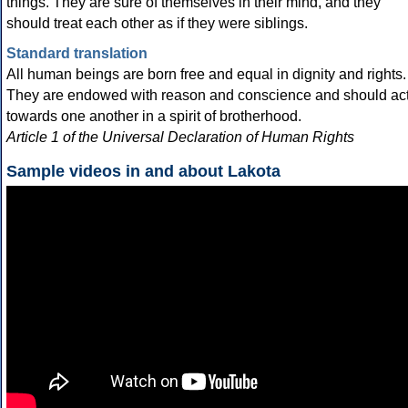
things. They are sure of themselves in their mind, and they
should treat each other as if they were siblings.
Standard translation
All human beings are born free and equal in dignity and rights.
They are endowed with reason and conscience and should ac
towards one another in a spirit of brotherhood.
Article 1 of the Universal Declaration of Human Rights
Sample videos in and about Lakota