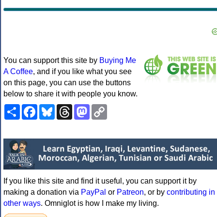
You can support this site by
Buying Me
A Coffee
, and if you like what you see
on this page, you can use the buttons
below to share it with people you know.
Share
Facebook
Bluesky
Threads
Mastodon
Copy
Link
If you like this site and find it useful, you can support it by
making a donation via
PayPal
or
Patreon
, or by
contributing in
other ways
. Omniglot is how I make my living.