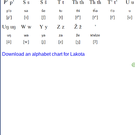
Download an alphabet chart for Lakota