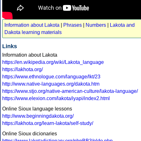
Information about Lakota
|
Phrases
|
Numbers
|
Lakota and
Dakota learning materials
Links
Information about Lakota
https://en.wikipedia.org/wiki/Lakota_language
https://lakhota.org/
https://www.ethnologue.com/language/lkt/23
http://www.native-languages.org/dakota.htm
https://www.stjo.org/native-american-culture/lakota-language/
https://www.elexion.com/lakota/iyapi/index2.html
Online Sioux language lessons
http://www.beginningdakota.org/
https://lakhota.org/learn-lakota/self-study/
Online Sioux dicionaries
https://www.lakotadictionary.org/phpBB3/nldo.php