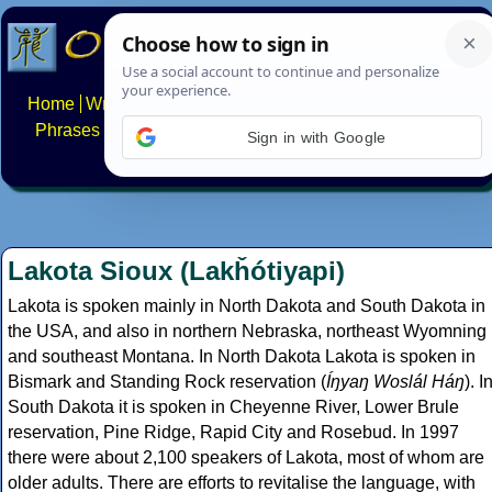
Home
Writing systems
Constructed scripts
Languages
Phrases
Numbers
Multilingual Pages
Search
News
Sign in with Google
About
FAQs
Contact
Lakota Sioux (Lakȟótiyapi)
Lakota is spoken mainly in North Dakota and South Dakota in
the USA, and also in northern Nebraska, northeast Wyomning
and southeast Montana. In North Dakota Lakota is spoken in
Bismark and Standing Rock reservation (
Íŋyaŋ Woslál Háŋ
). I
South Dakota it is spoken in Cheyenne River, Lower Brule
reservation, Pine Ridge, Rapid City and Rosebud. In 1997
there were about 2,100 speakers of Lakota, most of whom are
older adults. There are efforts to revitalise the language, with