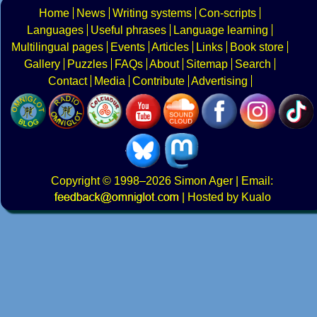
Home
News
Writing systems
Con-scripts
Languages
Useful phrases
Language learning
Multilingual pages
Events
Articles
Links
Book store
Gallery
Puzzles
FAQs
About
Sitemap
Search
Contact
Media
Contribute
Advertising
Copyright
© 1998–2026
Simon Ager
| Email:
|
Hosted by Kualo