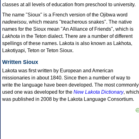
classes at all levels of education from preschool to university.
The name "Sioux" is a French version of the Ojibwa word
nadewisou
, which means "treacherous snakes". The native
names for the Sioux mean "An Alliance of Friends", which is
Lakhota
in the Teton dialect. There are a number of different
spellings of these names. Lakota is also known as Lakhota,
Lakotiyapi, Teton or Teton Sioux.
Written Sioux
Lakota was first written by European and American
missionaries in about 1840. Since then a number of way to
write the language have been developed. The most commonly
used one was developed for the
New Lakota Dictionary
, which
was published in 2008 by the Lakota Language Consortium.