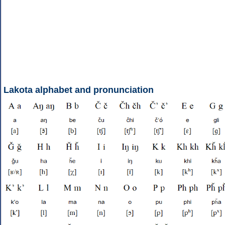
Lakota alphabet and pronunciation