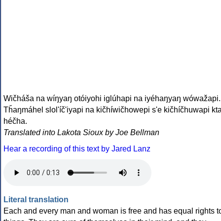
Wičháša na wíŋyaŋ otóiyohi iglúhapi na iyéhaŋyaŋ wówažapi.
Tȟaŋmáhel slol'íč'iyapi na kičhíwičhowepi s'e kičhíčhuwapi kt
héčha.
Translated into Lakota Sioux by Joe Bellman
Hear a recording of this text by Jared Lanz
Literal translation
Each and every man and woman is free and has equal rights t