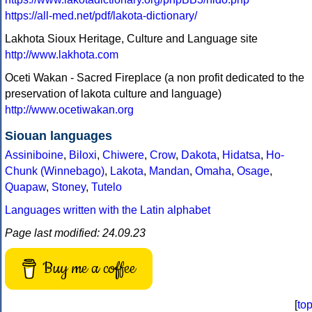
https://all-med.net/pdf/lakota-dictionary/
Lakhota Sioux Heritage, Culture and Language site
http://www.lakhota.com
Oceti Wakan - Sacred Fireplace (a non profit dedicated to the
preservation of lakota culture and language)
http://www.ocetiwakan.org
Siouan languages
Assiniboine
,
Biloxi
,
Chiwere
,
Crow
,
Dakota
,
Hidatsa
,
Ho-
Chunk (Winnebago)
,
Lakota
,
Mandan
,
Omaha
,
Osage
,
Quapaw
,
Stoney
,
Tutelo
Languages written with the Latin alphabet
Page last modified: 24.09.23
Buy me a coffee
[
to