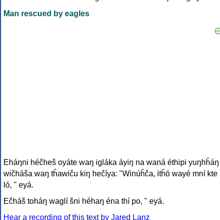
Man rescued by eagles
Eháŋni héčheš oyáte waŋ igláka áyiŋ na waná éthipi yuŋhĥáŋ
wičháša waŋ tĥawiču kiŋ hečíya: "Winúĥča, itĥó wayé mní kte
ló, " eyá.
Ečháš toháŋ waglí šni héhaŋ éna thí po, " eyá.
Hear a recording of this text by Jared Lanz