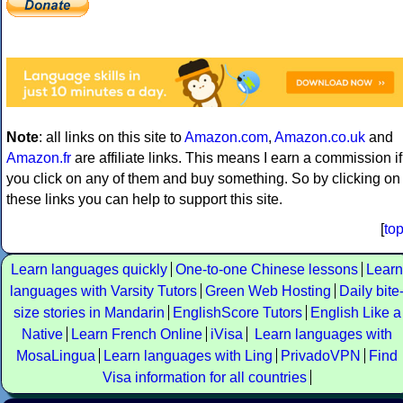
Note
: all links on this site to
Amazon.com
,
Amazon.co.uk
and
Amazon.fr
are affiliate links. This means I earn a commission if
you click on any of them and buy something. So by clicking on
these links you can help to support this site.
[
to
Learn languages quickly
One-to-one Chinese lessons
Learn
languages with Varsity Tutors
Green Web Hosting
Daily bite
size stories in Mandarin
EnglishScore Tutors
English Like a
Native
Learn French Online
iVisa
Learn languages with
MosaLingua
Learn languages with Ling
PrivadoVPN
Find
Visa information for all countries