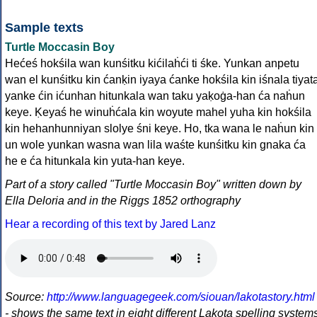
Sample texts
Turtle Moccasin Boy
Hećeś hokśila wan kunśitku kićilaḣći ti śke. Yunkan anpetu
wan el kunśitku kin ćanḳin iyaya ćanke hokśila kin iśnala tiyat
yanke ćin ićunhan hitunkala wan taku yaḳoġa-han ća naḣun
keye. Ḳeyaś he winuḣćala kin woyute mahel yuha kin hokśila
kin hehanhunniyan slolye śni keye. Ho, tka wana le naḣun kin
un wole yunkan wasna wan lila waśte kunśitku kin gnaka ća
he e ća hitunkala kin yuta-han keye.
Part of a story called "Turtle Moccasin Boy" written down by
Ella Deloria and in the Riggs 1852 orthography
Hear a recording of this text by Jared Lanz
Source:
http://www.languagegeek.com/siouan/lakotastory.html
- shows the same text in eight different Lakota spelling system