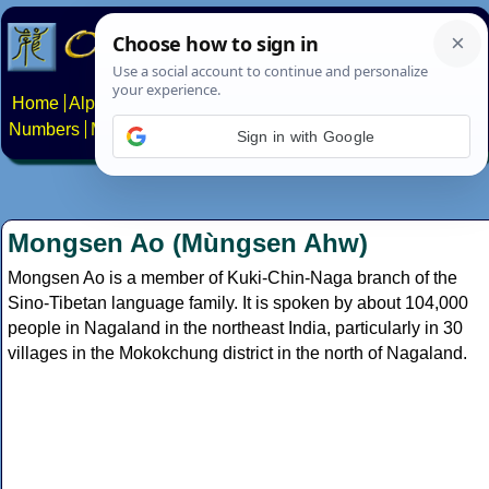
Home
Alphabets
Constructed scripts
Languages
Phrases
Numbers
Multilingual Pages
Search
News
About
Contact
Sign in with Google
Mongsen Ao (Mùngsen Ahw)
Mongsen Ao is a member of Kuki-Chin-Naga branch of the
Sino-Tibetan language family. It is spoken by about 104,000
people in Nagaland in the northeast India, particularly in 30
villages in the Mokokchung district in the north of Nagaland.