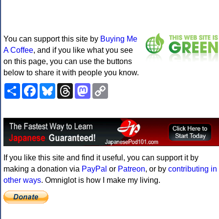
You can support this site by
Buying Me
A Coffee
, and if you like what you see
on this page, you can use the buttons
below to share it with people you know.
Share
Facebook
Bluesky
Threads
Mastodon
Copy
Link
If you like this site and find it useful, you can support it by
making a donation via
PayPal
or
Patreon
, or by
contributing in
other ways
. Omniglot is how I make my living.