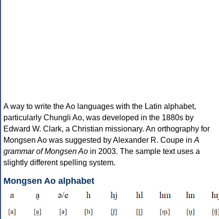
A way to write the Ao languages with the Latin alphabet,
particularly Chungli Ao, was developed in the 1880s by
Edward W. Clark, a Christian missionary. An orthography for
Mongsen Ao was suggested by Alexander R. Coupe in
A
grammar of Mongsen Ao
in 2003. The sample text uses a
slightly different spelling system.
Mongsen Ao alphabet