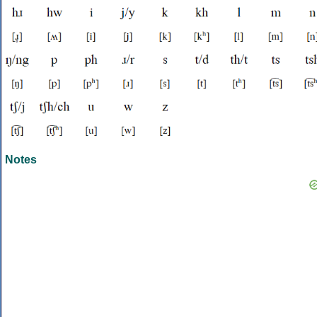
Notes