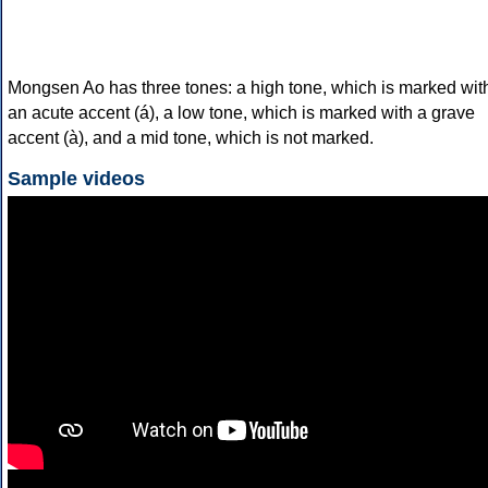
Mongsen Ao has three tones: a high tone, which is marked wit
an acute accent (á), a low tone, which is marked with a grave
accent (à), and a mid tone, which is not marked.
Sample videos