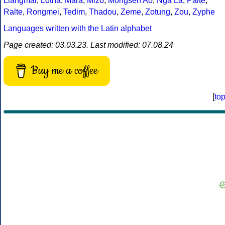
Liangmai
,
Lotha
,
Mara
,
Mizo
,
Mongsen Ao
,
Nga La
,
Paite
,
Ralte
,
Rongmei
,
Tedim
,
Thadou
,
Zeme
,
Zotung
,
Zou
,
Zyphe
Languages written with the Latin alphabet
Page created: 03.03.23. Last modified: 07.08.24
Buy me a coffee
[
to