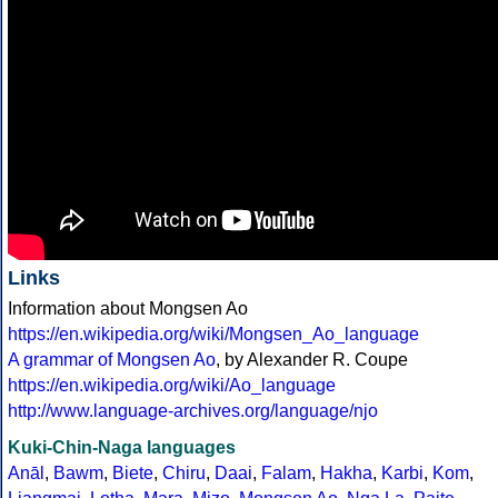
Links
Information about Mongsen Ao
https://en.wikipedia.org/wiki/Mongsen_Ao_language
A grammar of Mongsen Ao
, by Alexander R. Coupe
https://en.wikipedia.org/wiki/Ao_language
http://www.language-archives.org/language/njo
Kuki-Chin-Naga languages
Anāl
,
Bawm
,
Biete
,
Chiru
,
Daai
,
Falam
,
Hakha
,
Karbi
,
Kom
,