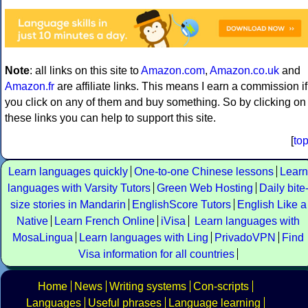
Note
: all links on this site to
Amazon.com
,
Amazon.co.uk
and
Amazon.fr
are affiliate links. This means I earn a commission if
you click on any of them and buy something. So by clicking on
these links you can help to support this site.
[
to
Learn languages quickly
One-to-one Chinese lessons
Learn
languages with Varsity Tutors
Green Web Hosting
Daily bite
size stories in Mandarin
EnglishScore Tutors
English Like a
Native
Learn French Online
iVisa
Learn languages with
MosaLingua
Learn languages with Ling
PrivadoVPN
Find
Visa information for all countries
Home
News
Writing systems
Con-scripts
Languages
Useful phrases
Language learning