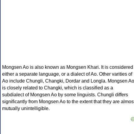
Mongsen Ao is also known as Mongsen Khari. It is considered
either a separate language, or a dialect of Ao. Other varities of
Ao include Chungli, Changki, Dordar and Longla. Mongsen A
is closely related to Changki, which is classified as a
subdialect of Mongsen Ao by some linguists. Chungli differs
significantly from Mongsen Ao to the extent that they are almos
mutually unintelligible.