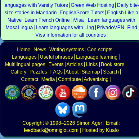
languages with Varsity Tutors
Green Web Hosting
Daily bite
size stories in Mandarin
EnglishScore Tutors
English Like a
Native
Learn French Online
iVisa
Learn languages with
MosaLingua
Learn languages with Ling
PrivadoVPN
Find
Visa information for all countries
Home
News
Writing systems
Con-scripts
Languages
Useful phrases
Language learning
Multilingual pages
Events
Articles
Links
Book store
Gallery
Puzzles
FAQs
About
Sitemap
Search
Contact
Media
Contribute
Advertising
Copyright
© 1998–2026
Simon Ager
| Email:
|
Hosted by Kualo