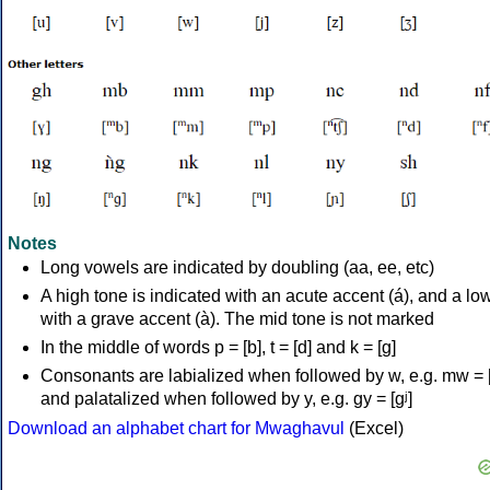
Notes
Long vowels are indicated by doubling (aa, ee, etc)
A high tone is indicated with an acute accent (á), and a lo
with a grave accent (à). The mid tone is not marked
In the middle of words p = [b], t = [d] and k = [g]
Consonants are labialized when followed by w, e.g. mw = 
and palatalized when followed by y, e.g. gy = [ɡʲ]
Download an alphabet chart for Mwaghavul
(Excel)