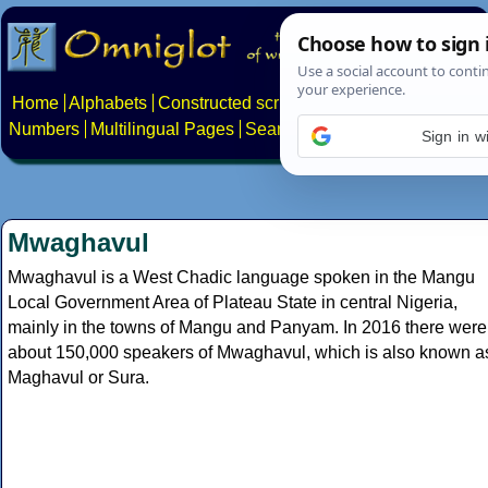
Home
Alphabets
Constructed scripts
Languages
Phrases
Numbers
Multilingual Pages
Search
News
About
Contact
Sign in w
Mwaghavul
Mwaghavul is a West Chadic language spoken in the Mangu
Local Government Area of Plateau State in central Nigeria,
mainly in the towns of Mangu and Panyam. In 2016 there were
about 150,000 speakers of Mwaghavul, which is also known a
Maghavul or Sura.