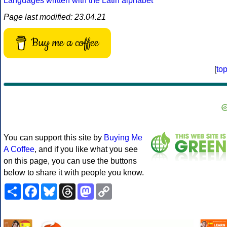
Languages written with the Latin alphabet
Page last modified: 23.04.21
Buy me a coffee
[
to
You can support this site by
Buying Me
A Coffee
, and if you like what you see
on this page, you can use the buttons
below to share it with people you know.
Share
Facebook
Bluesky
Threads
Mastodon
Copy
Link