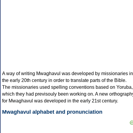
A way of writing Mwaghavul was developed by missionaries in
the early 20th century in order to translate parts of the Bible.
The missionaries used spelling conventions based on Yoruba,
which they had previsouly been working on. A new orthograph
for Mwaghavul was developed in the early 21st century.
Mwaghavul alphabet and pronunciation