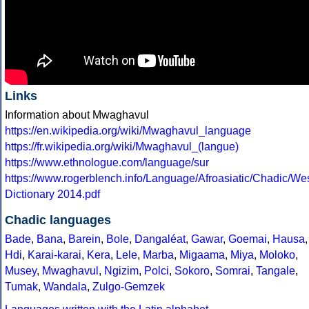
Links
Information about Mwaghavul
https://en.wikipedia.org/wiki/Mwaghavul_language
https://fr.wikipedia.org/wiki/Mwaghavul_(langue)
https://www.ethnologue.com/language/sur
https://www.rogerblench.info/Language/Afroasiatic/Chadic/
Dictionary 2014.pdf
Chadic languages
Bade
,
Bana
,
Barein
,
Bole
,
Dangaléat
,
Gawar
,
Goemai
,
Hausa
,
Hdi
,
Karai-karai
,
Kera
,
Lele
,
Marba
,
Migaama
,
Miya
,
Moloko
,
Musey
,
Mwaghavul
,
Ngizim
,
Polci
,
Sokoro
,
Somrai
,
Tangale
,
Tumak
,
Wandala
,
Zulgo-Gemzek