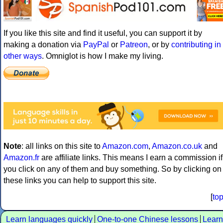
If you like this site and find it useful, you can support it by
making a donation via
PayPal
or
Patreon
, or by
contributing in
other ways
. Omniglot is how I make my living.
Note
: all links on this site to
Amazon.com
,
Amazon.co.uk
and
Amazon.fr
are affiliate links. This means I earn a commission if
you click on any of them and buy something. So by clicking on
these links you can help to support this site.
[
to
Learn languages quickly
One-to-one Chinese lessons
Learn