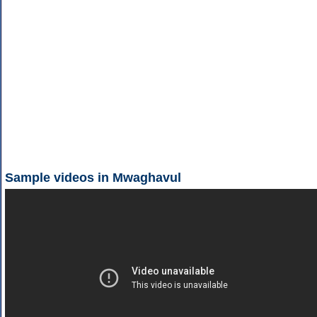
Sample videos in Mwaghavul