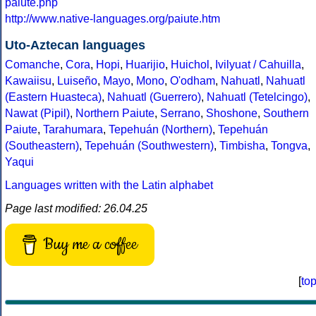
paiute.php
http://www.native-languages.org/paiute.htm
Uto-Aztecan languages
Comanche
,
Cora
,
Hopi
,
Huarijio
,
Huichol
,
Ivilyuat / Cahuilla
,
Kawaiisu
,
Luiseño
,
Mayo
,
Mono
,
O'odham
,
Nahuatl
,
Nahuatl
(Eastern Huasteca)
,
Nahuatl (Guerrero)
,
Nahuatl (Tetelcingo)
,
Nawat (Pipil)
,
Northern Paiute
,
Serrano
,
Shoshone
,
Southern
Paiute
,
Tarahumara
,
Tepehuán (Northern)
,
Tepehuán
(Southeastern)
,
Tepehuán (Southwestern)
,
Timbisha
,
Tongva
,
Yaqui
Languages written with the Latin alphabet
Page last modified: 26.04.25
Buy me a coffee
[
to