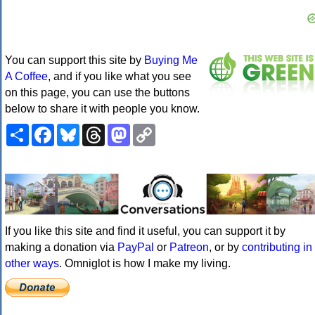
You can support this site by
Buying Me
A Coffee
, and if you like what you see
on this page, you can use the buttons
below to share it with people you know.
Share
Facebook
Bluesky
Threads
Mastodon
Copy
Link
If you like this site and find it useful, you can support it by
making a donation via
PayPal
or
Patreon
, or by
contributing in
other ways
. Omniglot is how I make my living.