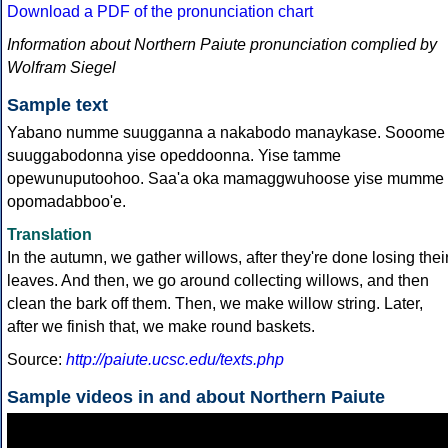
Download a PDF of the pronunciation chart
Information about Northern Paiute pronunciation complied by
Wolfram Siegel
Sample text
Yabano numme suugganna a nakabodo manaykase. Sooome
suuggabodonna yise opeddoonna. Yise tamme
opewunuputoohoo. Saa'a oka mamaggwuhoose yise mumme
opomadabboo'e.
Translation
In the autumn, we gather willows, after they're done losing thei
leaves. And then, we go around collecting willows, and then
clean the bark off them. Then, we make willow string. Later,
after we finish that, we make round baskets.
Source:
http://paiute.ucsc.edu/texts.php
Sample videos in and about Northern Paiute