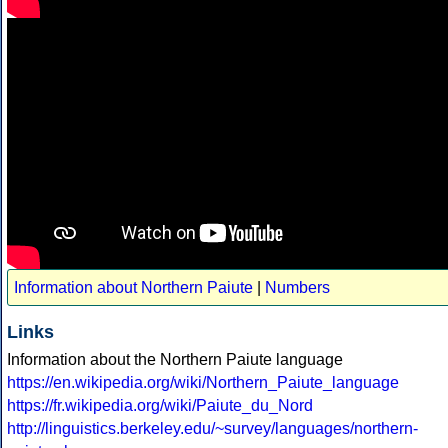
Information about Northern Paiute
|
Numbers
Links
Information about the Northern Paiute language
https://en.wikipedia.org/wiki/Northern_Paiute_language
https://fr.wikipedia.org/wiki/Paiute_du_Nord
http://linguistics.berkeley.edu/~survey/languages/northern-