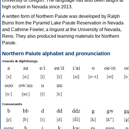
University of Oregon. The language has also been taught at
high school in Nevada since 2013.
A written form of Northern Paiute was developed by Ralph
Burns from the Pyramid Lake Paiute Reservation in Nevada
and Cathrine Fowler, a linguist at the University of Nevada,
Reno. They also produced learning materials for Northern
Paiute.
Northern Paiute alphabet and pronunciation