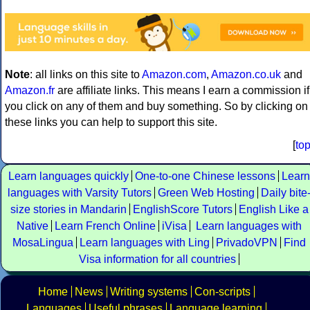
Note
: all links on this site to
Amazon.com
,
Amazon.co.uk
and
Amazon.fr
are affiliate links. This means I earn a commission if
you click on any of them and buy something. So by clicking on
these links you can help to support this site.
[
to
Learn languages quickly
One-to-one Chinese lessons
Learn
languages with Varsity Tutors
Green Web Hosting
Daily bite
size stories in Mandarin
EnglishScore Tutors
English Like a
Native
Learn French Online
iVisa
Learn languages with
MosaLingua
Learn languages with Ling
PrivadoVPN
Find
Visa information for all countries
Home
News
Writing systems
Con-scripts
Languages
Useful phrases
Language learning