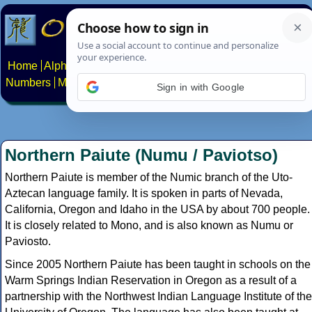
Home
Alphabets
Constructed scripts
Languages
Phrases
Numbers
Multilingual Pages
Search
News
About
Contact
Sign in with Google
Northern Paiute (Numu / Paviotso)
Northern Paiute is member of the Numic branch of the Uto-
Aztecan language family. It is spoken in parts of Nevada,
California, Oregon and Idaho in the USA by about 700 people.
It is closely related to Mono, and is also known as Numu or
Paviosto.
Since 2005 Northern Paiute has been taught in schools on the
Warm Springs Indian Reservation in Oregon as a result of a
partnership with the Northwest Indian Language Institute of the