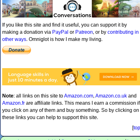
If you like this site and find it useful, you can support it by
making a donation via
PayPal
or
Patreon
, or by
contributing in
other ways
. Omniglot is how I make my living.
Note
: all links on this site to
Amazon.com
,
Amazon.co.uk
and
Amazon.fr
are affiliate links. This means I earn a commission if
you click on any of them and buy something. So by clicking on
these links you can help to support this site.
[
to