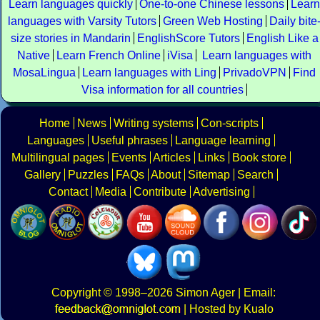
Learn languages quickly
One-to-one Chinese lessons
Learn
languages with Varsity Tutors
Green Web Hosting
Daily bite
size stories in Mandarin
EnglishScore Tutors
English Like a
Native
Learn French Online
iVisa
Learn languages with
MosaLingua
Learn languages with Ling
PrivadoVPN
Find
Visa information for all countries
Home
News
Writing systems
Con-scripts
Languages
Useful phrases
Language learning
Multilingual pages
Events
Articles
Links
Book store
Gallery
Puzzles
FAQs
About
Sitemap
Search
Contact
Media
Contribute
Advertising
Copyright
© 1998–2026
Simon Ager
| Email:
|
Hosted by Kualo