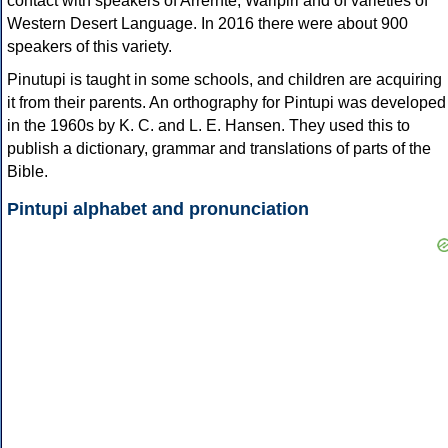
contact with speakers of Arrernte, Warlpiri and of varieties of
Western Desert Language. In 2016 there were about 900
speakers of this variety.
Pinutupi is taught in some schools, and children are acquiring
it from their parents. An orthography for Pintupi was developed
in the 1960s by K. C. and L. E. Hansen. They used this to
publish a dictionary, grammar and translations of parts of the
Bible.
Pintupi alphabet and pronunciation