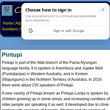
Home
Alphabets
Constructed scripts
Languages
Phrases
Numbers
Multilingual Pages
Search
News
About
Contact
Sign in with Google
Pintupi
Pintupi is part of the Wati branch of the Pama-Nyungan
language family. It is spoken in Kiwirrkura and Jupiter Well
(
Puntutjarrpa
) in Western Australia, and in Kintore
(
Waḻungurru
) in the Northern Territory of Australia. In 2016
there were about 150 speakers of Pintupi.
A new variety of Pintupi known as Pintupi-Luritja is spoken by
children growing up in some areas, and increasing numbers of
older people are speaking it as well. It developed due to close