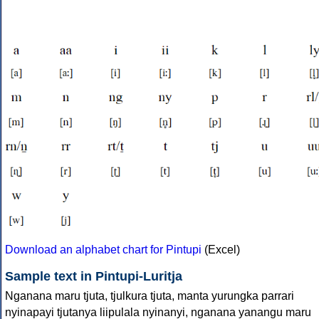
Download an alphabet chart for Pintupi
(Excel)
Sample text in Pintupi-Luritja
Nganana maru tjuta, tjulkura tjuta, manta yurungka parrari
nyinapayi tjutanya liipulala nyinanyi, nganana yanangu maru