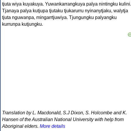
tjuta wiya kuyakuya. Yuwankarrangkuya palya nintingku kulini
Tjanaya palya kutjupa tjutaku tjukarurru nyinanytjaku, walytja
tjuta nguwanpa, mingarrtjuwiya. Tjungungku palyangku
kurrunpa kutjungku.
Translation by L. Macdonald, S.J Dixon, S. Holcombe and K.
Hansen of the Australian National University with help from
Aboriginal elders.
More details