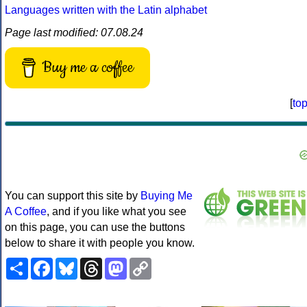
Languages written with the Latin alphabet
Page last modified: 07.08.24
Buy me a coffee
[
to
You can support this site by
Buying Me
A Coffee
, and if you like what you see
on this page, you can use the buttons
below to share it with people you know.
Share
Facebook
Bluesky
Threads
Mastodon
Copy
Link