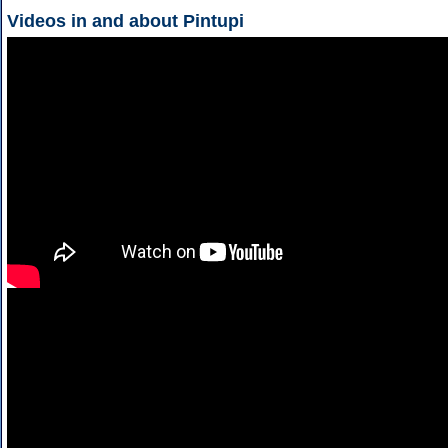
Videos in and about Pintupi