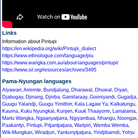
Links
Information about Pintupi
https://en.wikipedia.org/wiki/Pintupi_dialect
https://www.ethnologue.com/language/piu
https://www.wangka.com.au/about-languages/pintupi/
https://www.sil.org/resources/archives/3495
Pama-Nyungan languages
Alyawarr
,
Arrernte
,
Bundjalung
,
Dharawal
,
Dhuwal
,
Diyari
,
Djabugay
,
Djinang
,
Djinba
,
Gamilaraay
,
Gooniyandi
,
Gugadja
,
Guugu Yalandji
,
Guugu Yimithirr
,
Kala Lagaw Ya
,
Kalkatungu
,
Kaurna
,
Kuku Nyungkal
,
Kunjen
,
Kuuk Thaayorre
,
Lamalama
,
Martu Wangka
,
Ngaanyatjarra
,
Ngiyambaa
,
Nhangu
,
Noongar
,
Paakantyi
,
Pintupi
,
Pitjantjatjara
,
Warlpiri
,
Wemba Wemba
,
Wik-Mungkan
,
Wiradjuri
,
Yankunytjatjara
,
Yindjibarndi
,
Yolŋu