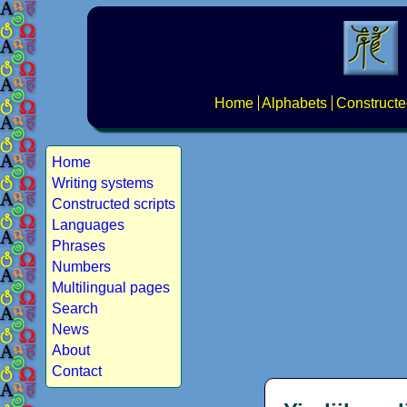
Home
Alphabets
Constructe
Home
Writing systems
Constructed scripts
Languages
Phrases
Numbers
Multilingual pages
Search
News
About
Contact