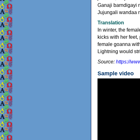
Ganaji barndigayi 
Jujungali wandaa 
Translation
In winter, the fema
kicks with her feet
female goanna with
Lightning would st
Source:
https://ww
Sample video