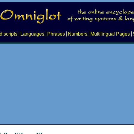
d scripts
Languages
Phrases
Numbers
Multilingual Pages