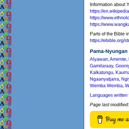
Information about Y
https://en.wikipedi
https://www.ethnol
https://www.wangka
Parts of the Bible i
https://ebible.org/s
Pama-Nyungan 
Alyawarr
,
Arrernte
,
Gamilaraay
,
Gooni
Kalkatungu
,
Kaurn
Ngaanyatjarra
,
Ng
Wemba Wemba
,
W
Languages written 
Page last modified
Buy me a 