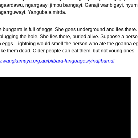
ngaardawu, ngarrgaayi jimbu barngayi. Ganaji wanbigayi, nyur
ngarrguwayi. Yangubala mirda.
le bungarra is full of eggs. She goes underground and lies there
, plugging the hole. She lies there, buried alive. Suppose a pers
 eggs. Lightning would smell the person who ate the goanna e
rike them dead. Older people can eat them, but not young ones.
w.wangkamaya.org.au/pilbara-languages/yindjibarndi