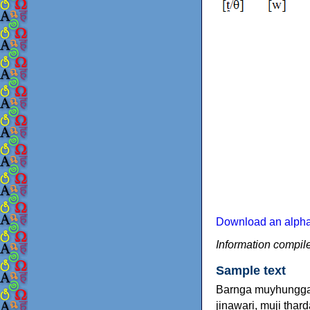
Download an alphab
Information compil
Sample text
Barnga muyhungga j
jinawari, muji tha