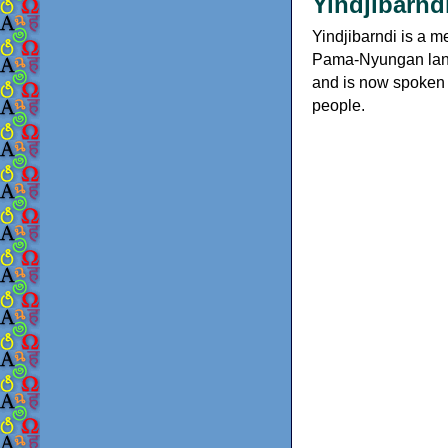
Yindjibarndi
Yindjibarndi is a m
Pama-Nyungan langua
and is now spoken 
people.