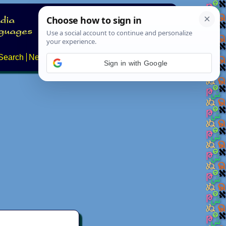
Search
News
About
Contact
Sign in with Google