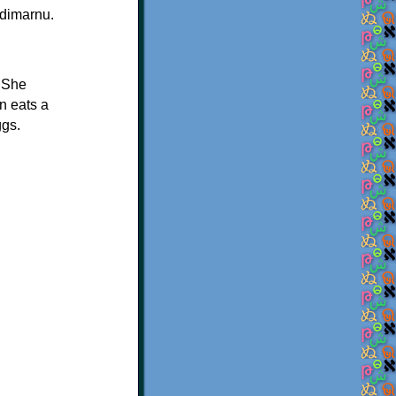
ndimarnu.
. She
on eats a
ggs.