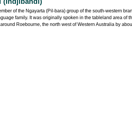
 (Indjibandi)
ember of the Ngayarta (Pil-bara) group of the south-western bran
ge family. It was originally spoken in the tableland area of t
around Roebourne, the north west of Western Australia by abou