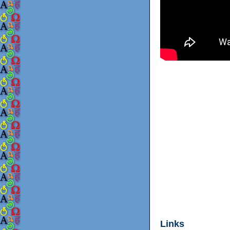
Links