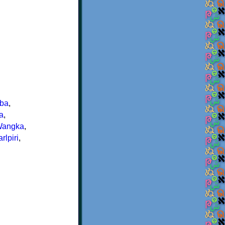
nba
,
a
,
Wangka
,
rlpiri
,