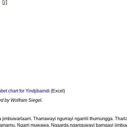
et chart for Yindjibarndi
(Excel)
ed by Wolfram Siegel.
imbuwarlaarri. Tharrawayi ngurrayi ngarrili thurnungga. Tharl
rdamarnu. Ngarri muwawa. Ngaarda ngarrguwayi barngayi jimbu