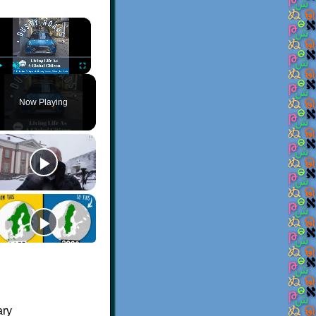
×
Play
Unmute
Fullscreen
Now Playing
ary