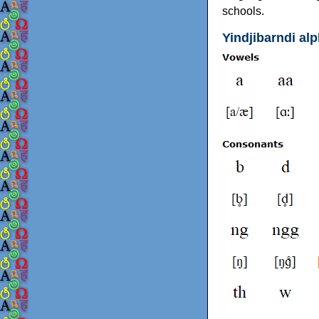
schools.
Yindjibarndi al