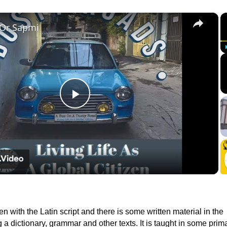
×
 Or Sapmi
Play
Video
ten with the Latin script and there is some written material in the
 a dictionary, grammar and other texts. It is taught in some prim