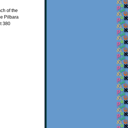
ch of the
he Pilbara
t 380