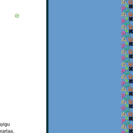
ayigu
warlaa.