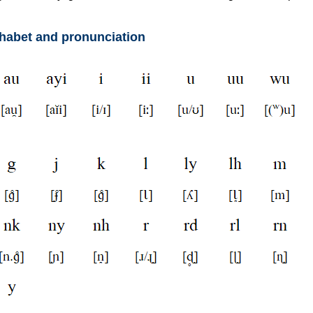
phabet and pronunciation