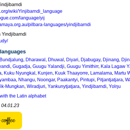
indjibarndi
a.org/wiki/Yinjibarndi_language
ogue.com/language/yij
maya.org.au/pilbara-languages/yindjibarndi
n Yindjibarndi
tudy/
languages
Bundjalung
,
Dharawal
,
Dhuwal
,
Diyari
,
Djabugay
,
Djinang
,
Dji
yandi
,
Gugadja
,
Guugu Yalandji
,
Guugu Yimithirr
,
Kala Lagaw Y
a
,
Kuku Nyungkal
,
Kunjen
,
Kuuk Thaayorre
,
Lamalama
,
Martu 
iyambaa
,
Nhangu
,
Noongar
,
Paakantyi
,
Pintupi
,
Pitjantjatjara
,
Wa
ik-Mungkan
,
Wiradjuri
,
Yankunytjatjara
,
Yindjibarndi
,
Yolŋu
with the Latin alphabet
: 04.01.23
coffee