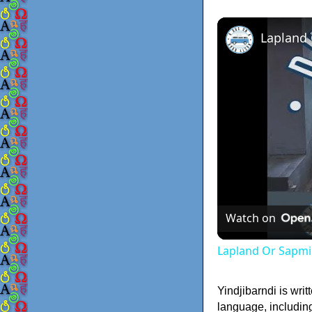
Lapland
Watch on
Lapland Or Sapmi
Yindjibarndi is writ
language, including