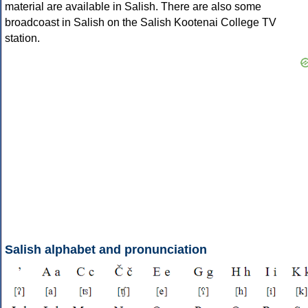
material are available in Salish. There are also some
broadcoast in Salish on the Salish Kootenai College TV
station.
Salish alphabet and pronunciation