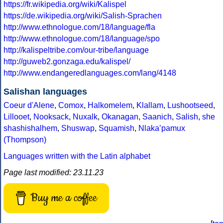
https://fr.wikipedia.org/wiki/Kalispel
https://de.wikipedia.org/wiki/Salish-Sprachen
http://www.ethnologue.com/18/language/fla
http://www.ethnologue.com/18/language/spo
http://kalispeltribe.com/our-tribe/language
http://guweb2.gonzaga.edu/kalispel/
http://www.endangeredlanguages.com/lang/4148
Salishan languages
Coeur d'Alene
,
Comox
,
Halkomelem
,
Klallam
,
Lushootseed
,
Lillooet
,
Nooksack
,
Nuxalk
,
Okanagan
,
Saanich
,
Salish
,
she
shashishalhem
,
Shuswap
,
Squamish
,
Nlakaʼpamux
(Thompson)
Languages written with the Latin alphabet
Page last modified: 23.11.23
Buy me a coffee