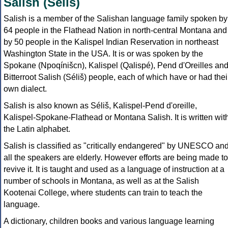
Salish (Séliš)
Salish is a member of the Salishan language family spoken by
64 people in the Flathead Nation in north-central Montana and
by 50 people in the Kalispel Indian Reservation in northeast
Washington State in the USA. It is or was spoken by the
Spokane (Npoqínišcn), Kalispel (Qalispé), Pend d'Oreilles an
Bitterroot Salish (Séliš) people, each of which have or had thei
own dialect.
Salish is also known as Séliš, Kalispel-Pend d'oreille,
Kalispel-Spokane-Flathead or Montana Salish. It is written wit
the Latin alphabet.
Salish is classified as "critically endangered" by UNESCO an
all the speakers are elderly. However efforts are being made to
revive it. It is taught and used as a language of instruction at a
number of schools in Montana, as well as at the Salish
Kootenai College, where students can train to teach the
language.
A dictionary, children books and various language learning