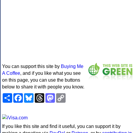
You can support this site by
Buying Me
A Coffee
, and if you like what you see
on this page, you can use the buttons
below to share it with people you know.
Share
Facebook
Bluesky
Threads
Mastodon
Copy
Link
If you like this site and find it useful, you can support it by