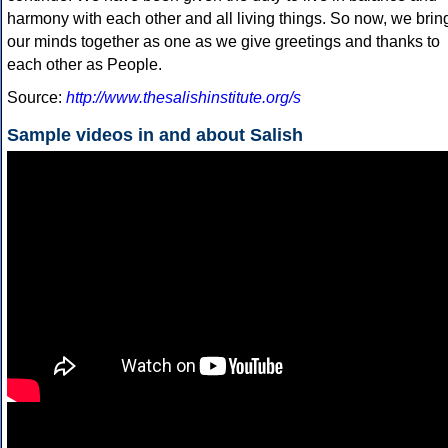
harmony with each other and all living things. So now, we brin
our minds together as one as we give greetings and thanks to
each other as People.
Source:
http://www.thesalishinstitute.org/s
Sample videos in and about Salish