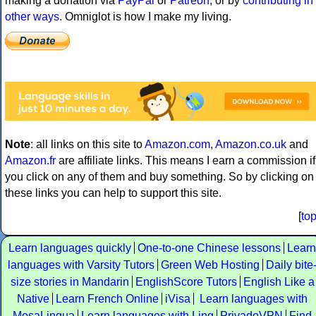
making a donation via
PayPal
or
Patreon
, or by
contributing in
other ways
. Omniglot is how I make my living.
Note
: all links on this site to
Amazon.com
,
Amazon.co.uk
and
Amazon.fr
are affiliate links. This means I earn a commission if
you click on any of them and buy something. So by clicking on
these links you can help to support this site.
[
to
Learn languages quickly
One-to-one Chinese lessons
Learn
languages with Varsity Tutors
Green Web Hosting
Daily bite
size stories in Mandarin
EnglishScore Tutors
English Like a
Native
Learn French Online
iVisa
Learn languages with
MosaLingua
Learn languages with Ling
PrivadoVPN
Find