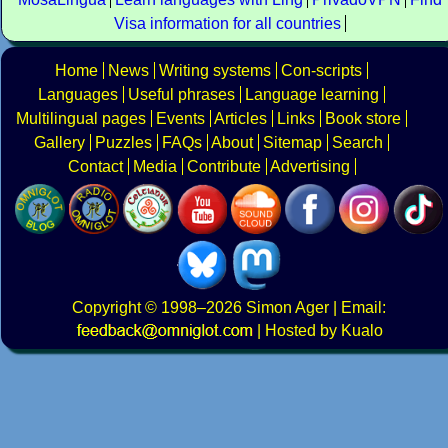
Visa information for all countries
Home
News
Writing systems
Con-scripts
Languages
Useful phrases
Language learning
Multilingual pages
Events
Articles
Links
Book store
Gallery
Puzzles
FAQs
About
Sitemap
Search
Contact
Media
Contribute
Advertising
Copyright
© 1998–2026
Simon Ager
| Email:
|
Hosted by Kualo