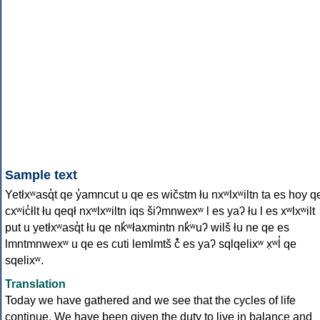
Sample text
Yetłxʷasq̓t qe y̓amncut u qe es wičstm łu nxʷlxʷiltn ta es hoy q
cxʷic̓łlt łu qeqł nxʷlxʷiltn iqs šiʔmnwexʷ l es yaʔ łu l es xʷlxʷilt
put u yetłxʷasq̓t łu qe nk̓ʷłaxmintn nk̓ʷuʔ wilš łu ne qe es
lmntmnwexʷ u qe es cuti lemlmtš č̓ es yaʔ sqlqelixʷ x̣ʷl̓ qe
sqelixʷ.
Translation
Today we have gathered and we see that the cycles of life
continue. We have been given the duty to live in balance and