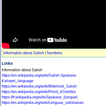
Information about Salish
|
Numbers
Links
Information about Salish
https://en.wikipedia.org/wiki/Salish-Spokane-
Kalispel_language
https://en.wikipedia.org/wiki/Bitterroot_Salish
https://en.wikipedia.org/wiki/Pend_d'Oreilles
https://fr.wikipedia.org/wiki/Spokane_(langue)
https://es.wikipedia.org/wiki/Lenguas_salishanas