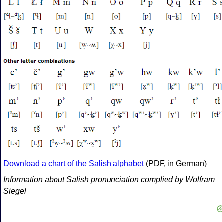
Download a chart of the Salish alphabet
(PDF, in German)
Information about Salish pronunciation complied by Wolfram
Siegel