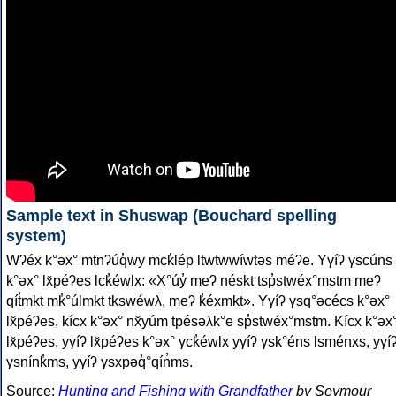
Sample text in Shuswap (Bouchard spelling
system)
Wʔéx k°əx° mtnʔúq̓wy mck̓lép ltwtwwíwtəs méʔe. Yγíʔ γscúns
k°əx° lx̌péʔes lck̓éwlx: «X°úy̓ meʔ néskt tsp̓stwéx°mstm meʔ
qít̓mkt mk̓°úlmkt tkswéwλ, meʔ k̓éxmkt». Yγíʔ γsq°əcécs k°əx°
lx̌péʔes, kícx k°əx° nx̌yúm tpésəλk°e sp̓stwéx°mstm. Kícx k°əx
lx̌péʔes, yγíʔ lx̌péʔes k°əx° γck̓éwlx yγíʔ γsk°éns lsménxs, yγí
γsnínk̓ms, yγíʔ γsxpəq̓°qín̓ms.
Source:
Hunting and Fishing with Grandfather
by Seymour