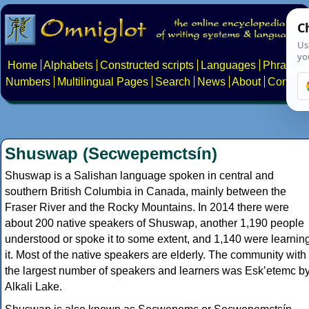
Home
Alphabets
Constructed scripts
Languages
Phrases
Numbers
Multilingual Pages
Search
News
About
Contact
Shuswap (Secwepemctsín)
Shuswap is a Salishan language spoken in central and
southern British Columbia in Canada, mainly between the
Fraser River and the Rocky Mountains. In 2014 there were
about 200 native speakers of Shuswap, another 1,190 people
understood or spoke it to some extent, and 1,140 were learnin
it. Most of the native speakers are elderly. The community with
the largest number of speakers and learners was Eskʼetemc b
Alkali Lake.