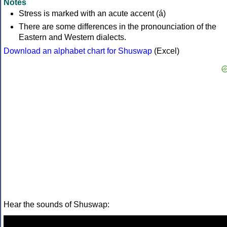
Notes
Stress is marked with an acute accent (á)
There are some differences in the pronounciation of the
Eastern and Western dialects.
Download an alphabet chart for Shuswap
(Excel)
Hear the sounds of Shuswap: