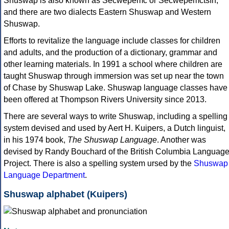
Shuswap is also known as Secwepemc or Secwepemctsín,
and there are two dialects Eastern Shuswap and Western
Shuswap.
Efforts to revitalize the language include classes for children
and adults, and the production of a dictionary, grammar and
other learning materials. In 1991 a school where children are
taught Shuswap through immersion was set up near the town
of Chase by Shuswap Lake. Shuswap language classes have
been offered at Thompson Rivers University since 2013.
There are several ways to write Shuswap, including a spelling
system devised and used by Aert H. Kuipers, a Dutch linguist,
in his 1974 book,
The Shuswap Language
. Another was
devised by Randy Bouchard of the British Columbia Languag
Project. There is also a spelling system ursed by the
Shuswap
Language Department
.
Shuswap alphabet (Kuipers)