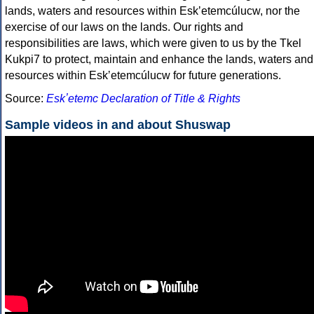
lands, waters and resources within Eskʼetemcúlucw, nor the
exercise of our laws on the lands. Our rights and
responsibilities are laws, which were given to us by the Tkel
Kukpi7 to protect, maintain and enhance the lands, waters and
resources within Eskʼetemcúlucw for future generations.
Source:
Eskʼetemc Declaration of Title & Rights
Sample videos in and about Shuswap