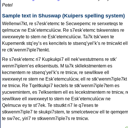
Petel
Sample text in Shuswap (Kuipers spelling system)
Wellenwi7kt, re s7eskʼetemc te Secwepemc re senxeteqs te
qelmucw ne Eskʼetemculúcw. Re s7eskʼetemc tskwenstes re
xwexweyte to stem ne Eskʼetemculúcw. Ta7k tskʼwen te
Kupementk stqʼeyʼs es kencitels te stsenqʼyelʼkʼs re tmicwkt ell
re ctkʼwenm7iple7tenkt.
Re s7eskʼetemc ri7 Kupkukpi7 ell nekʼwestutmens re stkʼ
wenm7iplemʼes elksentsuts. M ta7k skllekstmentem es
kecmentem re stsenqʼyelʼkʼs re tmicw, re sewllkwe ell
xwexweyt re stem ne Eskʼetemculúcw, ell re stkʼwenm7iple7kt
ne tmicw. Re Tqeltkukpi7 kectels te stkʼwenm7iple7tem es
yucwemintem, es 7elksentem ell es lecekstmentem re tmicw, r
sewllkwe ell xwexweyt to stem ne Eskʼetemculúcw ne
Qelmucw ey te stʼ7ek. Te stsutkt ri7 le q7eses te
stkwenm7iple7 te skukpi7stem, te smelcetwecw ell te qemqem
te sw7ec, yiri7 re stkwenm7iple7s re tmicw.