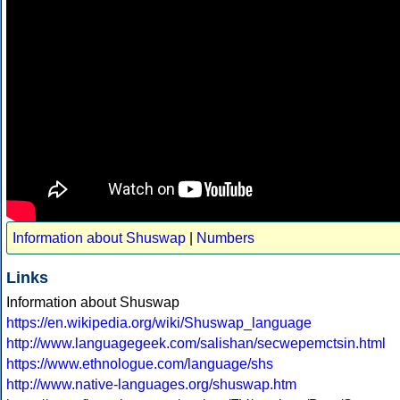
Information about Shuswap
|
Numbers
Links
Information about Shuswap
https://en.wikipedia.org/wiki/Shuswap_language
http://www.languagegeek.com/salishan/secwepemctsin.html
https://www.ethnologue.com/language/shs
http://www.native-languages.org/shuswap.htm