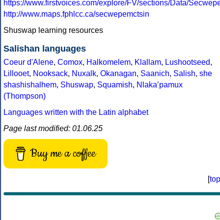
https://www.firstvoices.com/explore/FV/sections/Data/Secw
http://www.maps.fphlcc.ca/secwepemctsin
Shuswap learning resources
Salishan languages
Coeur d'Alene
,
Comox
,
Halkomelem
,
Klallam
,
Lushootseed
,
Lillooet
,
Nooksack
,
Nuxalk
,
Okanagan
,
Saanich
,
Salish
,
she
shashishalhem
,
Shuswap
,
Squamish
,
Nlakaʼpamux
(Thompson)
Languages written with the Latin alphabet
Page last modified: 01.06.25
Buy me a coffee
[
to