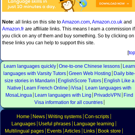
Note
: all links on this site to
Amazon.com
,
Amazon.co.uk
and
Amazon.fr
are affiliate links. This means I earn a commission if
you click on any of them and buy something. So by clicking on
these links you can help to support this site.
[
to
Learn languages quickly
One-to-one Chinese lessons
Learn
languages with Varsity Tutors
Green Web Hosting
Daily bite
size stories in Mandarin
EnglishScore Tutors
English Like a
Native
Learn French Online
iVisa
Learn languages with
MosaLingua
Learn languages with Ling
PrivadoVPN
Find
Visa information for all countries
Home
News
Writing systems
Con-scripts
Languages
Useful phrases
Language learning
Multilingual pages
Events
Articles
Links
Book store