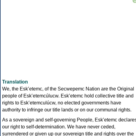
Translation
We, the Eskʼetemc, of the Secwepemc Nation are the Original
people of Eskʼetemcúlucw. Eskʼetemc hold collective title and
rights to Eskʼetemculúcw, no elected governments have
authority to infringe our title lands or on our communal rights.
As a sovereign and self-governing People, Eskʼetemc declare
our right to self-determination. We have never ceded,
surrendered or given up our sovereign title and rights over the