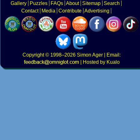
Gallery
Puzzles
FAQs
About
Sitemap
Search
Contact
Media
Contribute
Advertising
Copyright
© 1998–2026
Simon Ager
| Email:
|
Hosted by Kualo