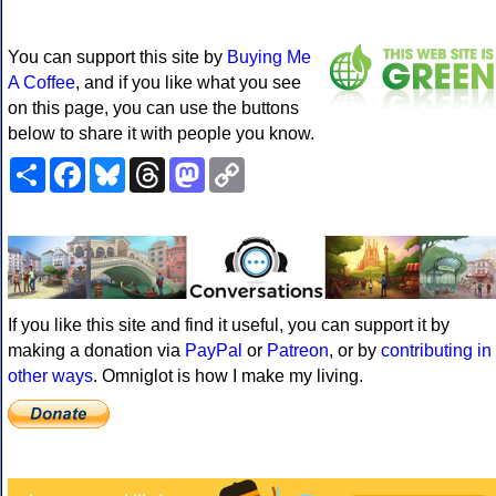
You can support this site by
Buying Me
A Coffee
, and if you like what you see
on this page, you can use the buttons
below to share it with people you know.
Share
Facebook
Bluesky
Threads
Mastodon
Copy
Link
If you like this site and find it useful, you can support it by
making a donation via
PayPal
or
Patreon
, or by
contributing in
other ways
. Omniglot is how I make my living.