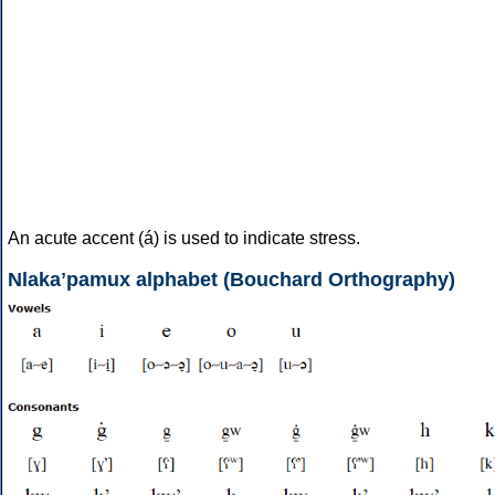
An acute accent (á) is used to indicate stress.
Nlakaʼpamux alphabet (Bouchard Orthography)