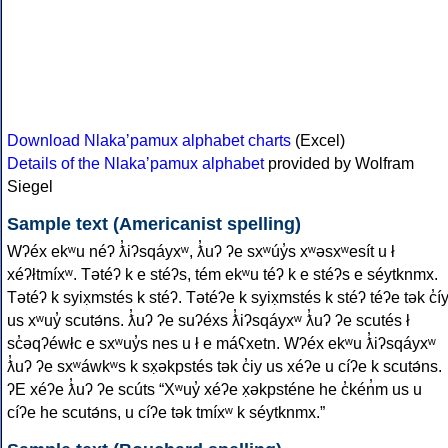
Download Nlakaʼpamux alphabet charts
(Excel)
Details of the Nlakaʼpamux alphabet
provided by Wolfram
Siegel
Sample text (Americanist spelling)
Wʔéx ekʷu néʔ ƛ̓iʔsqáyxʷ, ƛ̓uʔ ʔe sxʷúy̓s xʷǝsxʷesít u ł
xéʔłtmíxʷ. Tǝtéʔ k e stéʔs, tém ekʷu téʔ k e stéʔs e séytknmx.
Tǝtéʔ k syix̣mstés k stéʔ. Tǝtéʔe k syix̣mstés k stéʔ téʔe tǝk c̓í
us xʷuy̓ scutǝ́ns. ƛ̓uʔ ʔe suʔéxs ƛ̓iʔsqáyxʷ ƛ̓uʔ ʔe scutés ł
sc̓ǝqʔéwłc e sxʷuy̓s nes u ł e máʕxetn. Wʔéx ekʷu ƛ̓iʔsqáyxʷ
ƛ̓uʔ ʔe sxʷáwkʷs k sx̣ǝkpstés tǝk c̓iy us xéʔe u cíʔe k scutǝ́ns.
ʔE xéʔe ƛ̓uʔ ʔe scúts “Xʷuy̓ xéʔe x̣ǝkpsténe he c̓kén̓m us u
cíʔe he scutǝ́ns, u cíʔe tǝk tmíxʷ k séytknmx.”