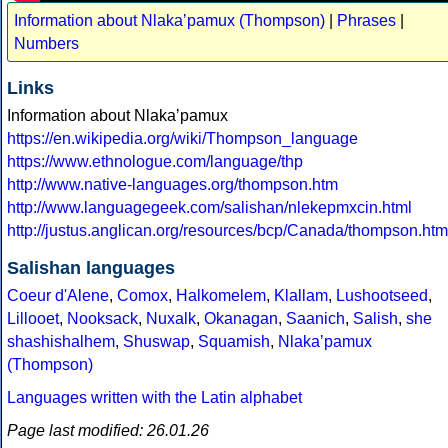
Information about Nlakaʼpamux (Thompson)
|
Phrases
|
Numbers
Links
Information about Nlakaʼpamux
https://en.wikipedia.org/wiki/Thompson_language
https://www.ethnologue.com/language/thp
http://www.native-languages.org/thompson.htm
http://www.languagegeek.com/salishan/nlekepmxcin.html
http://justus.anglican.org/resources/bcp/Canada/thompson.htm
Salishan languages
Coeur d'Alene
,
Comox
,
Halkomelem
,
Klallam
,
Lushootseed
,
Lillooet
,
Nooksack
,
Nuxalk
,
Okanagan
,
Saanich
,
Salish
,
she
shashishalhem
,
Shuswap
,
Squamish
,
Nlakaʼpamux
(Thompson)
Languages written with the Latin alphabet
Page last modified: 26.01.26