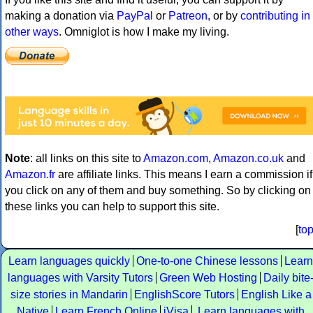
making a donation via
PayPal
or
Patreon
, or by
contributing in
other ways
. Omniglot is how I make my living.
Note
: all links on this site to
Amazon.com
,
Amazon.co.uk
and
Amazon.fr
are affiliate links. This means I earn a commission if
you click on any of them and buy something. So by clicking on
these links you can help to support this site.
[
to
Learn languages quickly
One-to-one Chinese lessons
Learn
languages with Varsity Tutors
Green Web Hosting
Daily bite
size stories in Mandarin
EnglishScore Tutors
English Like a
Native
Learn French Online
iVisa
Learn languages with