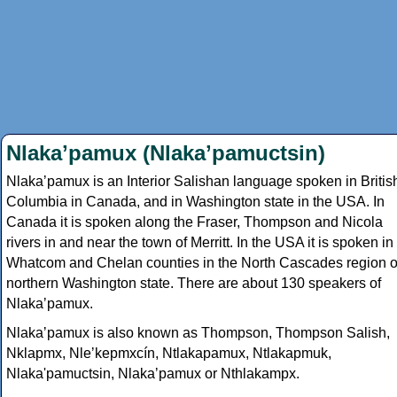
Nlakaʼpamux (Nlakaʼpamuctsin)
Nlakaʼpamux is an Interior Salishan language spoken in Britis
Columbia in Canada, and in Washington state in the USA. In
Canada it is spoken along the Fraser, Thompson and Nicola
rivers in and near the town of Merritt. In the USA it is spoken in
Whatcom and Chelan counties in the North Cascades region o
northern Washington state. There are about 130 speakers of
Nlakaʼpamux.
Nlakaʼpamux is also known as Thompson, Thompson Salish,
Nklapmx, Nleʼkepmxcín, Ntlakapamux, Ntlakapmuk,
Nlaka'pamuctsin, Nlakaʼpamux or Nthlakampx.