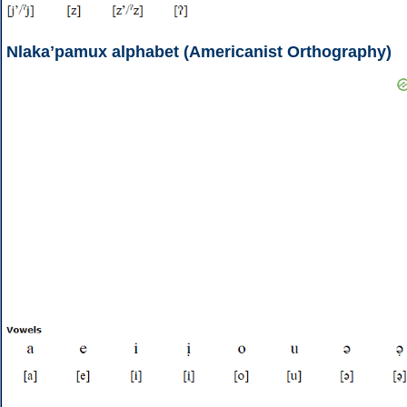
Nlakaʼpamux alphabet (Americanist Orthography)