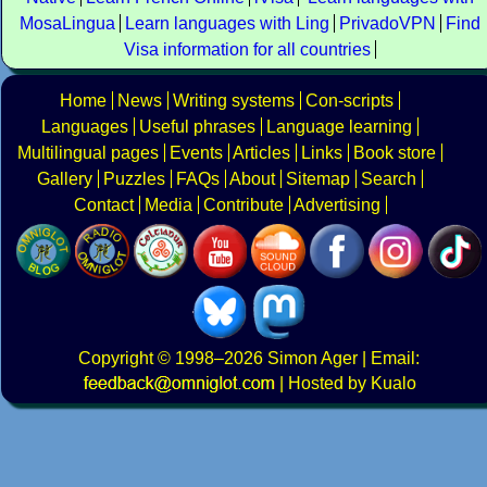
MosaLingua
Learn languages with Ling
PrivadoVPN
Find
Visa information for all countries
Home
News
Writing systems
Con-scripts
Languages
Useful phrases
Language learning
Multilingual pages
Events
Articles
Links
Book store
Gallery
Puzzles
FAQs
About
Sitemap
Search
Contact
Media
Contribute
Advertising
Copyright
© 1998–2026
Simon Ager
| Email:
|
Hosted by Kualo