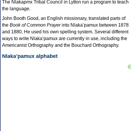
The Nlakapmx Tribal Council in Lytton run a program to teach
the language.
John Booth Good, an English missionary, translated parts of
the
Book of Common Prayer
into Nlakaʼpamux between 1878
and 1880. He used his own spelling system. Several different
ways to write Nlakaʼpamux are currently in use, including the
Americanist Orthography and the Bouchard Orthography.
Nlakaʼpamux alphabet