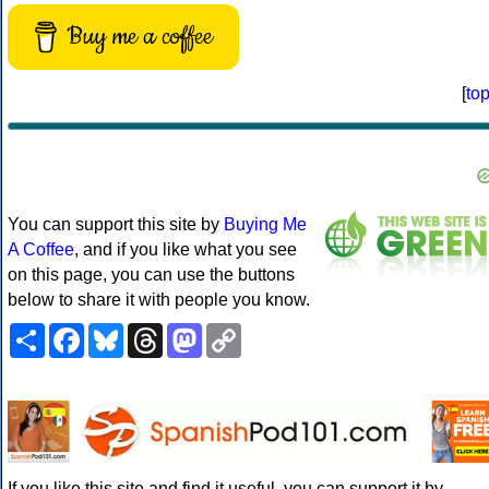
Buy me a coffee
[
to
You can support this site by
Buying Me
A Coffee
, and if you like what you see
on this page, you can use the buttons
below to share it with people you know.
Share
Facebook
Bluesky
Threads
Mastodon
Copy
Link
If you like this site and find it useful, you can support it by