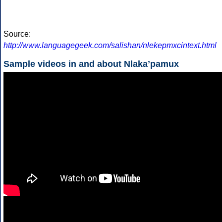
Source:
http://www.languagegeek.com/salishan/nlekepmxcintext.html
Sample videos in and about Nlakaʼpamux