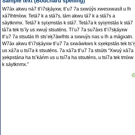
Sample text (Bouchard spelling)
W7áx akwu ná7 tlʼi7sḵáyxw, tlʼu7 7a sxwúy̓s xwesxwasít u lh
xá7lhtmíxw. Tetá7 k a stá7s, tám akwu tá7 k a stá7s a
sáytknmx. Tetá7 k syix̱mstás k stá7. Tetá7a k syix̱mstás k stá7
tá7a tek tsʼíy us xwuy̓ stsuténs. Tlʼu7 7a su7áxs tlʼi7sḵáyxw
tlʼu7 7a stsutás lh stsʼeḵ7áwlhts a sxwuy̓s nas u lh a mág̱xatn.
W7áx akwu tlʼi7sḵáyxw tlʼu7 7a sxwáwkws k sx̱ekpstás tek tsʼi
us xá7a u tsí7a k stsuténs. 7a xá7a tlʼu7 7a stsúts “Xwuy̓ xá7a
x̱ekpstána ha tsʼkán̓m us u tsí7a ha stsuténs, u tsí7a tek tmíxw
k sáytknmx.”