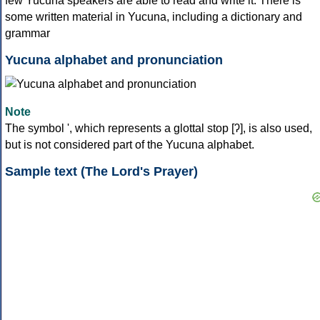
few Yucuna speakers are able to read and write it. There is
some written material in Yucuna, including a dictionary and
grammar
Yucuna alphabet and pronunciation
Note
The symbol ', which represents a glottal stop [ʔ], is also used,
but is not considered part of the Yucuna alphabet.
Sample text (The Lord's Prayer)