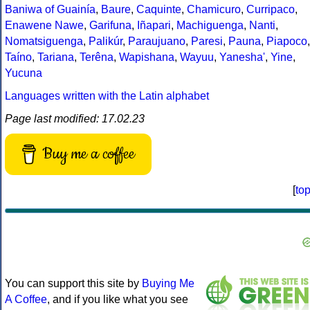
Baniwa of Guainía
,
Baure
,
Caquinte
,
Chamicuro
,
Curripaco
,
Enawene Nawe
,
Garifuna
,
Iñapari
,
Machiguenga
,
Nanti
,
Nomatsiguenga
,
Palikúr
,
Paraujuano
,
Paresi
,
Pauna
,
Piapoco
,
Taíno
,
Tariana
,
Terêna
,
Wapishana
,
Wayuu
,
Yanesha'
,
Yine
,
Yucuna
Languages written with the Latin alphabet
Page last modified: 17.02.23
Buy me a coffee
[
to
You can support this site by
Buying Me
A Coffee
, and if you like what you see