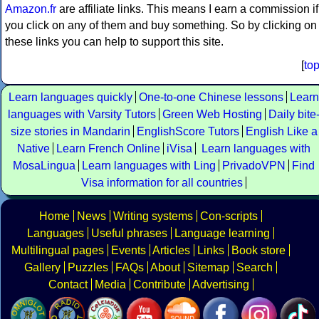
Amazon.fr
are affiliate links. This means I earn a commission if
you click on any of them and buy something. So by clicking on
these links you can help to support this site.
[
to
Learn languages quickly
One-to-one Chinese lessons
Learn
languages with Varsity Tutors
Green Web Hosting
Daily bite
size stories in Mandarin
EnglishScore Tutors
English Like a
Native
Learn French Online
iVisa
Learn languages with
MosaLingua
Learn languages with Ling
PrivadoVPN
Find
Visa information for all countries
Home
News
Writing systems
Con-scripts
Languages
Useful phrases
Language learning
Multilingual pages
Events
Articles
Links
Book store
Gallery
Puzzles
FAQs
About
Sitemap
Search
Contact
Media
Contribute
Advertising