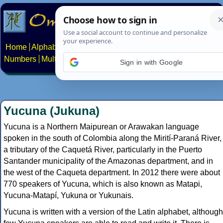
Home
Alphabets
Constructed scripts
Languages
Phrases
Numbers
Multilingual Pages
Search
News
About
Contact
Sign in with Google
Yucuna (Jukuna)
Yucuna is a Northern Maipurean or Arawakan language
spoken in the south of Colombia along the Mirití-Paraná River,
a tributary of the Caquetá River, particularly in the Puerto
Santander municipality of the Amazonas department, and in
the west of the Caqueta department. In 2012 there were about
770 speakers of Yucuna, which is also known as Matapi,
Yucuna-Matapí, Yukuna or Yukunais.
Yucuna is written with a version of the Latin alphabet, although