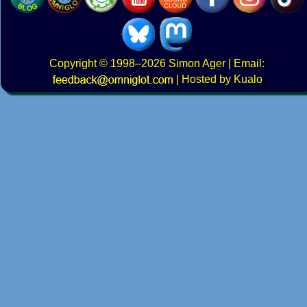
Copyright
© 1998–2026
Simon Ager
| Email:
|
Hosted by Kualo