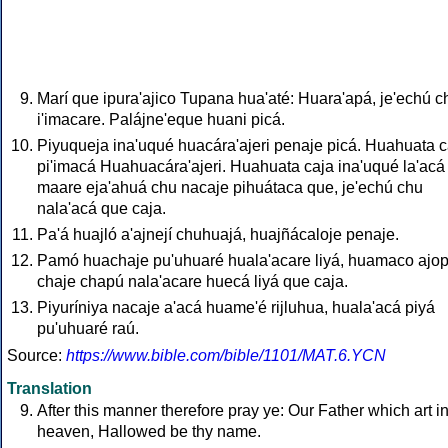
Marí que ipura'ajico Tupana hua'até: Huara'apá, je'echú c
i'imacare. Palájne'eque huani picá.
Piyuqueja ina'uqué huacára'ajeri penaje picá. Huahuata c
pi'imacá Huahuacára'ajeri. Huahuata caja ina'uqué la'acá
maare eja'ahuá chu nacaje pihuátaca que, je'echú chu
nala'acá que caja.
Pa'á huajló a'ajnejí chuhuajá, huajñácaloje penaje.
Pamó huachaje pu'uhuaré huala'acare liyá, huamaco ajo
chaje chapú nala'acare huecá liyá que caja.
Piyuríniya nacaje a'acá huame'é rijluhua, huala'acá piyá
pu'uhuaré raú.
Source:
https://www.bible.com/bible/1101/MAT.6.YCN
Translation
After this manner therefore pray ye: Our Father which art i
heaven, Hallowed be thy name.