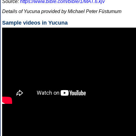
Source:
https://www.bible.com/bible/1/MAT.6.kjv
Details of Yucuna provided by Michael Peter Füstumum
Sample videos in Yucuna