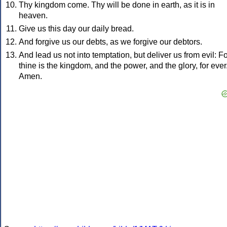
Thy kingdom come. Thy will be done in earth, as it is in
heaven.
Give us this day our daily bread.
And forgive us our debts, as we forgive our debtors.
And lead us not into temptation, but deliver us from evil: F
thine is the kingdom, and the power, and the glory, for ever
Amen.