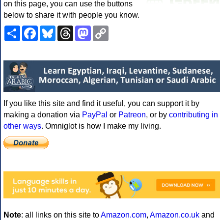
on this page, you can use the buttons
below to share it with people you know.
Share
Facebook
Bluesky
Threads
Mastodon
Copy
Link
If you like this site and find it useful, you can support it by
making a donation via
PayPal
or
Patreon
, or by
contributing in
other ways
. Omniglot is how I make my living.
Note
: all links on this site to
Amazon.com
,
Amazon.co.uk
and