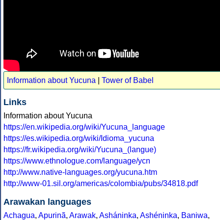
Information about Yucuna
|
Tower of Babel
Links
Information about Yucuna
https://en.wikipedia.org/wiki/Yucuna_language
https://es.wikipedia.org/wiki/Idioma_yucuna
https://fr.wikipedia.org/wiki/Yucuna_(langue)
https://www.ethnologue.com/language/ycn
http://www.native-languages.org/yucuna.htm
http://www-01.sil.org/americas/colombia/pubs/34818.pdf
Arawakan languages
Achagua
,
Apurinã
,
Arawak
,
Asháninka
,
Ashéninka
,
Baniwa
,