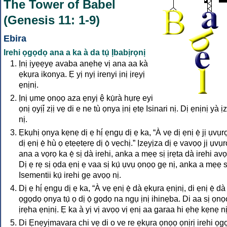
The Tower of Babel
(Genesis 11: 1-9)
Ebira
Irehi ọgọdọ ana a ka à da tụ́ Ịbabịrọnị
Ịnị ịyẹẹyẹ avaba anẹhẹ vị ana aa kà
ẹkụra ikonya. Ẹ yị nyị irenyi ịnị ịrẹyị
ẹnịnị.
Ịnị ụmẹ ọnọọ aza ẹnyị ệ kụ̀rà hụrẹ eyi
ọnị ọyịị̄ zịị vẹ di e ne tù ọnya ịnị ẹtẹ Isinari nị. Dị ẹnịnị yà ị
nị.
Ẹkụhị ọnya kẹnẹ dị ẹ hị́ ẹngụ dị ẹ ka, “À vẹ dị ẹnị ẹ̀ jị ụvụ
dị ẹnị ẹ̀ hù ọ ẹtẹẹtẹrẹ dị ọ̀ vẹchị.” Ịzẹyịza dị ẹ vavọọ jị ụvụ
ana a vọrọ ka ẹ̀ sị dà irehi, anka a mẹẹ sị ịrẹta dà irehi avọ
Dị ẹ rẹ sị ọda ẹnị ẹ vaa sị kụ́ ụvụ ọnọọ gẹ nị, anka a mẹẹ s
Isementii kụ́ irehi gẹ avọọ nị.
Dị ẹ hị́ ẹngụ dị ẹ ka, “À vẹ ẹnị ẹ̀ dà ẹkụra ẹnịnị, di ẹnị ẹ̀ dà
ọgọdọ ọnya tụ́ ọ dị ọ̀ gọdọ na ngụ ịnị ihinẹba. Di aa sị ọnọọ
ịrẹha ẹnịnị. Ẹ ka à yị vị avọọ vị ẹnị aa garaa hi ẹhẹ kẹnẹ nị
Di Ẹnẹyịmavara chi vẹ di o ve re ẹkụra ọnọọ ọnịrị irehi ọg