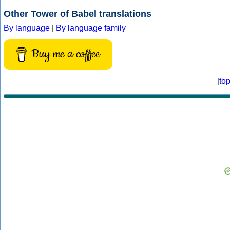
Other Tower of Babel translations
By language
|
By language family
Buy me a coffee
[
to