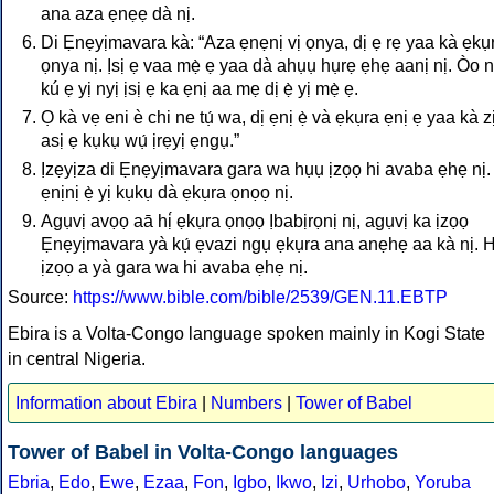
ana aza ẹnẹẹ dà nị.
Di Ẹnẹyịmavara kà: “Aza ẹnẹnị vị ọnya, dị ẹ rẹ yaa kà ẹkụ
ọnya nị. Ịsị ẹ vaa mẹ̀ ẹ yaa dà ahụụ hụrẹ ẹhẹ aanị nị. Òo 
kú ẹ yị nyị ịsị ẹ ka ẹnị aa mẹ dị ẹ̀ yị mẹ̀ ẹ.
Ọ kà vẹ eni è chi ne tụ́ wa, dị ẹnị ẹ̀ và ẹkụra ẹnị ẹ yaa kà zị
asị ẹ kụkụ wụ́ ịrẹyị ẹngụ.”
Ịzẹyịza di Ẹnẹyịmavara gara wa hụụ ịzọọ hi avaba ẹhẹ nị.
ẹnịnị ẹ̀ yị kụkụ dà ẹkụra ọnọọ nị.
Agụvị avọọ aā hị́ ẹkụra ọnọọ Ịbabịrọnị nị, agụvị ka ịzọọ
Ẹnẹyịmavara yà kụ́ ẹvazi ngụ ẹkụra ana anẹhẹ aa kà nị. 
ịzọọ a yà gara wa hi avaba ẹhẹ nị.
Source:
https://www.bible.com/bible/2539/GEN.11.EBTP
Ebira is a Volta-Congo language spoken mainly in Kogi State
in central Nigeria.
Information about Ebira
|
Numbers
|
Tower of Babel
Tower of Babel in Volta-Congo languages
Ebria
,
Edo
,
Ewe
,
Ezaa
,
Fon
,
Igbo
,
Ikwo
,
Izi
,
Urhobo
,
Yoruba