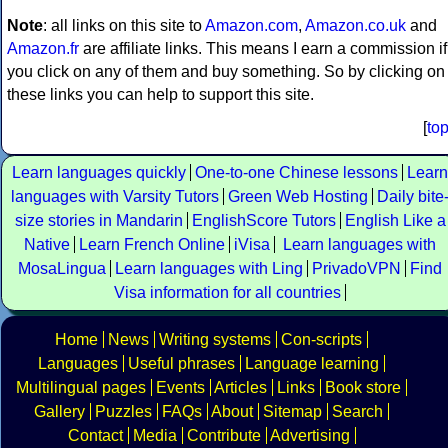
Note
: all links on this site to
Amazon.com
,
Amazon.co.uk
and
Amazon.fr
are affiliate links. This means I earn a commission if
you click on any of them and buy something. So by clicking on
these links you can help to support this site.
[
to
Learn languages quickly
One-to-one Chinese lessons
Learn
languages with Varsity Tutors
Green Web Hosting
Daily bite
size stories in Mandarin
EnglishScore Tutors
English Like a
Native
Learn French Online
iVisa
Learn languages with
MosaLingua
Learn languages with Ling
PrivadoVPN
Find
Visa information for all countries
Home
News
Writing systems
Con-scripts
Languages
Useful phrases
Language learning
Multilingual pages
Events
Articles
Links
Book store
Gallery
Puzzles
FAQs
About
Sitemap
Search
Contact
Media
Contribute
Advertising