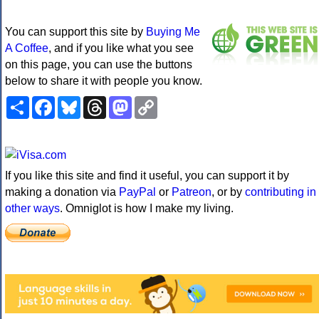
You can support this site by
Buying Me
A Coffee
, and if you like what you see
on this page, you can use the buttons
below to share it with people you know.
Share
Facebook
Bluesky
Threads
Mastodon
Copy
Link
If you like this site and find it useful, you can support it by
making a donation via
PayPal
or
Patreon
, or by
contributing in
other ways
. Omniglot is how I make my living.