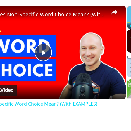
×
What Does Non-Specific Word Choice Mean? (With EXAMPLES)
Play
Video
ecific Word Choice Mean? (With EXAMPLES)