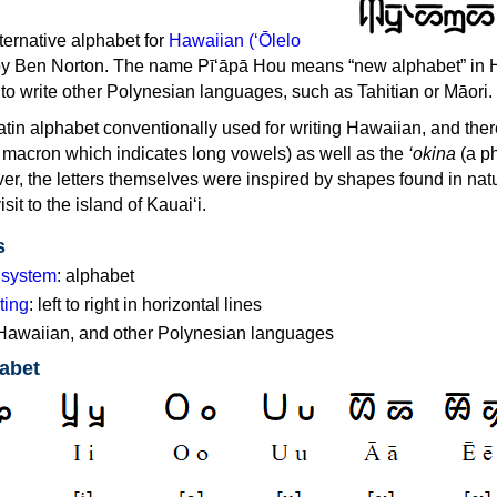
ternative alphabet for
Hawaiian (ʻŌlelo
y Ben Norton. The name Pī‘āpā Hou means “new alphabet” in 
 to write other Polynesian languages, such as Tahitian or Māori.
Latin alphabet conventionally used for writing Hawaiian, and ther
 macron which indicates long vowels) as well as the
‘okina
(a p
ver, the letters themselves were inspired by shapes found in na
visit to the island of Kauai‘i.
s
g system
: alphabet
ting
: left to right in horizontal lines
 Hawaiian, and other Polynesian languages
abet