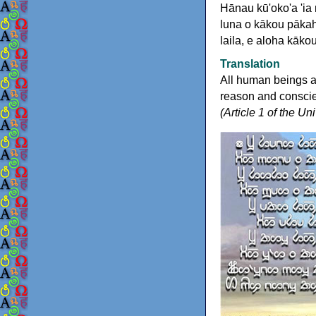
Hānau kū'oko'a 'ia
luna o kākou pākah
laila, e aloha kāko
Translation
All human beings a
reason and conscien
(Article 1 of the U