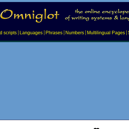
d scripts
Languages
Phrases
Numbers
Multilingual Pages