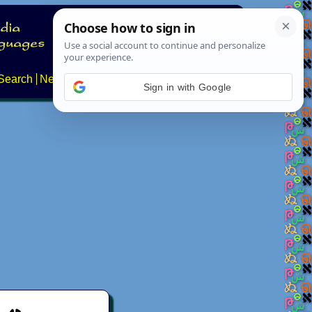
Search
News
About
Contact
Sign in with Google