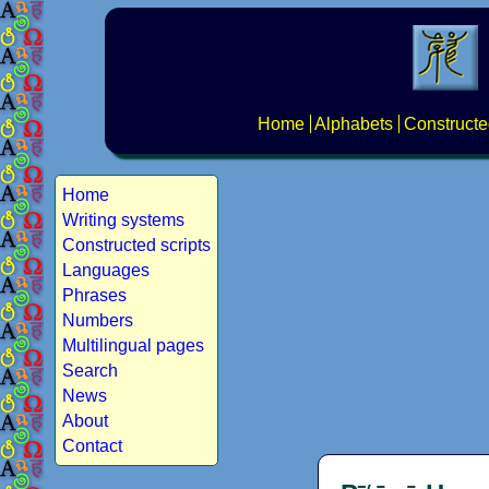
Home
Alphabets
Constructe
Home
Writing systems
Constructed scripts
Languages
Phrases
Numbers
Multilingual pages
Search
News
About
Contact