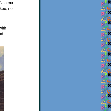
īvila ma
kou, no
with
od.