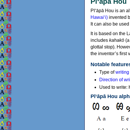
Pī‘āpā Hou
Pī‘āpā Hou is an al
Hawaiʻi)
invented b
It can also be used
It is based on the 
includes
kahakō
(a
glottal stop). Howe
the inventor’s first 
Notable feature
Type of
writin
Direction of wri
Used to write:
Pī‘āpā Hou alph