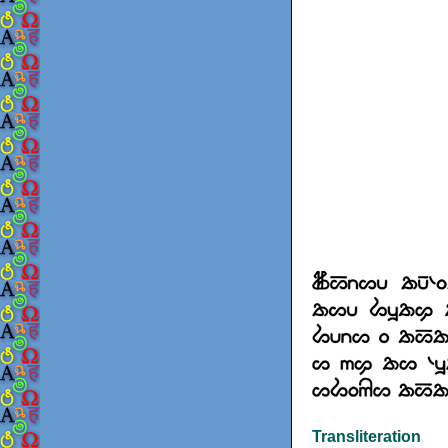
Transliteration