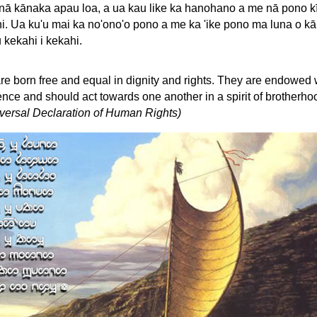
 nā kānaka apau loa, a ua kau like ka hanohano a me nā pono k
i. Ua ku'u mai ka no'ono'o pono a me ka 'ike pono ma luna o kā
u kekahi i kekahi.
re born free and equal in dignity and rights. They are endowed 
ce and should act towards one another in a spirit of brotherho
niversal Declaration of Human Rights)