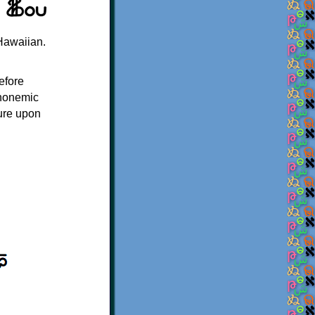
Hawaiian.
efore
honemic
ture upon