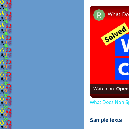
Watch on
What Does Non-Sp
Sample texts