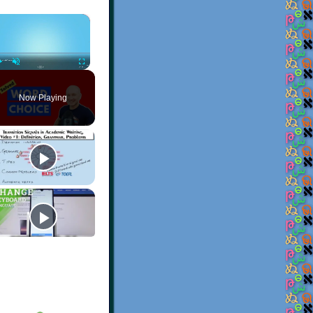
×
Play
Unmute
Fullscreen
Now Playing