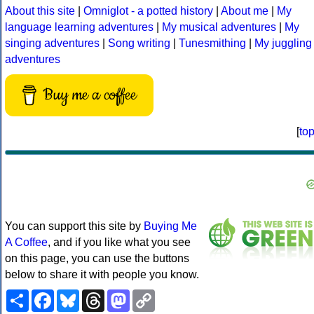
About this site
|
Omniglot - a potted history
|
About me
|
My
language learning adventures
|
My musical adventures
|
My
singing adventures
|
Song writing
|
Tunesmithing
|
My juggling
adventures
Buy me a coffee
[
to
You can support this site by
Buying Me
A Coffee
, and if you like what you see
on this page, you can use the buttons
below to share it with people you know.
Share
Facebook
Bluesky
Threads
Mastodon
Copy
Link