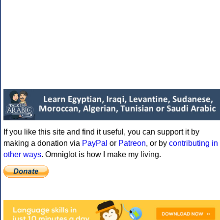
If you like this site and find it useful, you can support it by
making a donation via
PayPal
or
Patreon
, or by
contributing in
other ways
. Omniglot is how I make my living.