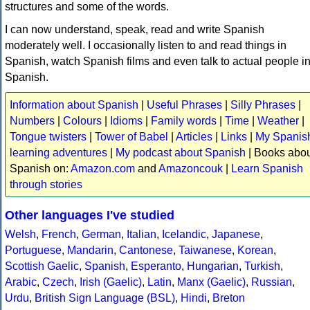
structures and some of the words.
I can now understand, speak, read and write Spanish
moderately well. I occasionally listen to and read things in
Spanish, watch Spanish films and even talk to actual people i
Spanish.
Information about Spanish
|
Useful Phrases
|
Silly Phrases
|
Numbers
|
Colours
|
Idioms
|
Family words
|
Time
|
Weather
|
Tongue twisters
|
Tower of Babel
|
Articles
|
Links
|
My Spanis
learning adventures
|
My podcast about Spanish
| Books abo
Spanish on:
Amazon.com
and
Amazoncouk
|
Learn Spanish
through stories
Other languages I've studied
Welsh
,
French
,
German
,
Italian
,
Icelandic
,
Japanese
,
Portuguese
,
Mandarin
,
Cantonese
,
Taiwanese
,
Korean
,
Scottish Gaelic
,
Spanish
,
Esperanto
,
Hungarian
,
Turkish
,
Arabic
,
Czech
,
Irish (Gaelic)
,
Latin
,
Manx (Gaelic)
,
Russian
,
Urdu
,
British Sign Language (BSL)
,
Hindi
,
Breton