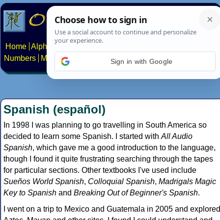
Home
Alphabets
Constructed scripts
Languages
Phrases
Numbers
Multilingual Pages
Search
News
About
Contact
Sign in with Google
Spanish (español)
In 1998 I was planning to go travelling in South America so
decided to learn some Spanish. I started with
All Audio
Spanish
, which gave me a good introduction to the language,
though I found it quite frustrating searching through the tapes
for particular sections. Other textbooks I've used include
Sueños World Spanish
,
Colloquial Spanish
,
Madrigals Magic
Key to Spanish
and
Breaking Out of Beginner's Spanish
.
I went on a trip to Mexico and Guatemala in 2005 and explore