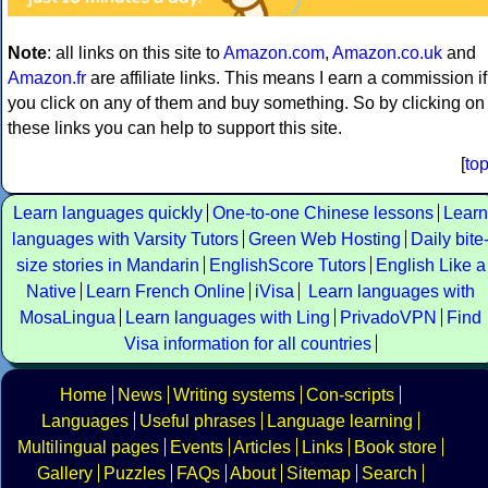
Note
: all links on this site to
Amazon.com
,
Amazon.co.uk
and
Amazon.fr
are affiliate links. This means I earn a commission if
you click on any of them and buy something. So by clicking on
these links you can help to support this site.
[
to
Learn languages quickly
One-to-one Chinese lessons
Learn
languages with Varsity Tutors
Green Web Hosting
Daily bite
size stories in Mandarin
EnglishScore Tutors
English Like a
Native
Learn French Online
iVisa
Learn languages with
MosaLingua
Learn languages with Ling
PrivadoVPN
Find
Visa information for all countries
Home
News
Writing systems
Con-scripts
Languages
Useful phrases
Language learning
Multilingual pages
Events
Articles
Links
Book store
Gallery
Puzzles
FAQs
About
Sitemap
Search