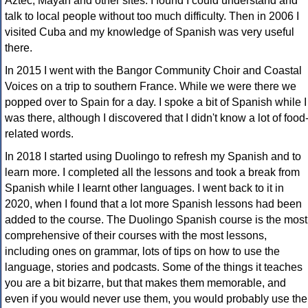
Aztec, Mayan and other sites. I found I could understand and
talk to local people without too much difficulty. Then in 2006 I
visited Cuba and my knowledge of Spanish was very useful
there.
In 2015 I went with the Bangor Community Choir and Coastal
Voices on a trip to southern France. While we were there we
popped over to Spain for a day. I spoke a bit of Spanish while I
was there, although I discovered that I didn't know a lot of food
related words.
In 2018 I started using Duolingo to refresh my Spanish and to
learn more. I completed all the lessons and took a break from
Spanish while I learnt other languages. I went back to it in
2020, when I found that a lot more Spanish lessons had been
added to the course. The Duolingo Spanish course is the most
comprehensive of their courses with the most lessons,
including ones on grammar, lots of tips on how to use the
language, stories and podcasts. Some of the things it teaches
you are a bit bizarre, but that makes them memorable, and
even if you would never use them, you would probably use the