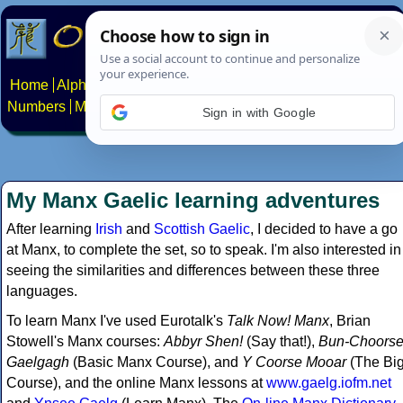
Home
Alphabets
Constructed scripts
Languages
Phrases
Numbers
Multilingual Pages
Search
News
About
Contact
Sign in with Google
My Manx Gaelic learning adventures
After learning
Irish
and
Scottish Gaelic
, I decided to have a go
at Manx, to complete the set, so to speak. I'm also interested in
seeing the similarities and differences between these three
languages.
To learn Manx I've used Eurotalk's
Talk Now! Manx
, Brian
Stowell's Manx courses:
Abbyr Shen!
(Say that!),
Bun-Choors
Gaelgagh
(Basic Manx Course), and
Y Coorse Mooar
(The Bi
Course), and the online Manx lessons at
www.gaelg.iofm.net