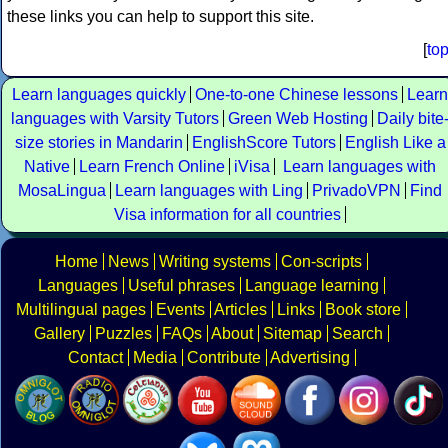
these links you can help to support this site.
[
to
Learn languages quickly
One-to-one Chinese lessons
Learn
languages with Varsity Tutors
Green Web Hosting
Daily bite
size stories in Mandarin
EnglishScore Tutors
English Like a
Native
Learn French Online
iVisa
Learn languages with
MosaLingua
Learn languages with Ling
PrivadoVPN
Find
Visa information for all countries
Home
News
Writing systems
Con-scripts
Languages
Useful phrases
Language learning
Multilingual pages
Events
Articles
Links
Book store
Gallery
Puzzles
FAQs
About
Sitemap
Search
Contact
Media
Contribute
Advertising