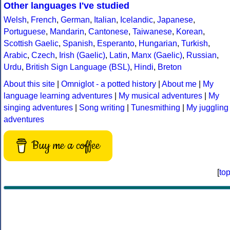
Other languages I've studied
Welsh
,
French
,
German
,
Italian
,
Icelandic
,
Japanese
,
Portuguese
,
Mandarin
,
Cantonese
,
Taiwanese
,
Korean
,
Scottish Gaelic
,
Spanish
,
Esperanto
,
Hungarian
,
Turkish
,
Arabic
,
Czech
,
Irish (Gaelic)
,
Latin
,
Manx (Gaelic)
,
Russian
,
Urdu
,
British Sign Language (BSL)
,
Hindi
,
Breton
About this site
|
Omniglot - a potted history
|
About me
|
My
language learning adventures
|
My musical adventures
|
My
singing adventures
|
Song writing
|
Tunesmithing
|
My juggling
adventures
Buy me a coffee
[
to