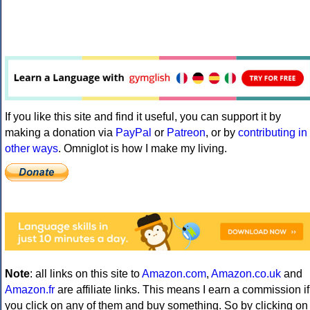
If you like this site and find it useful, you can support it by
making a donation via
PayPal
or
Patreon
, or by
contributing in
other ways
. Omniglot is how I make my living.
Note
: all links on this site to
Amazon.com
,
Amazon.co.uk
and
Amazon.fr
are affiliate links. This means I earn a commission if
you click on any of them and buy something. So by clicking on