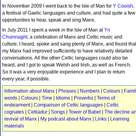
In November 2009 I went back to the Isle of Man for
Y Cooish
,
a festival of Gaelic languages and culture, and had quite a few
opportunities to hear, speak and sing Manx.
In July 2011 I spent a week in the Isle of Man at
Yn
Chuinnaght
, a celebration of Manx and Celtic music and
culture. I heard, spoke and sang plenty of Manx, and found tha
my Manx had improved sufficiently to have relatively detailed
conversations. All the other Celtic languages could also be
heard, and I got to speak Welsh and Irish, as well as French.
So it was a very enjoyable experience and I plan to return
every year, if possible.
Information about Manx
|
Phrases
|
Numbers
|
Colours
|
Famil
words
|
Colours
|
Time
|
Idioms
|
Proverbs
|
Terms of
endearment
|
Comparison of Celtic languages
|
Celtic
cognates
|
Celtiadur
|
Songs
|
Tower of Babel
|
The decline a
revival of Manx
|
My podcast about Manx
|
Links
|
Learning
materials