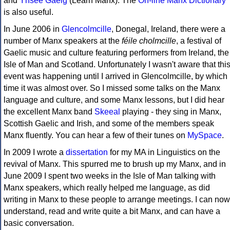
and
Ynsee Gaelg
(Learn Manx). The
On-line Manx Dictionary
is also useful.
In June 2006 in
Glencolmcille
, Donegal, Ireland, there were a
number of Manx speakers at the
féile cholmcille
, a festival of
Gaelic music and culture featuring performers from Ireland, the
Isle of Man and Scotland. Unfortunately I wasn't aware that thi
event was happening until I arrived in Glencolmcille, by which
time it was almost over. So I missed some talks on the Manx
language and culture, and some Manx lessons, but I did hear
the excellent Manx band
Skeeal
playing - they sing in Manx,
Scottish Gaelic and Irish, and some of the members speak
Manx fluently. You can hear a few of their tunes on
MySpace
.
In 2009 I wrote a
dissertation
for my MA in Linguistics on the
revival of Manx. This spurred me to brush up my Manx, and in
June 2009 I spent two weeks in the Isle of Man talking with
Manx speakers, which really helped me language, as did
writing in Manx to these people to arrange meetings. I can now
understand, read and write quite a bit Manx, and can have a
basic conversation.