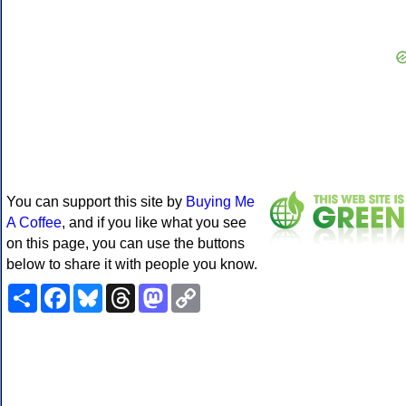
You can support this site by
Buying Me
A Coffee
, and if you like what you see
on this page, you can use the buttons
below to share it with people you know.
Share
Facebook
Bluesky
Threads
Mastodon
Copy
Link