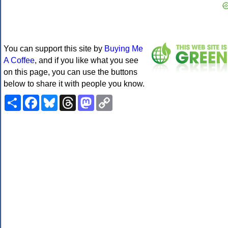
You can support this site by
Buying Me
A Coffee
, and if you like what you see
on this page, you can use the buttons
below to share it with people you know.
Share
Facebook
Bluesky
Threads
Mastodon
Copy
Link