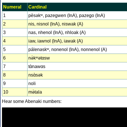
Numeral
Cardinal
1
pèsəkʷ, pazegwen (InA), pazego (InA)
2
nis, nisnol (InA), niswak (A)
3
nas, nhenol (InA), nhloak (A)
4
iaw, iawnol (InA), iawak (A)
5
pálenəskʷ, nonenol (InA), nonnenol (A)
6
nə̀kʷətαsw
7
tὰnawαs
8
nsὰsək
9
noli
10
mə̀tala
Hear some Abenaki numbers: