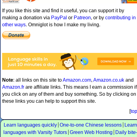
If you like this site and find it useful, you can support it by
making a donation via
PayPal
or
Patreon
, or by
contributing in
other ways
. Omniglot is how I make my living.
Note
: all links on this site to
Amazon.com
,
Amazon.co.uk
and
Amazon.fr
are affiliate links. This means I earn a commission if
you click on any of them and buy something. So by clicking on
these links you can help to support this site.
[
to
Learn languages quickly
One-to-one Chinese lessons
Learn
languages with Varsity Tutors
Green Web Hosting
Daily bite