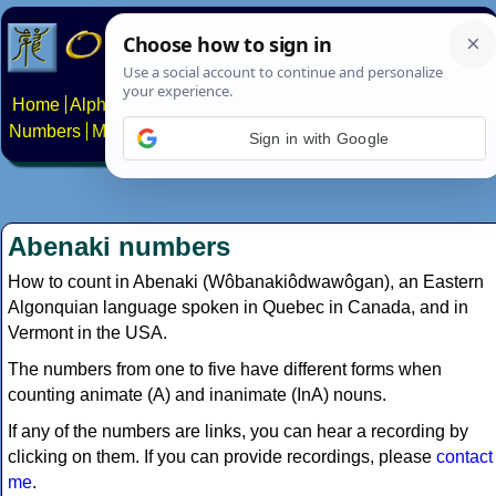
Home
Alphabets
Constructed scripts
Languages
Phrases
Numbers
Multilingual Pages
Search
News
About
Contact
Sign in with Google
Abenaki numbers
How to count in Abenaki (Wôbanakiôdwawôgan), an Eastern
Algonquian language spoken in Quebec in Canada, and in
Vermont in the USA.
The numbers from one to five have different forms when
counting animate (A) and inanimate (InA) nouns.
If any of the numbers are links, you can hear a recording by
clicking on them. If you can provide recordings, please
contact
me
.