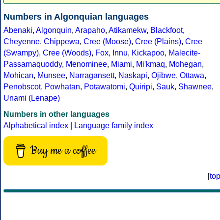
Numbers in Algonquian languages
Abenaki
,
Algonquin
,
Arapaho
,
Atikamekw
,
Blackfoot
,
Cheyenne
,
Chippewa
,
Cree (Moose)
,
Cree (Plains)
,
Cree
(Swampy)
,
Cree (Woods)
,
Fox
,
Innu
,
Kickapoo
,
Malecite-
Passamaquoddy
,
Menominee
,
Miami
,
Mi'kmaq
,
Mohegan
,
Mohican
,
Munsee
,
Narragansett
,
Naskapi
,
Ojibwe
,
Ottawa
,
Penobscot
,
Powhatan
,
Potawatomi
,
Quiripi
,
Sauk
,
Shawnee
,
Unami (Lenape)
Numbers in other languages
Alphabetical index
|
Language family index
Buy me a coffee
[
to