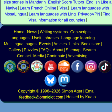
size stories in Mandarin
EnglishScore Tutors
English Like a
Native
Learn French Online
iVisa
Learn languages with
MosaLingua
Learn languages with Ling
PrivadoVPN
Find
Visa information for all countries
Home
News
Writing systems
Con-scripts
Languages
Useful phrases
Language learning
Multilingual pages
Events
Articles
Links
Book store
Gallery
Puzzles
FAQs
About
Sitemap
Search
Contact
Media
Contribute
Advertising
Copyright
© 1998–2026
Simon Ager
| Email:
|
Hosted by Kualo