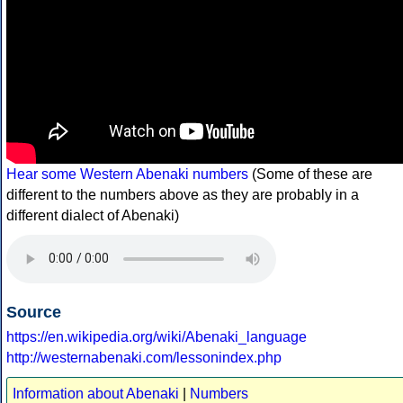
Hear some Western Abenaki numbers
(Some of these are
different to the numbers above as they are probably in a
different dialect of Abenaki)
Source
https://en.wikipedia.org/wiki/Abenaki_language
http://westernabenaki.com/lessonindex.php
Information about Abenaki
|
Numbers