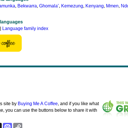
amunka
,
Bekwarra
,
Ghomalaʼ
,
Kemezung
,
Kenyang
,
Mmen
,
Nd
 languages
|
Language family index
coffee
s site by
Buying Me A Coffee
, and if you like what
e, you can use the buttons below to share it with
k
esky
Threads
Mastodon
Copy