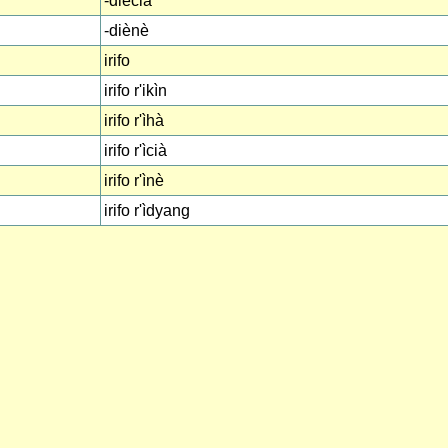
-diècià
-diènè
irifo
irifo r'ikìn
irifo r'ìhà
irifo r'ìcià
irifo r'ìnè
irifo r'ìdyang