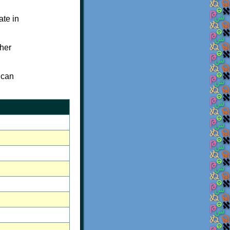
ate in
her
 can