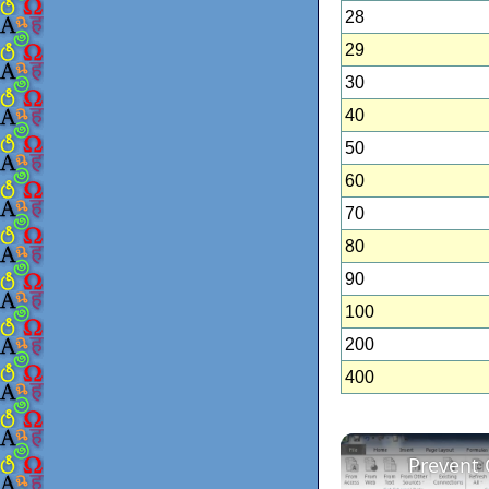
28
29
30
40
50
60
70
80
90
100
200
400
Prevent