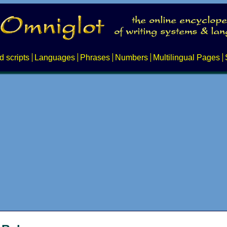
d scripts
Languages
Phrases
Numbers
Multilingual Pages