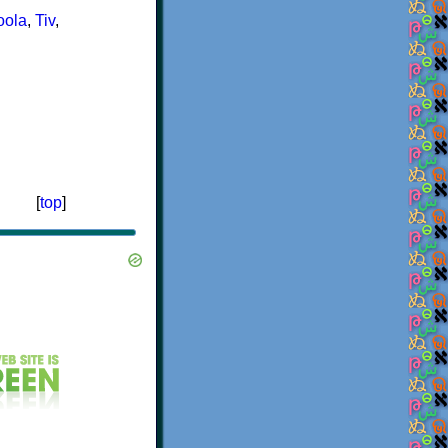
oola
,
Tiv
,
[
top
]