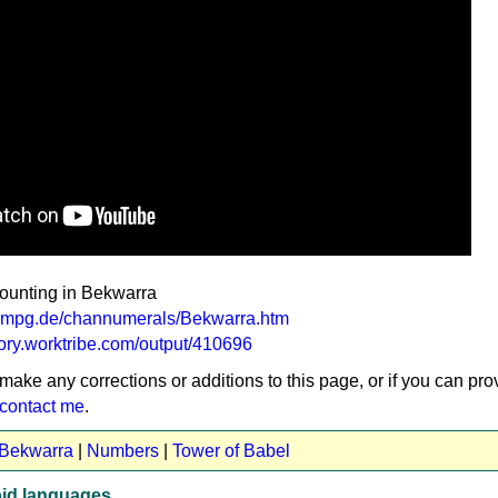
counting in Bekwarra
va.mpg.de/channumerals/Bekwarra.htm
tory.worktribe.com/output/410696
 make any corrections or additions to this page, or if you can pro
contact me
.
 Bekwarra
|
Numbers
|
Tower of Babel
id languages