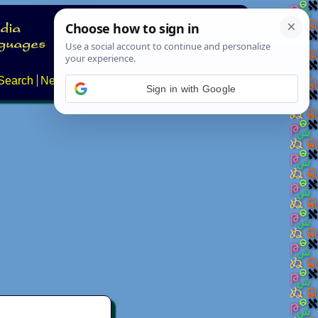
Search
News
About
Contact
Sign in with Google