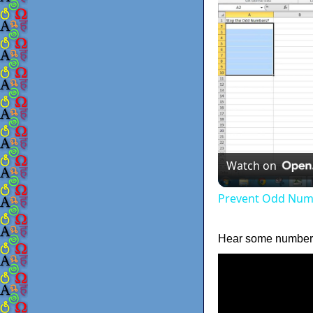
Watch on
Prevent Odd Numb
Hear some numbers