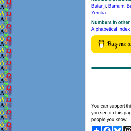
Bafanji
,
Bamum
,
B
Yemba
Numbers in other
Alphabetical index
Buy me a 
You can support thi
you see on this pag
people you know.
Share
Faceboo
Blu