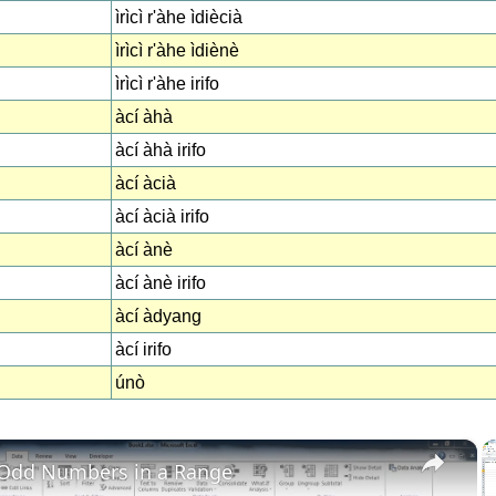
ìrìcì r'àhe ìdiècià
ìrìcì r'àhe ìdiènè
ìrìcì r'àhe irifo
àcí àhà
àcí àhà irifo
àcí àcià
àcí àcià irifo
àcí ànè
àcí ànè irifo
àcí àdyang
àcí irifo
únò
×
 Odd Numbers in a Range