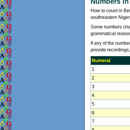
Numbers in
How to count in Be
southeastern Niger
Some numbers chang
grammatical reason
If any of the numbe
provide recordings
Numeral
1
2
3
4
5
6
7