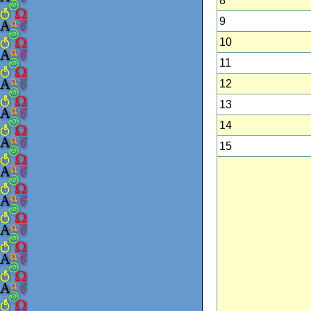
8
9
10
11
12
13
14
15