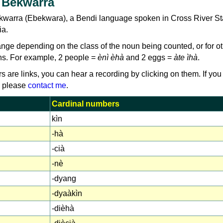
 Bekwarra
kwarra (Ebekwara), a Bendi language spoken in Cross River St
ia.
e depending on the class of the noun being counted, or for ot
s. For example, 2 people =
ènì èhà
and 2 eggs =
àte ìhà
.
rs are links, you can hear a recording by clicking on them. If you
, please
contact me
.
Cardinal numbers
kìn
-hà
-cià
-nè
-dyang
-dyaàkìn
-dièhà