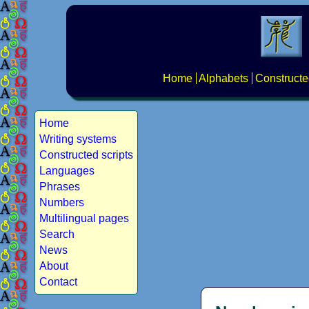
Home
Alphabets
Constructe
Home
Writing systems
Constructed scripts
Languages
Phrases
Numbers
Multilingual pages
Search
News
About
Contact