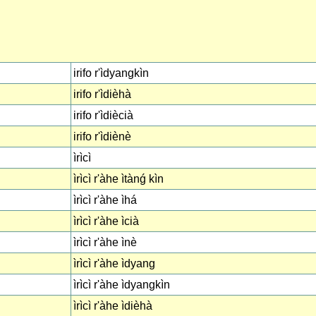
irifo r'ìdyangkìn
irifo r'ìdièhà
irifo r'ìdiècià
irifo r'ìdiènè
ìrìcì
ìrìcì r'àhe ìtànǵ kìn
ìrìcì r'àhe ìhá
ìrìcì r'àhe ìcià
ìrìcì r'àhe ìnè
ìrìcì r'àhe ìdyang
ìrìcì r'àhe ìdyangkìn
ìrìcì r'àhe ìdièhà