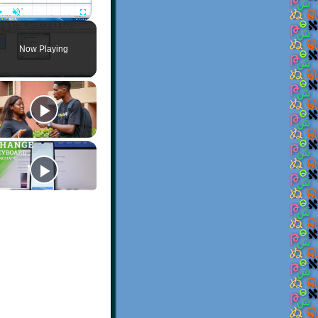
Play
Unmute
Fullscreen
Now Playing