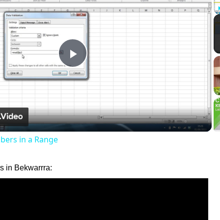
Play
Video
ers in a Range
 in Bekwarrra: