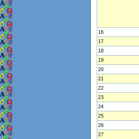
16
17
18
19
20
21
22
23
24
25
26
27