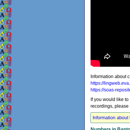
Information about 
https://lingweb.e
https://soas-reposi
If you would like to
recordings, please
Information about
Numbers in Banto