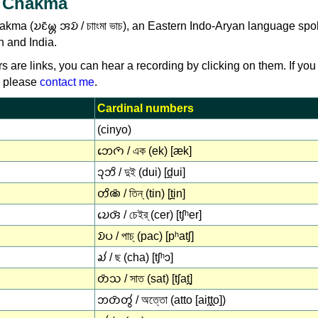
 Chakma
a (𑄌𑄋𑄴𑄟𑄳𑄦 𑄞𑄌𑄴 / চাাংমা ভাচ), an Eastern Indo-Aryan language sp
h and India.
rs are links, you can hear a recording by clicking on them. If you
, please
contact me
.
Cardinal numbers
(cinyo)
𑄃𑄬𑄇𑄴 / এক (ek) [æk]
𑄘𑄪𑄃𑄨 / দুই (dui) [d̪ui]
𑄖𑄨𑄚𑄴 / তিন্ (tin) [t̪in]
𑄌𑄬𑄢𑄴 / চেইর্ (cer) [tʃʰer]
𑄌𑄴𑄛 / পাচ্ (pac) [pʰatʃ]
𑄍𑄧 / ছ (cha) [tʃʰɔ]
𑄖𑄴𑄥 / সাত (sat) [tʃat̪]
𑄃𑄖𑄴𑄖𑄮 / অত্তো (atto [ait̪t̪o])