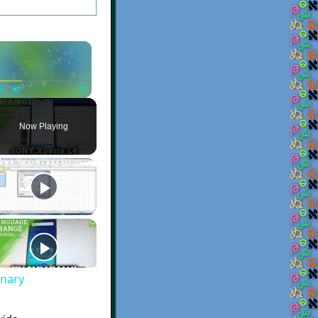
×
Play
Unmute
Fullscreen
Now Playing
onary