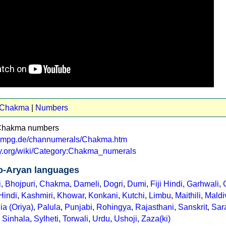
t Chakma
|
Numbers
 Chakma numbers
va.mpg.de/channumerals/Chakma.htm
ary.org/wiki/Category:Chakma_numerals
o-Aryan languages
i
,
Bhojpuri
,
Chakma
,
Dameli
,
Dogri
,
Dumi
,
Fiji Hindi
,
Garhwali
,
Hindi
,
Kashmiri
,
Khowar
,
Konkani
,
Kutchi
,
Limbu
,
Maithili
,
Maldi
ia (Oriya)
,
Palula
,
Punjabi
,
Rohingya
,
Rajasthani
,
Sanskrit
,
Sara
,
Sinhala
,
Sylheti
,
Torwali
,
Urdu
,
Ushoji
,
Zaza(ki)