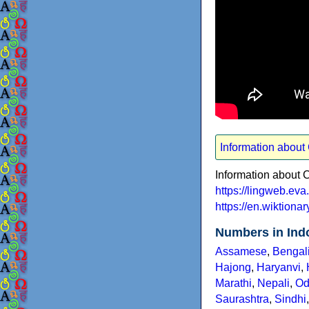
Information abou
Information about
https://lingweb.e
https://en.wiktion
Numbers in Ind
Assamese
,
Bengal
Hajong
,
Haryanvi
,
Marathi
,
Nepali
,
Od
Saurashtra
,
Sindhi