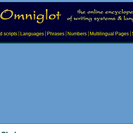
d scripts
Languages
Phrases
Numbers
Multilingual Pages