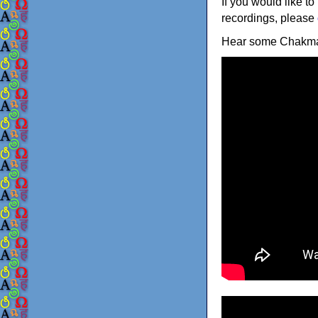
If you would like to
recordings, please
Hear some Chakma