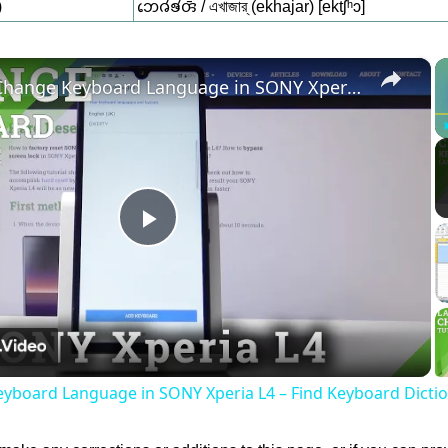
)
𑄃𑄬𑄈𑄧𑄎𑄧𑄢𑄴 / এখাজার্ (ekhajar) [ektʃʰɔ]
×
How to Change Keyboard Language in SONY Xperia L4 – Find Keyboard Dictionary
Play
Video
yboard Language in SONY Xperia L4 – Find Keyboard Dicti