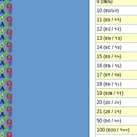
9 (𑄿/৯)
10 (𑄷𑄶/১০)
11 (𑄷𑄷 / ११)
12 (𑄷𑄸 / १२)
13 (𑄷𑄹 / १३)
14 (𑄷𑄺 / १४)
15 (𑄷𑄻 / १५)
16 (𑄷𑄼 / १६)
17 (𑄷𑄽 / १७)
18 (𑄷𑄾 / १८)
19 (𑄷𑄿 / १९)
20 (𑄸𑄶 / २०)
21 (𑄸𑄷 / २१)
50 (𑄻𑄶 / ५०)
100 (𑄷𑄶𑄶 / १००)