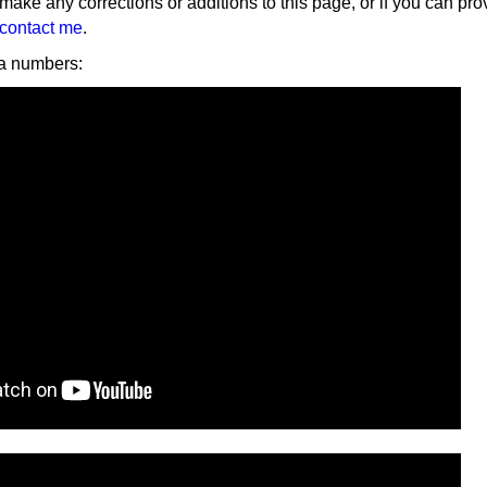
 make any corrections or additions to this page, or if you can pro
contact me
.
 numbers: