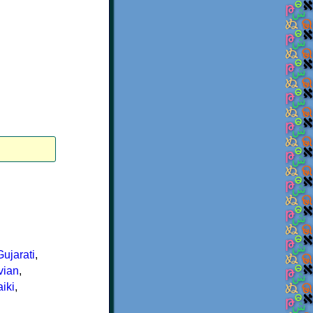
Gujarati
,
vian
,
iki
,