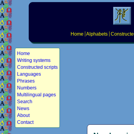
Home
Alphabets
Constructe
Home
Writing systems
Constructed scripts
Languages
Phrases
Numbers
Multilingual pages
Search
News
About
Contact