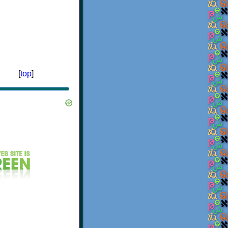
[
top
]