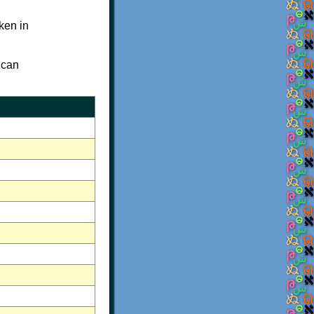
oken in
 can