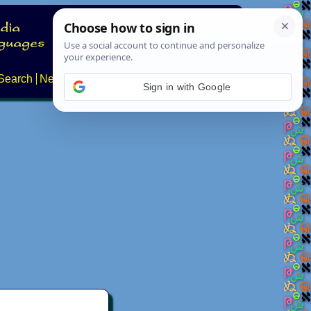
Search
News
About
Contact
Sign in with Google