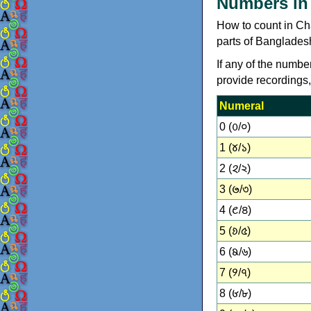
Numbers in
How to count in Chakm
parts of Banglades
If any of the numbe
provide recordings
Numeral
0 (𑄶/০)
1 (𑄷/১)
2 (𑄸/২)
3 (𑄹/৩)
4 (𑄺/৪)
5 (𑄻/৫)
6 (𑄼/৬)
7 (𑄽/৭)
8 (𑄾/৮)