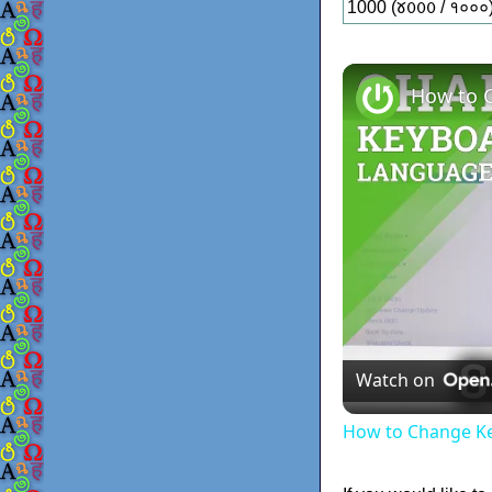
1000 (𑄷𑄶𑄶𑄶 / १०००
Watch on
How to Change Ke