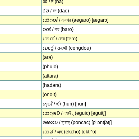
𑄚𑄧 / ন (na)
𑄘𑄧𑄌𑄴 / চ্দ (dac)
𑄃𑄬𑄭𑄉𑄢𑄧 / এযগর (aegaro) [æɡarɔ]
𑄝𑄢𑄧 / বার (baro)
𑄖𑄬𑄢𑄧 / তের (tero)
𑄌𑄬𑄋𑄘𑄯 / চেঙ্দৌ (cengdou)
(ara)
(phulo)
(attara)
(hadara)
(onoit)
𑄦𑄪𑄢𑄨 / হুরি (huri) [huri]
𑄃𑄬𑄉𑄪𑄄𑄌𑄴 / এগুইচ্ (eguic) [eɡuitʃ]
𑄜𑄚𑄴𑄌𑄧𑄌𑄴 / ফন্চাচ্ (poncac) [pʰɔntʃatʃ]
𑄃𑄬𑄍𑄧 / এক্ছ (ekcho) [ektʃʰɔ]