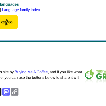
 languages
|
Language family index
coffee
s site by
Buying Me A Coffee
, and if you like what
e, you can use the buttons below to share it with
k
esky
Threads
Mastodon
Copy
Link