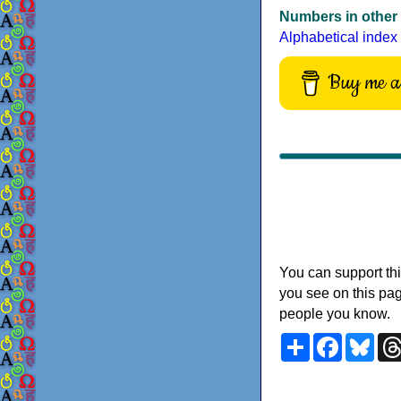
Numbers in other
Alphabetical index
Buy me a 
You can support thi
you see on this pag
people you know.
Share
Faceboo
Blu