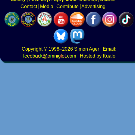
Contact
Media
Contribute
Advertising
Copyright
© 1998–2026
Simon Ager
| Email:
|
Hosted by Kualo