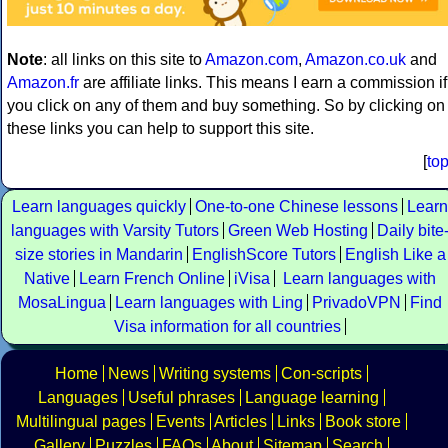
Note
: all links on this site to
Amazon.com
,
Amazon.co.uk
and
Amazon.fr
are affiliate links. This means I earn a commission if
you click on any of them and buy something. So by clicking on
these links you can help to support this site.
[
to
Learn languages quickly
One-to-one Chinese lessons
Learn
languages with Varsity Tutors
Green Web Hosting
Daily bite
size stories in Mandarin
EnglishScore Tutors
English Like a
Native
Learn French Online
iVisa
Learn languages with
MosaLingua
Learn languages with Ling
PrivadoVPN
Find
Visa information for all countries
Home
News
Writing systems
Con-scripts
Languages
Useful phrases
Language learning
Multilingual pages
Events
Articles
Links
Book store
Gallery
Puzzles
FAQs
About
Sitemap
Search