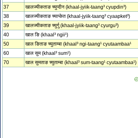
37
खालज्‍यीकताङ च्‍युप्‍दीन (khaal-jyiik-taang³ cyupdin³)
38
खालज्‍यीकताङ च्‍याप्‍केत (khaal-jyiik-taang³ cyaapket³)
39
खालज्‍यीकताङ च्‍युर्गु (khaal-jyiik-taang³ cyurgu³)
40
खाल ङि (khaal³ ngii¹)
50
खाल ङिताङ च्‍युताम्‍बा (khaal³ ngi-taang¹ cyutaambaa¹
60
खाल सुम (khaal³ sum¹)
70
खाल सुमताङ च्‍युताम्‍बा (khaal³ sum-taang¹ cyutaambaa¹)