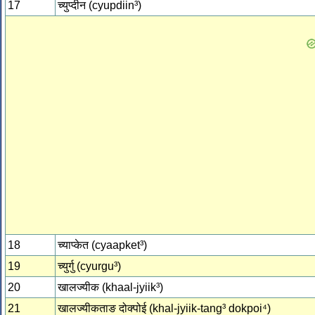
17
च्‍युप्‍दीन (cyupdiin³)
18
च्‍याप्‍केत (cyaapket³)
19
च्‍युर्गु (cyurgu³)
20
खालज्‍यीक (khaal-jyiik³)
21
खालज्‍यीकताङ दोक्‍पोई (khal-jyiik-tang³ dokpoi⁴)