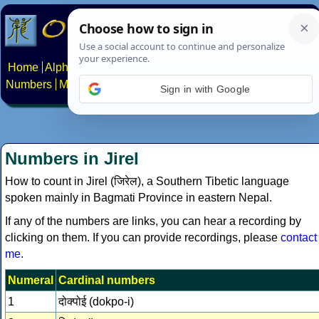
Home
Alphabets
Constructed scripts
Languages
Phrases
Numbers
Multilingual Pages
Search
News
About
Contact
Sign in with Google
Numbers in Jirel
How to count in Jirel (जिरेल), a Southern Tibetic language
spoken mainly in Bagmati Province in eastern Nepal.
If any of the numbers are links, you can hear a recording by
clicking on them. If you can provide recordings, please
contact
me
.
Numeral
Cardinal numbers
1
दोक्‍पोई (dokpo-i)