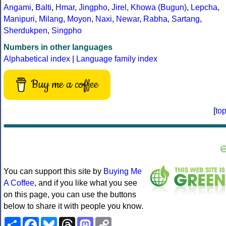
Angami
,
Balti
,
Hmar
,
Jingpho
,
Jirel
,
Khowa (Bugun)
,
Lepcha
,
Manipuri
,
Milang
,
Moyon
,
Naxi
,
Newar
,
Rabha
,
Sartang
,
Sherdukpen
,
Singpho
Numbers in other languages
Alphabetical index
|
Language family index
Buy me a coffee
[
to
You can support this site by
Buying Me
A Coffee
, and if you like what you see
on this page, you can use the buttons
below to share it with people you know.
Share
Facebook
Bluesky
Threads
Mastodon
Copy