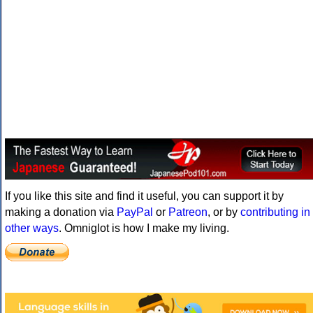
If you like this site and find it useful, you can support it by
making a donation via
PayPal
or
Patreon
, or by
contributing in
other ways
. Omniglot is how I make my living.