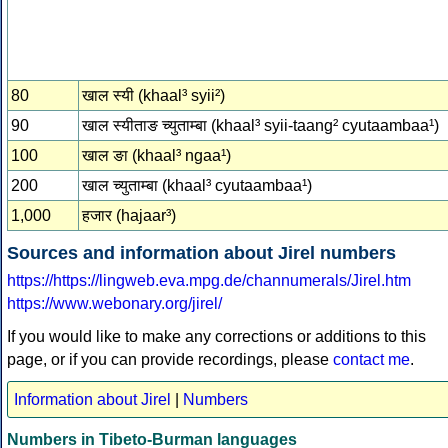
80
खाल स्‍यी (khaal³ syii²)
90
खाल स्‍यीताङ च्‍युताम्‍बा (khaal³ syii-taang² cyutaambaa¹)
100
खाल ङा (khaal³ ngaa¹)
200
खाल च्‍युताम्‍बा (khaal³ cyutaambaa¹)
1,000
हजार (hajaar³)
Sources and information about Jirel numbers
https://https://lingweb.eva.mpg.de/channumerals/Jirel.htm
https://www.webonary.org/jirel/
If you would like to make any corrections or additions to this
page, or if you can provide recordings, please
contact me
.
Information about Jirel
|
Numbers
Numbers in Tibeto-Burman languages