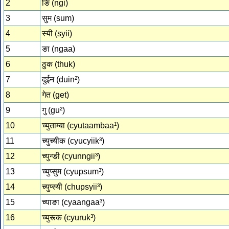
2
ङि (ngi)
3
सुम (sum)
4
स्‍यी (syii)
5
ङा (ngaa)
6
ठुक (thuk)
7
दुईन (duin²)
8
गेत (get)
9
गु (gu²)
10
च्‍युताम्‍बा (cyutaambaa¹)
11
च्‍युच्‍यीक (cyucyiik³)
12
च्‍युन्‍ङी (cyunngii³)
13
च्‍युप्‍सुम (cyupsum³)
14
च्‍युप्‍स्‍यी (chupsyii³)
15
च्‍याङा (cyaangaa³)
16
च्‍युरूक (cyuruk³)