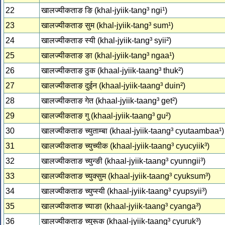
22
खालज्‍यीकताङ ङि (khal-jyiik-tang³ ngi¹)
23
खालज्‍यीकताङ सुम (khal-jyiik-tang³ sum¹)
24
खालज्‍यीकताङ स्‍यी (khal-jyiik-tang³ syii²)
25
खालज्‍यीकताङ ङा (khal-jyiik-tang³ ngaa¹)
26
खालज्‍यीकताङ ठुक (khaal-jyiik-taang³ thuk²)
27
खालज्‍यीकताङ दुईन (khaal-jyiik-taang³ duin²)
28
खालज्‍यीकताङ गेत (khaal-jyiik-taang³ get²)
29
खालज्‍यीकताङ गु (khaal-jyiik-taang³ gu²)
30
खालज्‍यीकताङ च्‍युताम्‍बा (khaal-jyiik-taang³ cyutaambaa¹)
31
खालज्‍यीकताङ च्‍युच्‍यीक (khaal-jyiik-taang³ cyucyiik³)
32
खालज्‍यीकताङ च्‍युन्‍ङी (khaal-jyiik-taang³ cyunngii³)
33
खालज्‍यीकताङ च्‍युक्‍सुम (khaal-jyiik-taang³ cyuksum³)
34
खालज्‍यीकताङ च्‍युप्‍स्‍यी (khaal-jyiik-taang³ cyupsyii³)
35
खालज्‍यीकताङ च्‍याङा (khaal-jyiik-taang³ cyanga³)
36
खालज्‍यीकताङ च्‍युरूक (khaal-jyiik-taang³ cyuruk³)