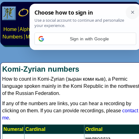
Home
Alphabets
Constructed scripts
Languages
Phrases
Numbers
Multilingual Pages
Search
News
About
Contact
Sign in with Google
Komi-Zyrian numbers
How to count in Komi-Zyrian (зыран коми кыв), a Permic
language spoken mainly in the Komi Republic in the northwes
of the Russian Federation.
If any of the numbers are links, you can hear a recording by
clicking on them. If you can provide recordings, please
contact
me
.
Numeral
Cardinal
Ordinal
медводдза