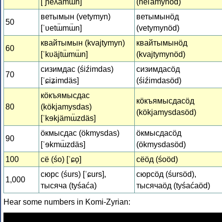
[ˈɲeʎämɯ̈n]
(ńeľamynöd)
ветымын (vetymyn)
ветымынӧд
50
[ˈʋetɯ̈mɯ̈n]
(vetymynöd)
квайтымын (kvajtymyn)
квайтымынӧд
60
[ˈkʋäjtɯ̈mɯ̈n]
(kvajtymynöd)
сизимдас (śiźimdas)
сизимдасӧд
70
[ˈɕiʑimdäs]
(śiźimdasöd)
кӧкъямысдас
кӧкъямысдасӧд
80
(kökjamysdas)
(kökjamysdasöd)
[ˈkɘkjämɯ̈zdäs]
ӧкмысдас (ökmysdas)
ӧкмысдасӧд
90
[ˈɘkmɯ̈zdäs]
(ökmysdasöd)
100
сё (śo) [ˈɕo̞]
сёӧд (śoöd)
сюрс (śurs) [ˈɕurs],
сюрсӧд (śursöd),
1,000
тысяча (tyśaća)
тысячаӧд (tyśaćaöd)
Hear some numbers in Komi-Zyrian: