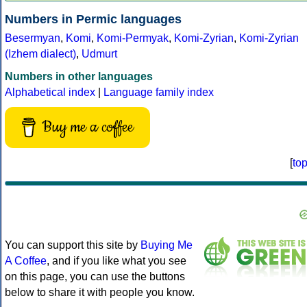
Numbers in Permic languages
Besermyan
,
Komi
,
Komi-Permyak
,
Komi-Zyrian
,
Komi-Zyrian
(Izhem dialect)
,
Udmurt
Numbers in other languages
Alphabetical index
|
Language family index
Buy me a coffee
[
to
You can support this site by
Buying Me
A Coffee
, and if you like what you see
on this page, you can use the buttons
below to share it with people you know.