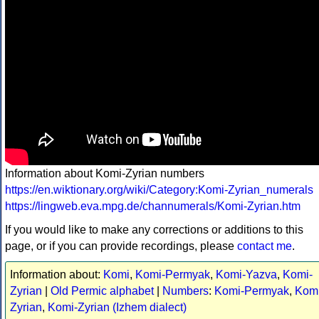
Information about Komi-Zyrian numbers
https://en.wiktionary.org/wiki/Category:Komi-Zyrian_numerals
https://lingweb.eva.mpg.de/channumerals/Komi-Zyrian.htm
If you would like to make any corrections or additions to this
page, or if you can provide recordings, please
contact me
.
Information about:
Komi
,
Komi-Permyak
,
Komi-Yazva
,
Komi-
Zyrian
|
Old Permic alphabet
|
Numbers
:
Komi-Permyak
,
Komi
Zyrian
,
Komi-Zyrian (Izhem dialect)