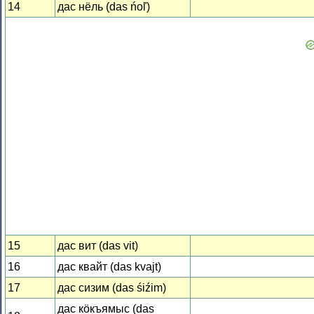
14
дас нёль (das ńoľ)
15
дас вит (das vit)
16
дас квайт (das kvajt)
17
дас сизим (das śiźim)
дас кӧкъямыс (das