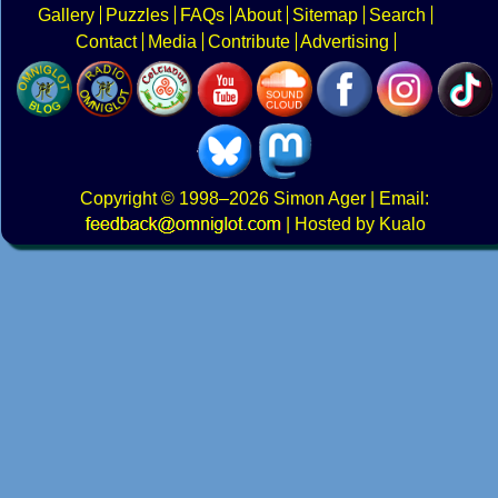
Gallery
Puzzles
FAQs
About
Sitemap
Search
Contact
Media
Contribute
Advertising
Copyright
© 1998–2026
Simon Ager
| Email:
|
Hosted by Kualo