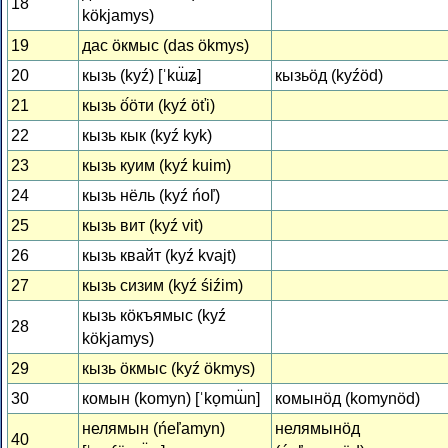
18
kökjamys)
19
дас ӧкмыс (das ökmys)
20
кызь (kyź) [ˈkɯ̈ʑ]
кызьӧд (kyźöd)
21
кызь ӧ́ӧти (kyź öťi)
22
кызь кык (kyź kyk)
23
кызь куим (kyź kuim)
24
кызь нёль (kyź ńoľ)
25
кызь вит (kyź vit)
26
кызь квайт (kyź kvajt)
27
кызь сизим (kyź śiźim)
кызь кӧкъямыс (kyź
28
kökjamys)
29
кызь ӧкмыс (kyź ökmys)
30
комын (komyn) [ˈko̞mɯ̈n]
комынӧд (komynöd)
нелямын (ńeľamyn)
нелямынӧд
40