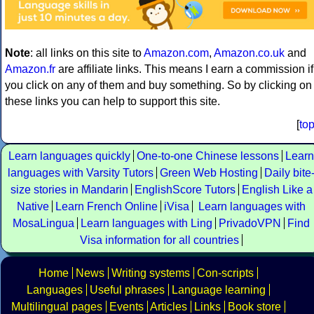
Note
: all links on this site to
Amazon.com
,
Amazon.co.uk
and
Amazon.fr
are affiliate links. This means I earn a commission if
you click on any of them and buy something. So by clicking on
these links you can help to support this site.
[
to
Learn languages quickly
One-to-one Chinese lessons
Learn
languages with Varsity Tutors
Green Web Hosting
Daily bite
size stories in Mandarin
EnglishScore Tutors
English Like a
Native
Learn French Online
iVisa
Learn languages with
MosaLingua
Learn languages with Ling
PrivadoVPN
Find
Visa information for all countries
Home
News
Writing systems
Con-scripts
Languages
Useful phrases
Language learning
Multilingual pages
Events
Articles
Links
Book store