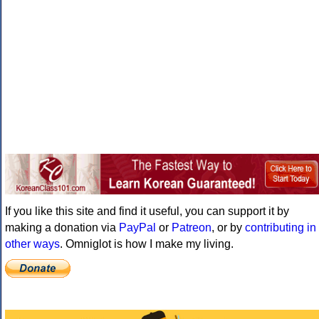
If you like this site and find it useful, you can support it by
making a donation via
PayPal
or
Patreon
, or by
contributing in
other ways
. Omniglot is how I make my living.