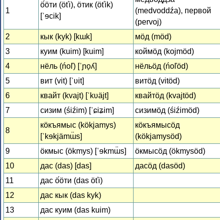
ӧ́ӧти (öťi), ӧтик (öťik)
1
(medvoddźa), первой
[ˈɘcik]
(pervoj)
2
кык (kyk) [kɯk]
мӧд (möd)
3
куим (kuim) [kuim]
коймӧд (kojmöd)
4
нёль (ńoľ) [ˈɲo̞ʎ]
нёльӧд (ńoľöd)
5
вит (vit) [ˈʋit]
витӧд (vitöd)
6
квайт (kvajt) [ˈkʋäjt]
квайтӧд (kvajtöd)
7
сизим (śiźim) [ˈɕiʑim]
сизимӧд (śiźimöd)
кӧкъямыс (kökjamys)
кӧкъямысӧд
8
[ˈkɘkjämɯ̈s]
(kökjamysöd)
9
ӧкмыс (ökmys) [ˈɘkmɯ̈s]
ӧкмысӧд (ökmysöd)
10
дас (das) [das]
дасӧд (dasöd)
11
дас ӧ́ӧти (das öťi)
12
дас кык (das kyk)
13
дас куим (das kuim)