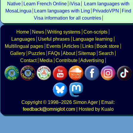
Native
Learn French Online
iVisa
Learn languages with
MosaLingua
Learn languages with Ling
PrivadoVPN
Find
Visa information for all countries
Home
News
Writing systems
Con-scripts
Languages
Useful phrases
Language learning
Multilingual pages
Events
Articles
Links
Book store
Gallery
Puzzles
FAQs
About
Sitemap
Search
Contact
Media
Contribute
Advertising
Copyright
© 1998–2026
Simon Ager
| Email:
|
Hosted by Kualo