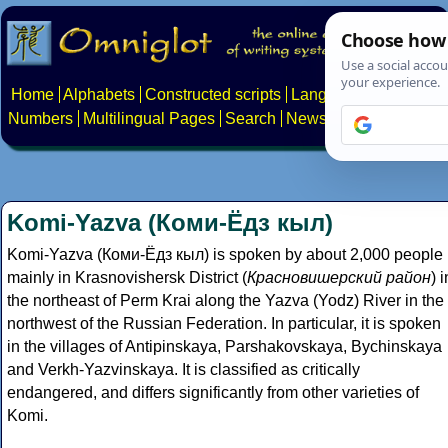
Home
Alphabets
Constructed scripts
Languages
Phrases
Numbers
Multilingual Pages
Search
News
About
Contact
Komi-Yazva (Коми-Ёдз кыл)
Komi-Yazva (Коми-Ёдз кыл) is spoken by about 2,000 people
mainly in Krasnovishersk District (
Красновишерский район
) i
the northeast of Perm Krai along the Yazva (Yodz) River in the
northwest of the Russian Federation. In particular, it is spoken
in the villages of Antipinskaya, Parshakovskaya, Bychinskaya
and Verkh-Yazvinskaya. It is classified as critically
endangered, and differs significantly from other varieties of
Komi.