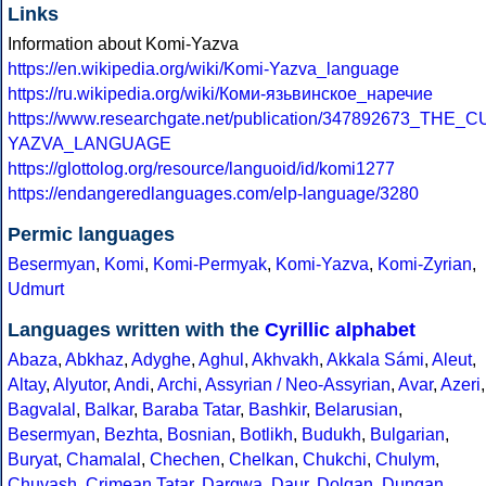
Links
Information about Komi-Yazva
https://en.wikipedia.org/wiki/Komi-Yazva_language
https://ru.wikipedia.org/wiki/Коми-язьвинское_наречие
https://www.researchgate.net/publication/347892673_
YAZVA_LANGUAGE
https://glottolog.org/resource/languoid/id/komi1277
https://endangeredlanguages.com/elp-language/3280
Permic languages
Besermyan
,
Komi
,
Komi-Permyak
,
Komi-Yazva
,
Komi-Zyrian
,
Udmurt
Languages written with the
Cyrillic alphabet
Abaza
,
Abkhaz
,
Adyghe
,
Aghul
,
Akhvakh
,
Akkala Sámi
,
Aleut
,
Altay
,
Alyutor
,
Andi
,
Archi
,
Assyrian / Neo-Assyrian
,
Avar
,
Azeri
,
Bagvalal
,
Balkar
,
Baraba Tatar
,
Bashkir
,
Belarusian
,
Besermyan
,
Bezhta
,
Bosnian
,
Botlikh
,
Budukh
,
Bulgarian
,
Buryat
,
Chamalal
,
Chechen
,
Chelkan
,
Chukchi
,
Chulym
,
Chuvash
,
Crimean Tatar
,
Dargwa
,
Daur
,
Dolgan
,
Dungan
,