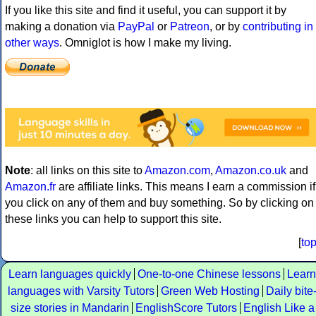
If you like this site and find it useful, you can support it by
making a donation via
PayPal
or
Patreon
, or by
contributing in
other ways
. Omniglot is how I make my living.
Note
: all links on this site to
Amazon.com
,
Amazon.co.uk
and
Amazon.fr
are affiliate links. This means I earn a commission if
you click on any of them and buy something. So by clicking on
these links you can help to support this site.
[
to
Learn languages quickly
One-to-one Chinese lessons
Learn
languages with Varsity Tutors
Green Web Hosting
Daily bite
size stories in Mandarin
EnglishScore Tutors
English Like a