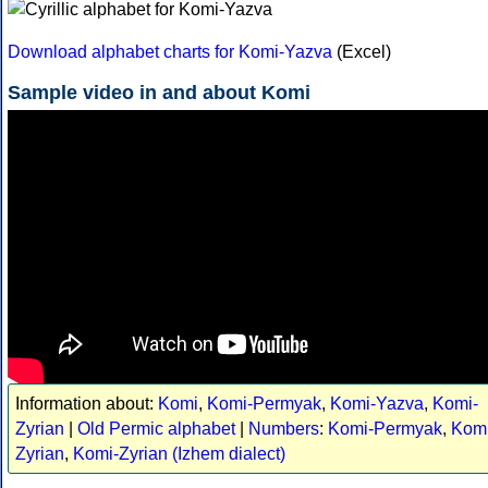
Download alphabet charts for Komi-Yazva
(Excel)
Sample video in and about Komi
Information about:
Komi
,
Komi-Permyak
,
Komi-Yazva
,
Komi-
Zyrian
|
Old Permic alphabet
|
Numbers
:
Komi-Permyak
,
Komi
Zyrian
,
Komi-Zyrian (Izhem dialect)