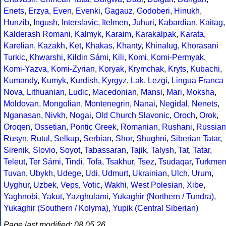
Enets
,
Erzya
,
Even
,
Evenki
,
Gagauz
,
Godoberi
,
Hinukh
,
Hunzib
,
Ingush
,
Interslavic
,
Itelmen
,
Juhuri
,
Kabardian
,
Kaitag
,
Kalderash Romani
,
Kalmyk
,
Karaim
,
Karakalpak
,
Karata
,
Karelian
,
Kazakh
,
Ket
,
Khakas
,
Khanty
,
Khinalug
,
Khorasani
Turkic
,
Khwarshi
,
Kildin Sámi
,
Kili
,
Komi
,
Komi-Permyak
,
Komi-Yazva
,
Komi-Zyrian
,
Koryak
,
Krymchak
,
Kryts
,
Kubachi
,
Kumandy
,
Kumyk
,
Kurdish
,
Kyrgyz
,
Lak
,
Lezgi
,
Lingua Franca
Nova
,
Lithuanian
,
Ludic
,
Macedonian
,
Mansi
,
Mari
,
Moksha
,
Moldovan
,
Mongolian
,
Montenegrin
,
Nanai
,
Negidal
,
Nenets
,
Nganasan
,
Nivkh
,
Nogai
,
Old Church Slavonic
,
Oroch
,
Orok
,
Oroqen
,
Ossetian
,
Pontic Greek
,
Romanian
,
Rushani
,
Russian
Rusyn
,
Rutul
,
Selkup
,
Serbian
,
Shor
,
Shughni
,
Siberian Tatar
,
Sirenik
,
Slovio
,
Soyot
,
Tabassaran
,
Tajik
,
Talysh
,
Tat
,
Tatar
,
Teleut
,
Ter Sámi
,
Tindi
,
Tofa
,
Tsakhur
,
Tsez
,
Tsudaqar
,
Turkme
Tuvan
,
Ubykh
,
Udege
,
Udi
,
Udmurt
,
Ukrainian
,
Ulch
,
Urum
,
Uyghur
,
Uzbek
,
Veps
,
Votic
,
Wakhi
,
West Polesian
,
Xibe
,
Yaghnobi
,
Yakut
,
Yazghulami
,
Yukaghir (Northern / Tundra)
,
Yukaghir (Southern / Kolyma)
,
Yupik (Central Siberian)
Page last modified: 08.05.26