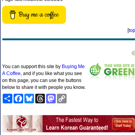
Buy me a coffee
[
to
You can support this site by
Buying Me
A Coffee
, and if you like what you see
on this page, you can use the buttons
below to share it with people you know.
Share
Facebook
Bluesky
Threads
Mastodon
Copy
Link