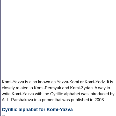
Komi-Yazva is also known as Yazva-Komi or Komi-Yodz. It is
closely related to Komi-Permyak and Komi-Zyrian. A way to
write Komi-Yazva with the Cyrillic alphabet was introduced by
A. L. Parshakova in a primer that was published in 2003.
Cyrillic alphabet for Komi-Yazva