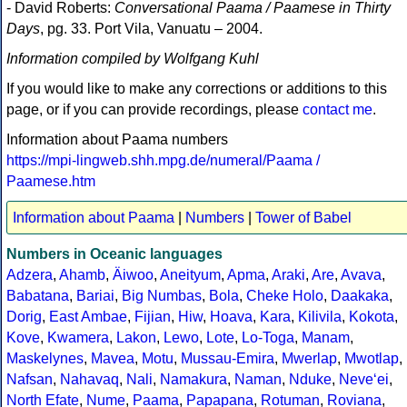
- David Roberts:
Conversational Paama / Paamese in Thirty
Days
, pg. 33. Port Vila, Vanuatu – 2004.
Information compiled by Wolfgang Kuhl
If you would like to make any corrections or additions to this
page, or if you can provide recordings, please
contact me
.
Information about Paama numbers
https://mpi-lingweb.shh.mpg.de/numeral/Paama /
Paamese.htm
Information about Paama
|
Numbers
|
Tower of Babel
Numbers in Oceanic languages
Adzera
,
Ahamb
,
Äiwoo
,
Aneityum
,
Apma
,
Araki
,
Are
,
Avava
,
Babatana
,
Bariai
,
Big Numbas
,
Bola
,
Cheke Holo
,
Daakaka
,
Dorig
,
East Ambae
,
Fijian
,
Hiw
,
Hoava
,
Kara
,
Kilivila
,
Kokota
,
Kove
,
Kwamera
,
Lakon
,
Lewo
,
Lote
,
Lo-Toga
,
Manam
,
Maskelynes
,
Mavea
,
Motu
,
Mussau-Emira
,
Mwerlap
,
Mwotlap
,
Nafsan
,
Nahavaq
,
Nali
,
Namakura
,
Naman
,
Nduke
,
Neve‘ei
,
North Efate
,
Nume
,
Paama
,
Papapana
,
Rotuman
,
Roviana
,