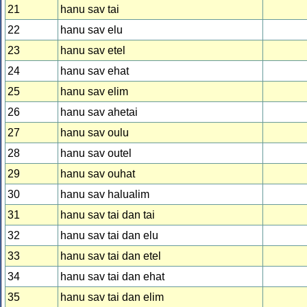
21
hanu sav tai
22
hanu sav elu
23
hanu sav etel
24
hanu sav ehat
25
hanu sav elim
26
hanu sav ahetai
27
hanu sav oulu
28
hanu sav outel
29
hanu sav ouhat
30
hanu sav halualim
31
hanu sav tai dan tai
32
hanu sav tai dan elu
33
hanu sav tai dan etel
34
hanu sav tai dan ehat
35
hanu sav tai dan elim