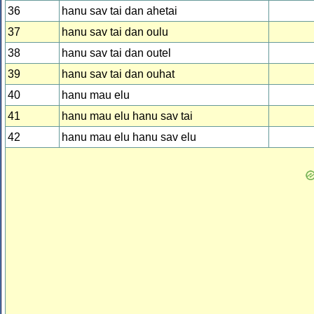
36
hanu sav tai dan ahetai
37
hanu sav tai dan oulu
38
hanu sav tai dan outel
39
hanu sav tai dan ouhat
40
hanu mau elu
41
hanu mau elu hanu sav tai
42
hanu mau elu hanu sav elu