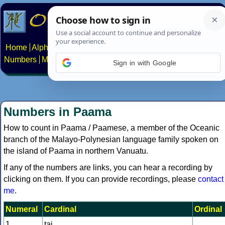
Home
Alphabets
Constructed scripts
Languages
Phrases
Numbers
Multilingual Pages
Search
News
About
Contact
Sign in with Google
Numbers in Paama
How to count in Paama / Paamese, a member of the Oceanic
branch of the Malayo-Polynesian language family spoken on
the island of Paama in northern Vanuatu.
If any of the numbers are links, you can hear a recording by
clicking on them. If you can provide recordings, please
contact
me
.
Numeral
Cardinal
Ordinal
1
tai