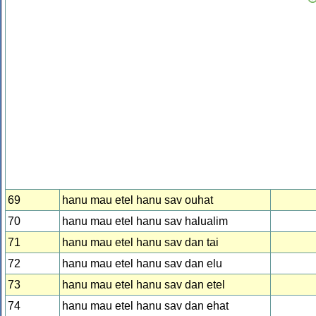
69
hanu mau etel hanu sav ouhat
70
hanu mau etel hanu sav halualim
71
hanu mau etel hanu sav dan tai
72
hanu mau etel hanu sav dan elu
73
hanu mau etel hanu sav dan etel
74
hanu mau etel hanu sav dan ehat