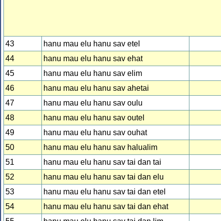
43
hanu mau elu hanu sav etel
44
hanu mau elu hanu sav ehat
45
hanu mau elu hanu sav elim
46
hanu mau elu hanu sav ahetai
47
hanu mau elu hanu sav oulu
48
hanu mau elu hanu sav outel
49
hanu mau elu hanu sav ouhat
50
hanu mau elu hanu sav halualim
51
hanu mau elu hanu sav tai dan tai
52
hanu mau elu hanu sav tai dan elu
53
hanu mau elu hanu sav tai dan etel
54
hanu mau elu hanu sav tai dan ehat