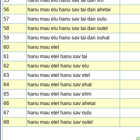
55
hanu mau elu hanu sav tai dan lim
56
hanu mau elu hanu sav tai dan ahetai
57
hanu mau elu hanu sav tai dan oulu
58
hanu mau elu hanu sav tai dan outel
59
hanu mau elu hanu sav tai dan ouhat
60
hanu mau etel
61
hanu mau etel hanu sav tai
62
hanu mau etel hanu sav elu
63
hanu mau etel hanu sav etel
64
hanu mau etel hanu sav ehat
65
hanu mau etel hanu sav elim
66
hanu mau etel hanu sav ahetai
67
hanu mau etel hanu sav oulu
68
hanu mau etel hanu sav outel