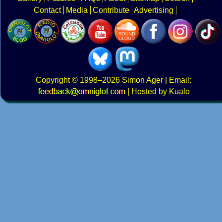
Contact
Media
Contribute
Advertising
Copyright
© 1998–2026
Simon Ager
| Email:
|
Hosted by Kualo