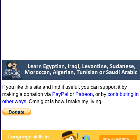
If you like this site and find it useful, you can support it by
making a donation via
PayPal
or
Patreon
, or by
contributing in
other ways
. Omniglot is how I make my living.