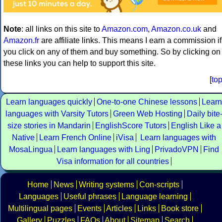
Note
: all links on this site to
Amazon.com
,
Amazon.co.uk
and
Amazon.fr
are affiliate links. This means I earn a commission if
you click on any of them and buy something. So by clicking on
these links you can help to support this site.
[
to
Learn languages quickly
One-to-one Chinese lessons
Learn
languages with Varsity Tutors
Green Web Hosting
Daily bite
size stories in Mandarin
EnglishScore Tutors
English Like a
Native
Learn French Online
iVisa
Learn languages with
MosaLingua
Learn languages with Ling
PrivadoVPN
Find
Visa information for all countries
Home
News
Writing systems
Con-scripts
Languages
Useful phrases
Language learning
Multilingual pages
Events
Articles
Links
Book store
Gallery
Puzzles
FAQs
About
Sitemap
Search