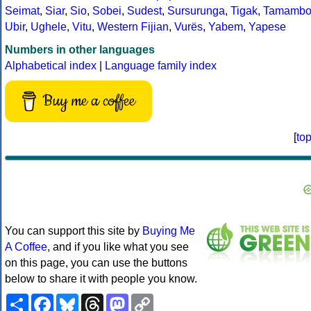
Seimat
,
Siar
,
Sio
,
Sobei
,
Sudest
,
Sursurunga
,
Tigak
,
Tamamb
Ubir
,
Ughele
,
Vitu
,
Western Fijian
,
Vurës
,
Yabem
,
Yapese
Numbers in other languages
Alphabetical index
|
Language family index
Buy me a coffee
[
to
You can support this site by
Buying Me
A Coffee
, and if you like what you see
on this page, you can use the buttons
below to share it with people you know.
Share
Facebook
Bluesky
Threads
Mastodon
Copy
Link