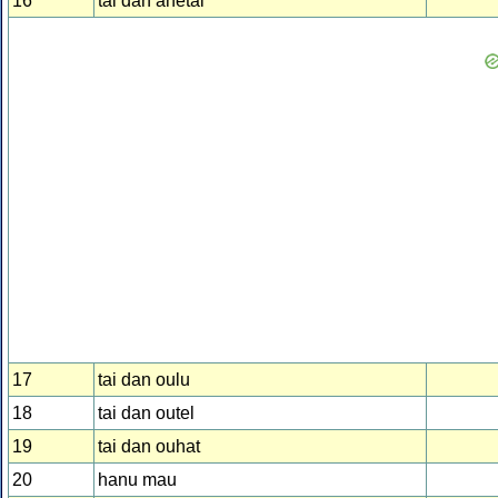
16
tai dan ahetai
17
tai dan oulu
18
tai dan outel
19
tai dan ouhat
20
hanu mau