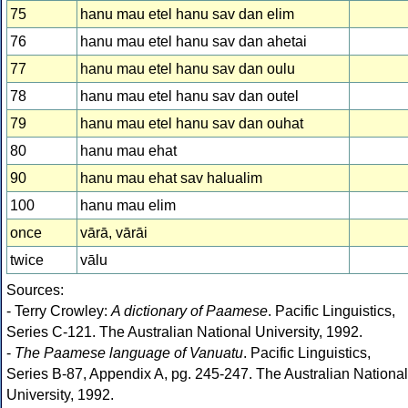
75
hanu mau etel hanu sav dan elim
76
hanu mau etel hanu sav dan ahetai
77
hanu mau etel hanu sav dan oulu
78
hanu mau etel hanu sav dan outel
79
hanu mau etel hanu sav dan ouhat
80
hanu mau ehat
90
hanu mau ehat sav halualim
100
hanu mau elim
once
vārā, vārāi
twice
vālu
Sources:
- Terry Crowley:
A dictionary of Paamese
. Pacific Linguistics,
Series C-121. The Australian National University, 1992.
-
The Paamese language of Vanuatu
. Pacific Linguistics,
Series B-87, Appendix A, pg. 245-247. The Australian National
University, 1992.