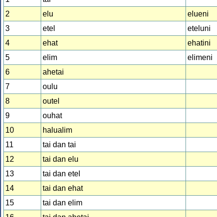
2
elu
elueni
3
etel
eteluni
4
ehat
ehatini
5
elim
elimeni
6
ahetai
7
oulu
8
outel
9
ouhat
10
halualim
11
tai dan tai
12
tai dan elu
13
tai dan etel
14
tai dan ehat
15
tai dan elim