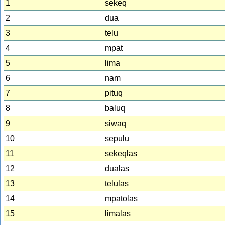
1
sekeq
2
dua
3
telu
4
mpat
5
lima
6
nam
7
pituq
8
baluq
9
siwaq
10
sepulu
11
sekeqlas
12
dualas
13
telulas
14
mpatolas
15
limalas