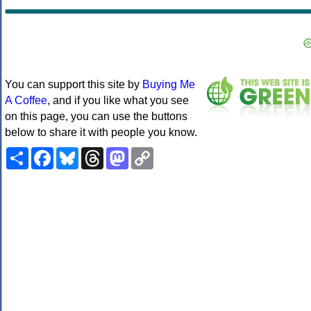
You can support this site by
Buying Me
A Coffee
, and if you like what you see
on this page, you can use the buttons
below to share it with people you know.
Share
Facebook
Bluesky
Threads
Mastodon
Copy
Link