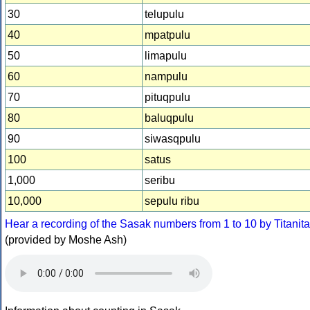
30
telupulu
40
mpatpulu
50
limapulu
60
nampulu
70
pituqpulu
80
baluqpulu
90
siwasqpulu
100
satus
1,000
seribu
10,000
sepulu ribu
Hear a recording of the Sasak numbers from 1 to 10 by Titanita
(provided by Moshe Ash)