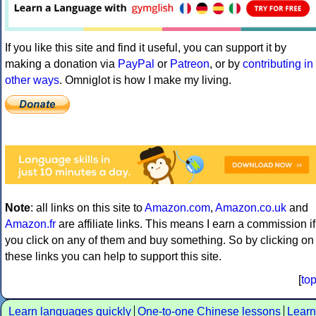
If you like this site and find it useful, you can support it by
making a donation via
PayPal
or
Patreon
, or by
contributing in
other ways
. Omniglot is how I make my living.
Note
: all links on this site to
Amazon.com
,
Amazon.co.uk
and
Amazon.fr
are affiliate links. This means I earn a commission if
you click on any of them and buy something. So by clicking on
these links you can help to support this site.
[
to
Learn languages quickly
One-to-one Chinese lessons
Learn