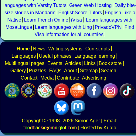
languages with Varsity Tutors
Green Web Hosting
Daily bite
size stories in Mandarin
EnglishScore Tutors
English Like a
Native
Learn French Online
iVisa
Learn languages with
MosaLingua
Learn languages with Ling
PrivadoVPN
Find
Visa information for all countries
Home
News
Writing systems
Con-scripts
Languages
Useful phrases
Language learning
Multilingual pages
Events
Articles
Links
Book store
Gallery
Puzzles
FAQs
About
Sitemap
Search
Contact
Media
Contribute
Advertising
Copyright
© 1998–2026
Simon Ager
| Email:
|
Hosted by Kualo