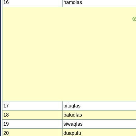
16
namolas
17
pituqlas
18
baluqlas
19
siwaqlas
20
duapulu