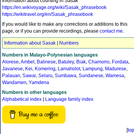
Information about counting in Sasak
https://en.wikivoyage.org/wiki/Sasak_phrasebook
https://wikitravel.org/en/Sasak_phrasebook
If you would like to make any corrections or additions to this
page, or if you can provide recordings, please
contact me
.
Information about Sasak
|
Numbers
Numbers in Malayo-Polynesian languages
Alorese
,
Ambel
,
Balinese
,
Batuley
,
Biak
,
Chamorro
,
Fordata
,
Javanese
,
Kei
,
Komering
,
Lamaholot
,
Lampung
,
Madurese
,
Palauan
,
Sawai
,
Selaru
,
Sumbawa
,
Sundanese
,
Wamesa
,
Wandamen
,
Yamdena
Numbers in other languages
Alphabetical index
|
Language family index
Buy me a coffee
[
to