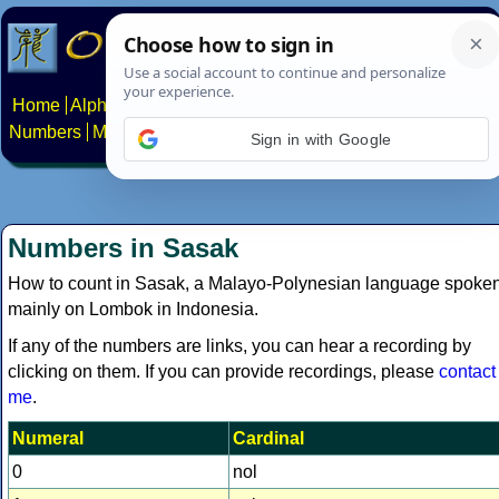
Home
Alphabets
Constructed scripts
Languages
Phrases
Numbers
Multilingual Pages
Search
News
About
Contact
Sign in with Google
Numbers in Sasak
How to count in Sasak, a Malayo-Polynesian language spoke
mainly on Lombok in Indonesia.
If any of the numbers are links, you can hear a recording by
clicking on them. If you can provide recordings, please
contact
me
.
Numeral
Cardinal
0
nol