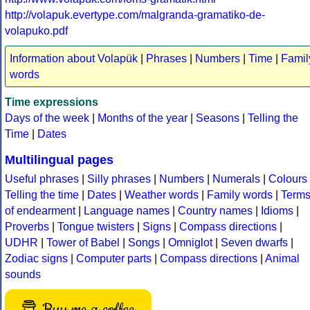
http://volapuk.evertype.com/malgranda-gramatiko-de-
volapuko.pdf
Information about Volapük
|
Phrases
|
Numbers
|
Time
|
Famil
words
Time expressions
Days of the week
|
Months of the year
|
Seasons
|
Telling the
Time
|
Dates
Multilingual pages
Useful phrases
|
Silly phrases
|
Numbers
|
Numerals
|
Colours
Telling the time
|
Dates
|
Weather words
|
Family words
|
Term
of endearment
|
Language names
|
Country names
|
Idioms
|
Proverbs
|
Tongue twisters
|
Signs
|
Compass directions
|
UDHR
|
Tower of Babel
|
Songs
|
Omniglot
|
Seven dwarfs
|
Zodiac signs
|
Computer parts
|
Compass directions
|
Animal
sounds
Buy me a coffee