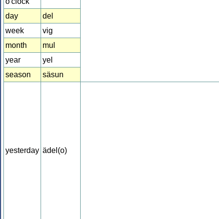
o'clock
day
del
week
vig
month
mul
year
yel
season
säsun
yesterday
ädel(o)