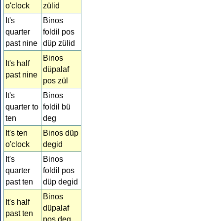
o'clock
zülid
It's
Binos
quarter
foldil pos
past nine
düp zülid
Binos
It's half
düpalaf
past nine
pos zül
It's
Binos
quarter to
foldil bü
ten
deg
It's ten
Binos düp
o'clock
degid
It's
Binos
quarter
foldil pos
past ten
düp degid
Binos
It's half
düpalaf
past ten
pos deg