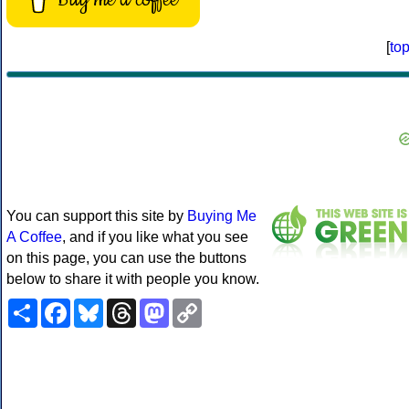
[
to
You can support this site by
Buying Me
A Coffee
, and if you like what you see
on this page, you can use the buttons
below to share it with people you know.
Share
Facebook
Bluesky
Threads
Mastodon
Copy
Link