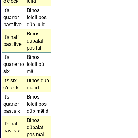
o'clock
lulid
It's
Binos
quarter
foldil pos
past five
düp lulid
Binos
It's half
düpalaf
past five
pos lul
It's
Binos
quarter to
foldil bü
six
mäl
It's six
Binos düp
o'clock
mälid
It's
Binos
quarter
foldil pos
past six
düp mälid
Binos
It's half
düpalaf
past six
pos mäl