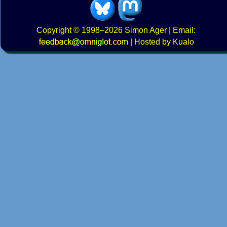
Copyright
© 1998–2026
Simon Ager
| Email:
|
Hosted by Kualo