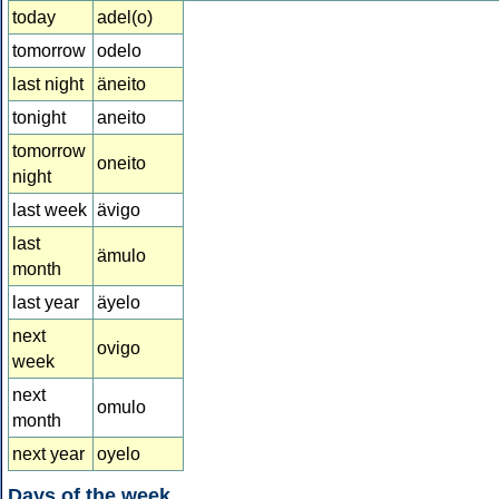
today
adel(o)
tomorrow
odelo
last night
äneito
tonight
aneito
tomorrow
oneito
night
last week
ävigo
last
ämulo
month
last year
äyelo
next
ovigo
week
next
omulo
month
next year
oyelo
Days of the week