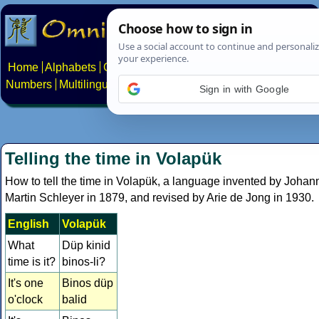
Home
Alphabets
Constructed scripts
Languages
Phrases
Numbers
Multilingual Pages
Search
News
About
Contact
Sign in with Google
Telling the time in Volapük
How to tell the time in Volapük, a language invented by Johan
Martin Schleyer in 1879, and revised by Arie de Jong in 1930.
English
Volapük
What
Düp kinid
time is it?
binos-li?
It's one
Binos düp
o'clock
balid