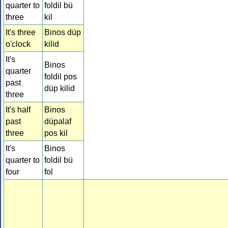
quarter to
foldil bü
three
kil
It's three
Binos düp
o'clock
kilid
It's
Binos
quarter
foldil pos
past
düp kilid
three
It's half
Binos
past
düpalaf
three
pos kil
It's
Binos
quarter to
foldil bü
four
fol