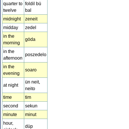
quarter to
foldil bü
twelve
bal
midnight
zeneit
midday
zedel
in the
göda
morning
in the
poszedelo
afternoon
in the
soaro
evening
ün neit,
at night
neito
time
tim
second
sekun
minute
minut
hour,
düp