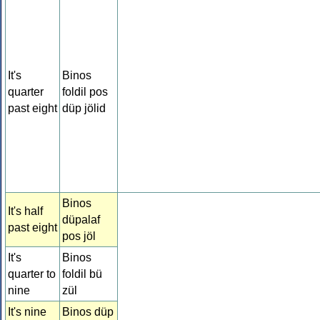
It's
Binos
quarter
foldil pos
past eight
düp jölid
Binos
It's half
düpalaf
past eight
pos jöl
It's
Binos
quarter to
foldil bü
nine
zül
It's nine
Binos düp