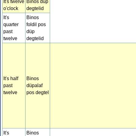
It's twelve
Binos düp
o'clock
degtelid
It's
Binos
quarter
foldil pos
past
düp
twelve
degtelid
It's half
Binos
past
düpalaf
twelve
pos degtel
It's
Binos