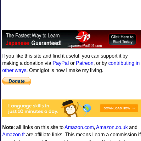
If you like this site and find it useful, you can support it by
making a donation via
PayPal
or
Patreon
, or by
contributing in
other ways
. Omniglot is how I make my living.
Note
: all links on this site to
Amazon.com
,
Amazon.co.uk
and
Amazon.fr
are affiliate links. This means I earn a commission if