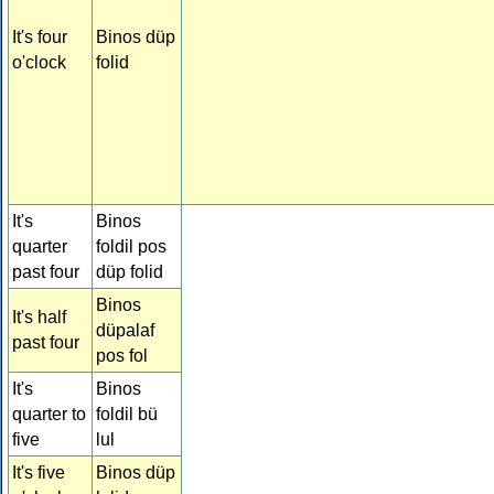
It's four
Binos düp
o'clock
folid
It's
Binos
quarter
foldil pos
past four
düp folid
Binos
It's half
düpalaf
past four
pos fol
It's
Binos
quarter to
foldil bü
five
lul
It's five
Binos düp