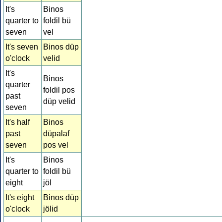
It's
Binos
quarter to
foldil bü
seven
vel
It's seven
Binos düp
o'clock
velid
It's
Binos
quarter
foldil pos
past
düp velid
seven
It's half
Binos
past
düpalaf
seven
pos vel
It's
Binos
quarter to
foldil bü
eight
jöl
It's eight
Binos düp
o'clock
jölid