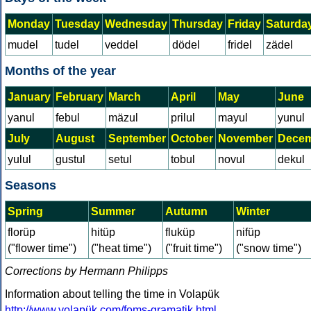
Monday
Tuesday
Wednesday
Thursday
Friday
Saturda
mudel
tudel
veddel
dödel
fridel
zädel
Months of the year
January
February
March
April
May
June
yanul
febul
mäzul
prilul
mayul
yunul
July
August
September
October
November
Dece
yulul
gustul
setul
tobul
novul
dekul
Seasons
Spring
Summer
Autumn
Winter
florüp
hitüp
fluküp
nifüp
("flower time")
("heat time")
("fruit time")
("snow time")
Corrections by Hermann Philipps
Information about telling the time in Volapük
http://www.volapük.com/foms-gramatik.html