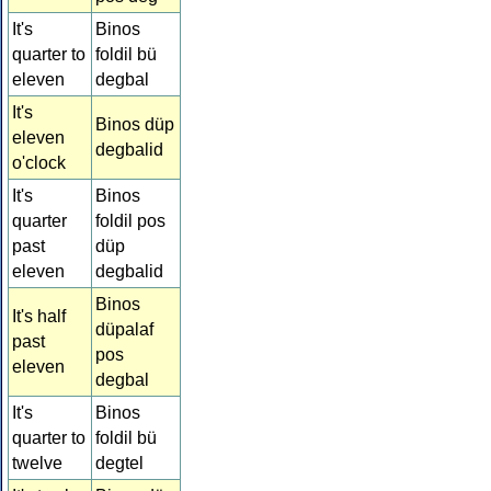
It's
Binos
quarter to
foldil bü
eleven
degbal
It's
Binos düp
eleven
degbalid
o'clock
It's
Binos
quarter
foldil pos
past
düp
eleven
degbalid
Binos
It's half
düpalaf
past
pos
eleven
degbal
It's
Binos
quarter to
foldil bü
twelve
degtel