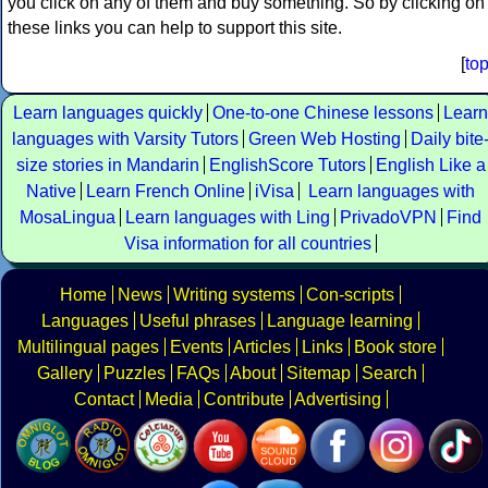
you click on any of them and buy something. So by clicking on
these links you can help to support this site.
[
to
Learn languages quickly
One-to-one Chinese lessons
Learn
languages with Varsity Tutors
Green Web Hosting
Daily bite
size stories in Mandarin
EnglishScore Tutors
English Like a
Native
Learn French Online
iVisa
Learn languages with
MosaLingua
Learn languages with Ling
PrivadoVPN
Find
Visa information for all countries
Home
News
Writing systems
Con-scripts
Languages
Useful phrases
Language learning
Multilingual pages
Events
Articles
Links
Book store
Gallery
Puzzles
FAQs
About
Sitemap
Search
Contact
Media
Contribute
Advertising