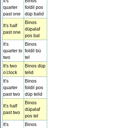
It's
Binos
quarter
foldil pos
past one
düp balid
Binos
It's half
düpalaf
past one
pos bal
It's
Binos
quarter to
foldil bü
two
tel
It's two
Binos düp
o'clock
telid
It's
Binos
quarter
foldil pos
past two
düp telid
Binos
It's half
düpalaf
past two
pos tel
It's
Binos