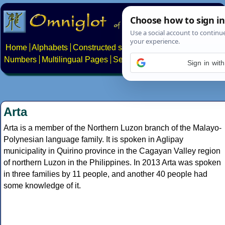
Home
Alphabets
Constructed scripts
Languages
Phrases
Numbers
Multilingual Pages
Search
News
About
Contact
Sign in wit
Arta
Arta is a member of the Northern Luzon branch of the Malayo-
Polynesian language family. It is spoken in Aglipay
municipality in Quirino province in the Cagayan Valley region
of northern Luzon in the Philippines. In 2013 Arta was spoken
in three families by 11 people, and another 40 people had
some knowledge of it.