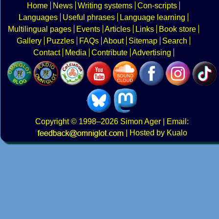
Home
News
Writing systems
Con-scripts
Languages
Useful phrases
Language learning
Multilingual pages
Events
Articles
Links
Book store
Gallery
Puzzles
FAQs
About
Sitemap
Search
Contact
Media
Contribute
Advertising
Copyright
© 1998–2026
Simon Ager
| Email:
|
Hosted by Kualo