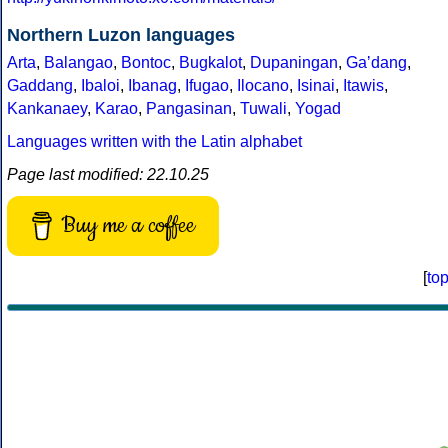
Northern Luzon languages
Arta
,
Balangao
,
Bontoc
,
Bugkalot
,
Dupaningan
,
Gaʼdang
,
Gaddang
,
Ibaloi
,
Ibanag
,
Ifugao
,
Ilocano
,
Isinai
,
Itawis
,
Kankanaey
,
Karao
,
Pangasinan
,
Tuwali
,
Yogad
Languages written with the Latin alphabet
Page last modified: 22.10.25
Buy me a coffee
[
to