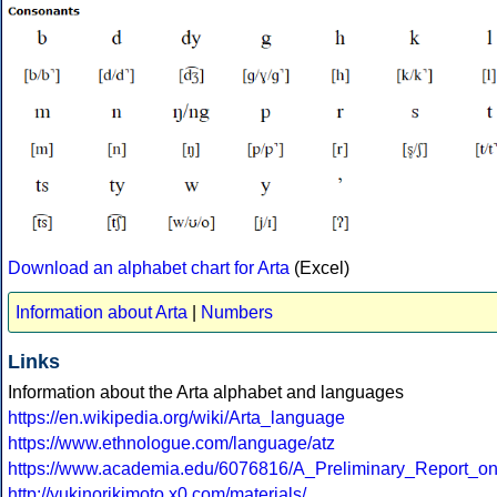
Download an alphabet chart for Arta
(Excel)
Information about Arta
|
Numbers
Links
Information about the Arta alphabet and languages
https://en.wikipedia.org/wiki/Arta_language
https://www.ethnologue.com/language/atz
https://www.academia.edu/6076816/A_Preliminary_Report_o
http://yukinorikimoto.x0.com/materials/