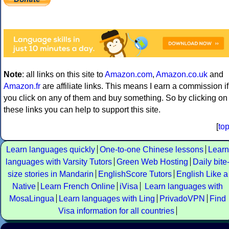
Note
: all links on this site to
Amazon.com
,
Amazon.co.uk
and
Amazon.fr
are affiliate links. This means I earn a commission if
you click on any of them and buy something. So by clicking on
these links you can help to support this site.
[
to
Learn languages quickly
One-to-one Chinese lessons
Learn
languages with Varsity Tutors
Green Web Hosting
Daily bite
size stories in Mandarin
EnglishScore Tutors
English Like a
Native
Learn French Online
iVisa
Learn languages with
MosaLingua
Learn languages with Ling
PrivadoVPN
Find
Visa information for all countries