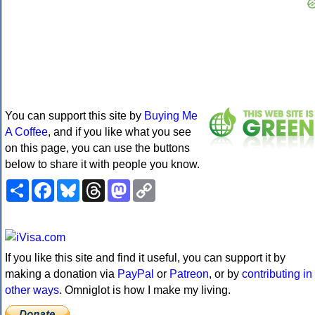
You can support this site by
Buying Me
A Coffee
, and if you like what you see
on this page, you can use the buttons
below to share it with people you know.
Share
Facebook
Bluesky
Threads
Mastodon
Copy
Link
If you like this site and find it useful, you can support it by
making a donation via
PayPal
or
Patreon
, or by
contributing in
other ways
. Omniglot is how I make my living.