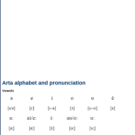
Arta alphabet and pronunciation