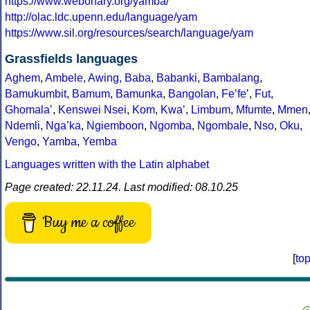
https://www.webonary.org/yamba/
http://olac.ldc.upenn.edu/language/yam
https://www.sil.org/resources/search/language/yam
Grassfields languages
Aghem
,
Ambele
,
Awing
,
Baba
,
Babanki
,
Bambalang
,
Bamukumbit
,
Bamum
,
Bamunka
,
Bangolan
,
Feʼfeʼ
,
Fut
,
Ghomalaʼ
,
Kenswei Nsei
,
Kom
,
Kwaʼ
,
Limbum
,
Mfumte
,
Mmen
Ndemli
,
Ngaʼka
,
Ngiemboon
,
Ngomba
,
Ngombale
,
Nso
,
Oku
,
Vengo
,
Yamba
,
Yemba
Languages written with the Latin alphabet
Page created: 22.11.24. Last modified: 08.10.25
Buy me a coffee
[
to