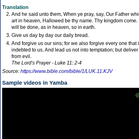
Translation
And he said unto them, When ye pray, say, Our Father wh
art in heaven, Hallowed be thy name. Thy kingdom come.
will be done, as in heaven, so in earth.
Give us day by day our daily bread.
And forgive us our sins; for we also forgive every one that 
indebted to us. And lead us not into temptation; but deliver
from evil.
The Lord's Prayer - Luke 11: 2-4
Source:
https://www.bible.com/bible/1/LUK.11.KJV
Sample videos in Yamba