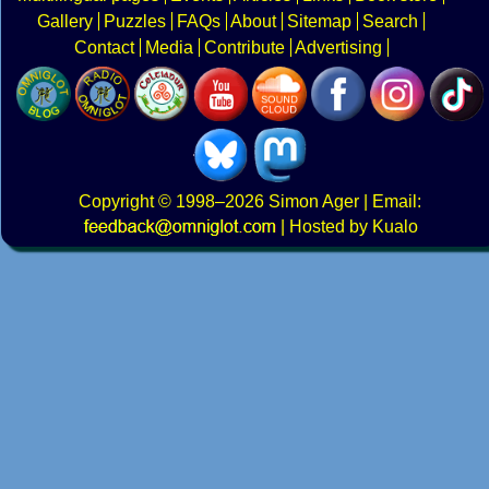
Gallery
Puzzles
FAQs
About
Sitemap
Search
Contact
Media
Contribute
Advertising
Copyright
© 1998–2026
Simon Ager
| Email:
|
Hosted by Kualo