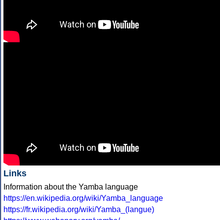
Links
Information about the Yamba language
https://en.wikipedia.org/wiki/Yamba_language
https://fr.wikipedia.org/wiki/Yamba_(langue)