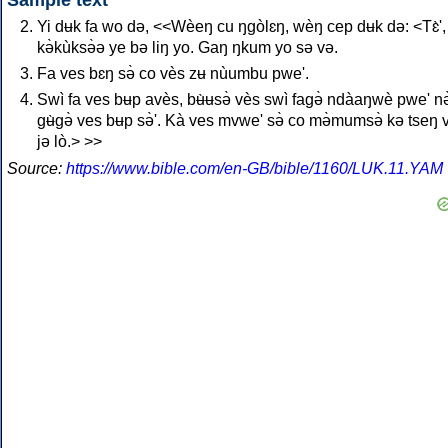
Sample text
Yi dʉk fa wo də, <<Wèeŋ cu ŋgòlɛŋ, wèŋ cep dʉk də: <Tɛ̀',
kə̀kùksə̀ə ye bə liŋ yo. Gaŋ ŋkum yo sə və.
Fa ves bɛŋ sə̀ co vès zʉ nùumbu pwe'.
Swì fa ves bʉp avès, bʉ̀ʉsə̀ vès swì fagə̀ ndàaŋwè pwe' nə
gʉ̀gə̀ ves bʉp sə̀'. Kà ves mvwe' sə̀ co mə̀mumsə̀ kə tseŋ 
jə lò.> >>
Source:
https://www.bible.com/en-GB/bible/1160/LUK.11.YAM