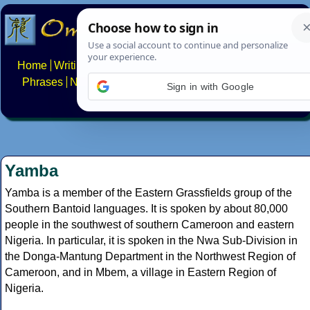
Home
Writing systems
Constructed scripts
Languages
Phrases
Numbers
Multilingual Pages
Search
News
Sign in with Google
About
FAQs
Contact
Yamba
Yamba is a member of the Eastern Grassfields group of the
Southern Bantoid languages. It is spoken by about 80,000
people in the southwest of southern Cameroon and eastern
Nigeria. In particular, it is spoken in the Nwa Sub-Division in
the Donga-Mantung Department in the Northwest Region of
Cameroon, and in Mbem, a village in Eastern Region of
Nigeria.