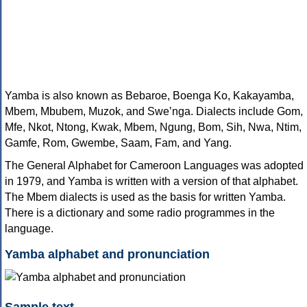
Yamba is also known as Bebaroe, Boenga Ko, Kakayamba,
Mbem, Mbubem, Muzok, and Sweʼnga. Dialects include Gom,
Mfe, Nkot, Ntong, Kwak, Mbem, Ngung, Bom, Sih, Nwa, Ntim,
Gamfe, Rom, Gwembe, Saam, Fam, and Yang.
The General Alphabet for Cameroon Languages was adopted
in 1979, and Yamba is written with a version of that alphabet.
The Mbem dialects is used as the basis for written Yamba.
There is a dictionary and some radio programmes in the
language.
Yamba alphabet and pronunciation