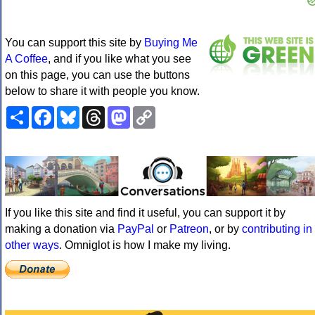
You can support this site by
Buying Me
A Coffee
, and if you like what you see
on this page, you can use the buttons
below to share it with people you know.
Share
Facebook
Bluesky
Threads
Mastodon
Copy
Link
If you like this site and find it useful, you can support it by
making a donation via
PayPal
or
Patreon
, or by
contributing in
other ways
. Omniglot is how I make my living.