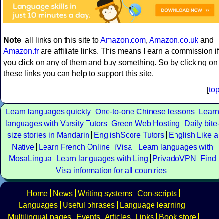
Note
: all links on this site to
Amazon.com
,
Amazon.co.uk
and
Amazon.fr
are affiliate links. This means I earn a commission if
you click on any of them and buy something. So by clicking on
these links you can help to support this site.
[
to
Learn languages quickly
One-to-one Chinese lessons
Learn
languages with Varsity Tutors
Green Web Hosting
Daily bite
size stories in Mandarin
EnglishScore Tutors
English Like a
Native
Learn French Online
iVisa
Learn languages with
MosaLingua
Learn languages with Ling
PrivadoVPN
Find
Visa information for all countries
Home
News
Writing systems
Con-scripts
Languages
Useful phrases
Language learning
Multilingual pages
Events
Articles
Links
Book store