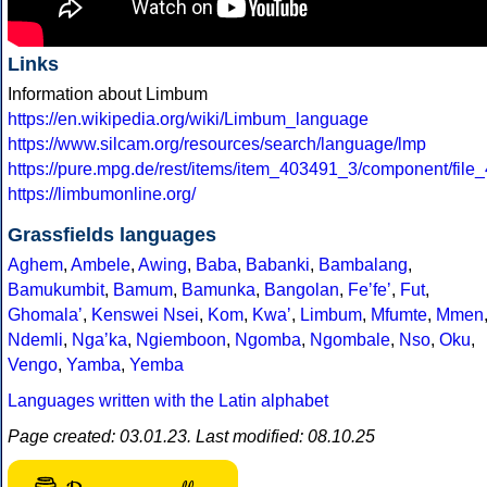
Links
Information about Limbum
https://en.wikipedia.org/wiki/Limbum_language
https://www.silcam.org/resources/search/language/lmp
https://pure.mpg.de/rest/items/item_403491_3/component/file
https://limbumonline.org/
Grassfields languages
Aghem
,
Ambele
,
Awing
,
Baba
,
Babanki
,
Bambalang
,
Bamukumbit
,
Bamum
,
Bamunka
,
Bangolan
,
Feʼfeʼ
,
Fut
,
Ghomalaʼ
,
Kenswei Nsei
,
Kom
,
Kwaʼ
,
Limbum
,
Mfumte
,
Mmen
Ndemli
,
Ngaʼka
,
Ngiemboon
,
Ngomba
,
Ngombale
,
Nso
,
Oku
,
Vengo
,
Yamba
,
Yemba
Languages written with the Latin alphabet
Page created: 03.01.23. Last modified: 08.10.25