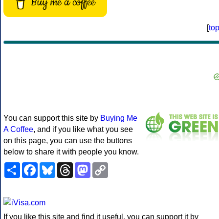
Buy me a coffee
[
to
You can support this site by
Buying Me
A Coffee
, and if you like what you see
on this page, you can use the buttons
below to share it with people you know.
Share
Facebook
Bluesky
Threads
Mastodon
Copy
Link
If you like this site and find it useful, you can support it by