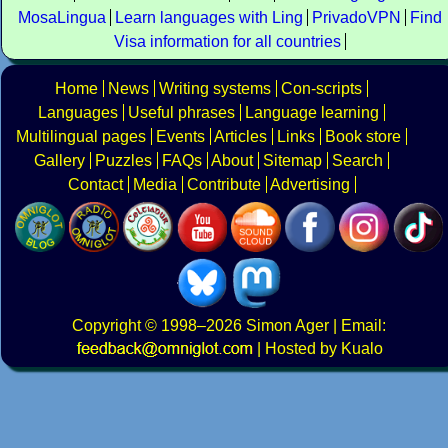
MosaLingua
Learn languages with Ling
PrivadoVPN
Find
Visa information for all countries
Home
News
Writing systems
Con-scripts
Languages
Useful phrases
Language learning
Multilingual pages
Events
Articles
Links
Book store
Gallery
Puzzles
FAQs
About
Sitemap
Search
Contact
Media
Contribute
Advertising
Copyright
© 1998–2026
Simon Ager
| Email:
|
Hosted by Kualo