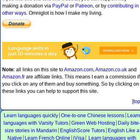
making a donation via
PayPal
or
Patreon
, or by
contributing in
other ways
. Omniglot is how I make my living.
Note
: all links on this site to
Amazon.com
,
Amazon.co.uk
and
Amazon.fr
are affiliate links. This means I earn a commission if
you click on any of them and buy something. So by clicking on
these links you can help to support this site.
[
to
Learn languages quickly
One-to-one Chinese lessons
Learn
languages with Varsity Tutors
Green Web Hosting
Daily bite
size stories in Mandarin
EnglishScore Tutors
English Like a
Native
Learn French Online
iVisa
Learn languages with