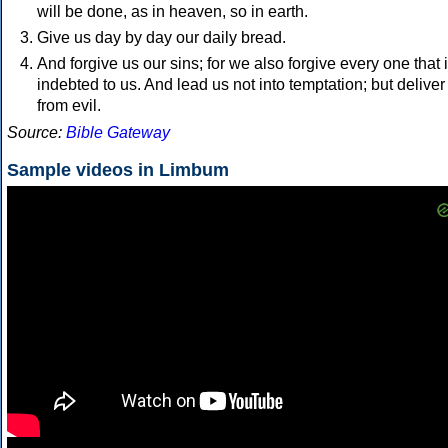
will be done, as in heaven, so in earth.
Give us day by day our daily bread.
And forgive us our sins; for we also forgive every one that 
indebted to us. And lead us not into temptation; but deliver
from evil.
Source:
Bible Gateway
Sample videos in Limbum