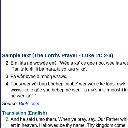
Sample text (The Lord's Prayer - Luke 11: 2-4)
E m làa nè wowèe enɛ̂, “Wèe à ka' ce gèe rloo, wèe laa we
‘Tàr, tɛ lo rlii li ba rrara, tɛ yo kʉʉ yi kɛ'.
Fa wèr byee à mnòŋ wɛɛwɛ.
Fòosi wèr yèr buu bbebep, njobè' wer wèr e ke fòosi ŋwɛ̀
wɛɛwɛ ce e gèe yuu bebep nè wèr. Fa mà'shi tɛ rmòoshì li
nè wèr ka'.ʼ ”
Source:
Bible.com
Translation (English)
And he said unto them, When ye pray, say, Our Father wh
art in heaven, Hallowed be thy name. Thy kingdom come.