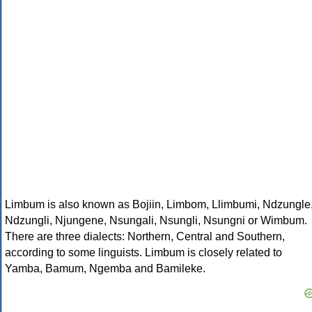
Limbum is also known as Bojiin, Limbom, Llimbumi, Ndzungle
Ndzungli, Njungene, Nsungali, Nsungli, Nsungni or Wimbum.
There are three dialects: Northern, Central and Southern,
according to some linguists. Limbum is closely related to
Yamba, Bamum, Ngemba and Bamileke.