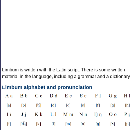
Limbum is written with the Latin script. There is some written
material in the language, including a grammar and a dictionary
Limbum alphabet and pronunciation