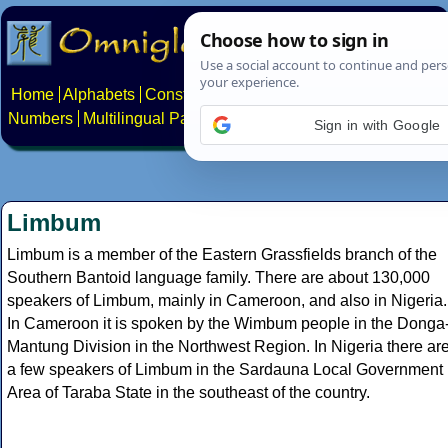
Home
Alphabets
Constructed scripts
Languages
Phrases
Numbers
Multilingual Pages
Search
News
About
Contact
Sign in with Google
Limbum
Limbum is a member of the Eastern Grassfields branch of the
Southern Bantoid language family. There are about 130,000
speakers of Limbum, mainly in Cameroon, and also in Nigeria.
In Cameroon it is spoken by the Wimbum people in the Donga
Mantung Division in the Northwest Region. In Nigeria there ar
a few speakers of Limbum in the Sardauna Local Government
Area of Taraba State in the southeast of the country.