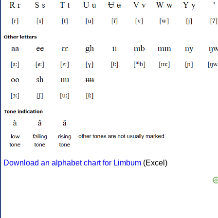
Download an alphabet chart for Limbum
(Excel)