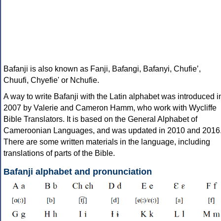
Bafanji is also known as Fanji, Bafangi, Bafanyi, Chufieʼ,
Chuufi, Chyefie' or Nchufie.
A way to write Bafanji with the Latin alphabet was introduced i
2007 by Valerie and Cameron Hamm, who work with Wycliffe
Bible Translators. It is based on the General Alphabet of
Cameroonian Languages, and was updated in 2010 and 2016
There are some written materials in the language, including
translations of parts of the Bible.
Bafanji alphabet and pronunciation