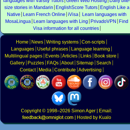
languages with Varsity Tutors
Green Web Hosting
Daily bite
size stories in Mandarin
EnglishScore Tutors
English Like a
Native
Learn French Online
iVisa
Learn languages with
MosaLingua
Learn languages with Ling
PrivadoVPN
Find
Visa information for all countries
Home
News
Writing systems
Con-scripts
Languages
Useful phrases
Language learning
Multilingual pages
Events
Articles
Links
Book store
Gallery
Puzzles
FAQs
About
Sitemap
Search
Contact
Media
Contribute
Advertising
Copyright
© 1998–2026
Simon Ager
| Email:
|
Hosted by Kualo