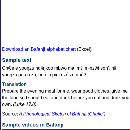
Download an Bafanji alphabet chart
(Excel)
Sample text
Chẅè e yooŋzu ndɨɨŋkoo mbwo ma, mɛ̀ʼ mɨnzẅi soŋʼ, nfɨ́
yooŋzu pou n:zú, nnó, o pɨgɨ nzú zo nnó?
Translation
Prepare the evening meal for me, wear good clothes, give me
the food so I should eat and drink before you eat and drink you
own.
(Luke 17:8)
Source:
A Phonological Sketch of Bafanji (Chufieʼ)
Sample videos in Bafanji