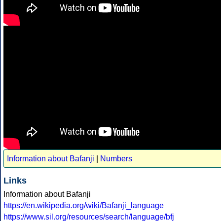
Information about Bafanji
|
Numbers
Links
Information about Bafanji
https://en.wikipedia.org/wiki/Bafanji_language
https://www.sil.org/resources/search/language/bfj