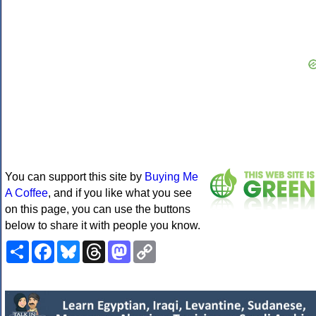
You can support this site by
Buying Me
A Coffee
, and if you like what you see
on this page, you can use the buttons
below to share it with people you know.
Share
Facebook
Bluesky
Threads
Mastodon
Copy
Link