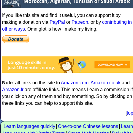
If you like this site and find it useful, you can support it by
making a donation via
PayPal
or
Patreon
, or by
contributing in
other ways
. Omniglot is how I make my living.
Note
: all links on this site to
Amazon.com
,
Amazon.co.uk
and
Amazon.fr
are affiliate links. This means I earn a commission if
you click on any of them and buy something. So by clicking on
these links you can help to support this site.
[
to
Learn languages quickly
One-to-one Chinese lessons
Learn