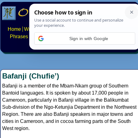
Home
Writing systems
Constructed scripts
Languages
Phrases
Numbers
Multilingual Pages
Search
News
Sign in with Google
About
FAQs
Contact
Bafanji (Chufieʼ)
Bafanji is a member of the Mbam-Nkam group of Southern
Bantoid languages. It is spoken by about 17,000 people in
Cameroon, particularly in Bafanji village in the Balikumbat
Sub-division of the Ngo-Ketunjia Department in the Northwest
Region. There are also Bafanji speakers in major towns and
cities in Cameroon, and in cocoa farming parts of the South
West region.