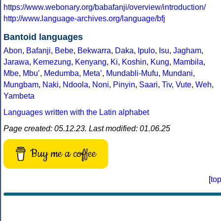
https://www.webonary.org/babafanji/overview/introduction/
http://www.language-archives.org/language/bfj
Bantoid languages
Abon
,
Bafanji
,
Bebe
,
Bekwarra
,
Daka
,
Ipulo
,
Isu
,
Jagham
,
Jarawa
,
Kemezung
,
Kenyang
,
Ki
,
Koshin
,
Kung
,
Mambila
,
Mbe
,
Mbuʼ
,
Medumba
,
Metaʼ
,
Mundabli-Mufu
,
Mundani
,
Mungbam
,
Naki
,
Ndoola
,
Noni
,
Pinyin
,
Saari
,
Tiv
,
Vute
,
Weh
,
Yambeta
Languages written with the Latin alphabet
Page created: 05.12.23. Last modified: 01.06.25
Buy me a coffee
[
to