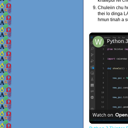
khawpui rel ch
Chuleiin chu h
thei lo dinga 
hmun tinah a s
Watch on