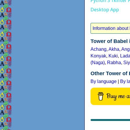
Python 3 Tkinter 
Desktop App
Information about
Tower of Babel
Achang
,
Akha
,
Ang
Konyak
,
Kuki
,
Lada
(Naga)
,
Rabha
,
Siy
Other Tower of 
By language
|
By l
Buy me a 