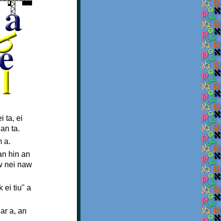
 ta, ei
an ta.
 a.
an hin an
aw nei naw
ei tiu" a
ar a, an