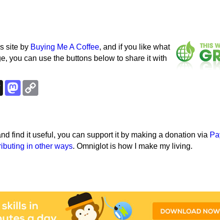
s site by
Buying Me A Coffee
, and if you like what
e, you can use the buttons below to share it with
k
esky
Threads
Mastodon
Copy
Link
e and find it useful, you can support it by making a donation via
Pa
ributing in other ways
. Omniglot is how I make my living.