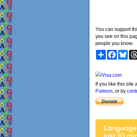
You can support thi
you see on this pag
people you know.
Share
Faceboo
Blu
If you like this sit
Patreon
, or by
cont