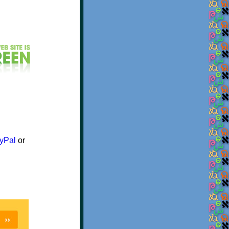
yPal
or