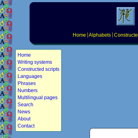
Home
Alphabets
Constructe
Home
Writing systems
Constructed scripts
Languages
Phrases
Numbers
Multilingual pages
Search
News
About
Contact