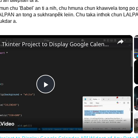
u an tawpsan ta a.
mun chu 'Babel' an ti a nih, chu hmuna chun khawvela tong po 
LALPAN an tong a sukhranpêk leiin. Chu taka inthok chun LALP
ukdar a.
×
Python 3 Tkinter Project to Display Google Calendar API Widget of Any Date & Time GUI Desktop App
Play
Video