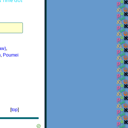
 & Time GUI
aw)
,
)
,
Poumei
[
top
]