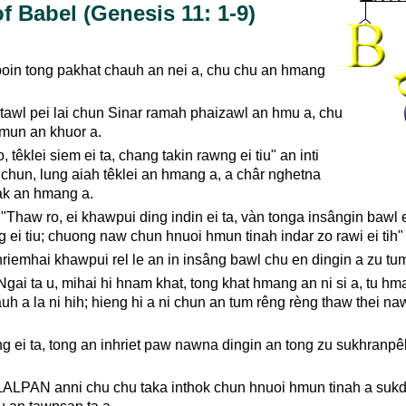
f Babel (Genesis 11: 1-9)
oin tong pakhat chauh an nei a, chu chu an hmang
ntawl pei lai chun Sinar ramah phaizawl an hmu a, chu
mun an khuor a.
 têklei siem ei ta, chang takin rawng ei tiu" an inti
chun, lung aiah têklei an hmang a, a châr nghetna
nàk an hmang a.
Thaw ro, ei khawpui ding indin ei ta, vàn tonga insângin bawl ei
 ei tiu; chuong naw chun hnuoi hmun tinah indar zo rawi ei tih" 
iemhai khawpui rel le an in insâng bawl chu en dingin a zu tum
gai ta u, mihai hi hnam khat, tong khat hmang an ni si a, tu hm
uh a la ni hih; hieng hi a ni chun an tum rêng rèng thaw thei n
g ei ta, tong an inhriet paw nawna dingin an tong zu sukhranpêk 
ALPAN anni chu chu taka inthok chun hnuoi hmun tinah a sukd