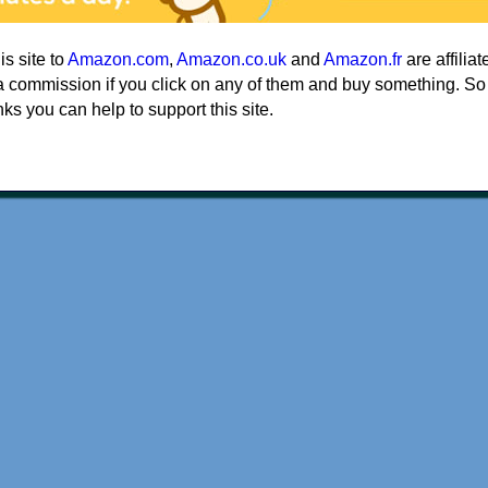
his site to
Amazon.com
,
Amazon.co.uk
and
Amazon.fr
are affiliat
a commission if you click on any of them and buy something. So
nks you can help to support this site.