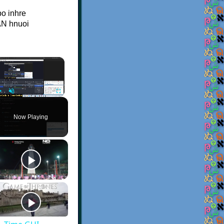
po inhre
AN hnuoi
×
Play
Unmute
Fullscreen
Now Playing