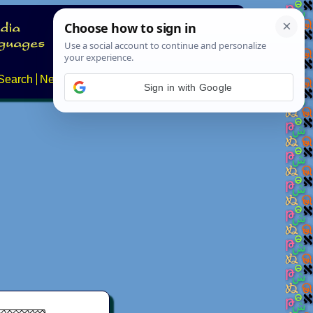
Search
News
About
Contact
Sign in with Google