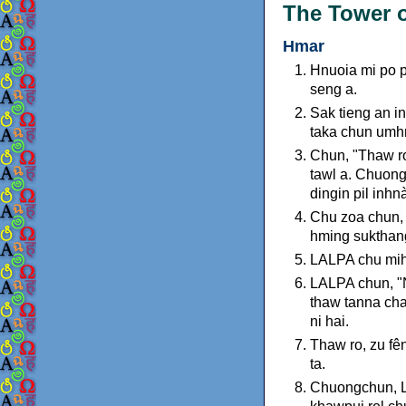
The Tower o
Hmar
Hnuoia mi po p
seng a.
Sak tieng an i
taka chun umh
Chun, "Thaw ro,
tawl a. Chuong
dingin pil inh
Chu zoa chun, "
hming sukthang
LALPA chu mihr
LALPA chun, "N
thaw tanna cha
ni hai.
Thaw ro, zu fên
ta.
Chuongchun, L