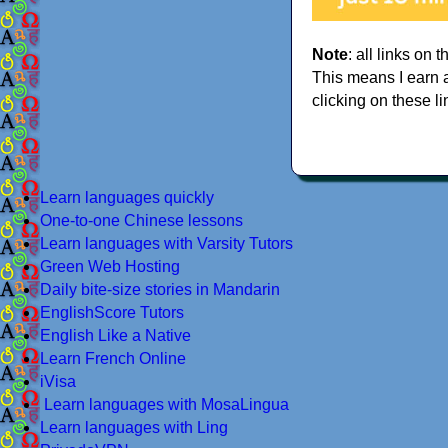
Note
: all links on t
This means I earn 
clicking on these li
Learn languages quickly
One-to-one Chinese lessons
Learn languages with Varsity Tutors
Green Web Hosting
Daily bite-size stories in Mandarin
EnglishScore Tutors
English Like a Native
Learn French Online
iVisa
Learn languages with MosaLingua
Learn languages with Ling