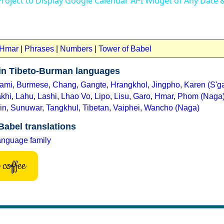
Project to Display Google Calendar API Widget of Any Date
 Hmar
|
Phrases
|
Numbers
|
Tower of Babel
 in Tibeto-Burman languages
ami
,
Burmese
,
Chang
,
Gangte
,
Hrangkhol
,
Jingpho
,
Karen (S'g
khi
,
Lahu
,
Lashi
,
Lhao Vo
,
Lipo
,
Lisu
,
Garo
,
Hmar
,
Phom (Naga
in
,
Sunuwar
,
Tangkhul
,
Tibetan
,
Vaiphei
,
Wancho (Naga)
Babel translations
anguage family
coffee