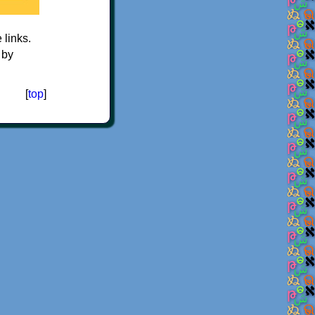
e links.
 by
[
top
]