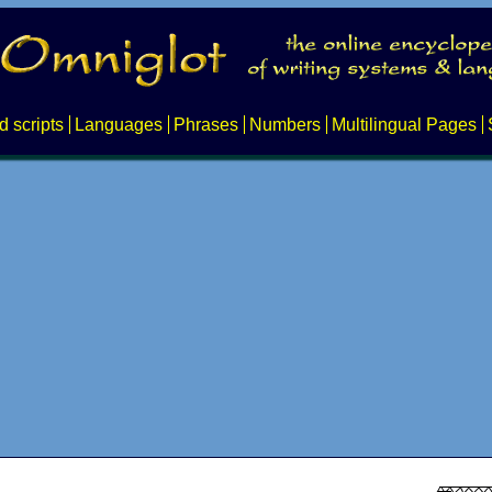
d scripts
Languages
Phrases
Numbers
Multilingual Pages