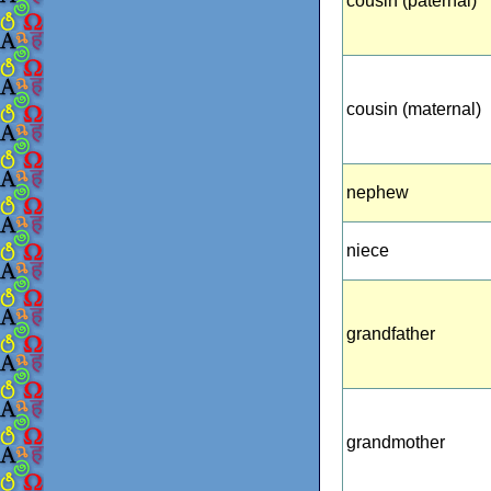
cousin (paternal)
cousin (maternal)
nephew
niece
grandfather
grandmother