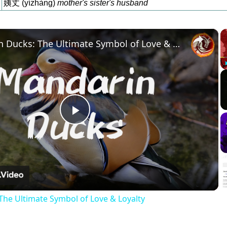
姨丈 (yízhàng)
mother's sister's husband
×
Mandarin Ducks: The Ultimate Symbol of Love & Loyalty
Play
Video
he Ultimate Symbol of Love & Loyalty