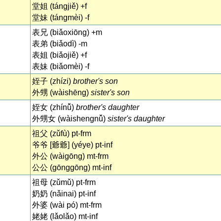
堂姐 (tángjiě) +f
堂妹 (tángmèi) -f
表兄 (biǎoxiōng) +m
表弟 (biǎodì) -m
表姐 (biǎojiě) +f
表妹 (biǎomèi) -f
姪子 (zhízi)
brother's son
外甥 (wàishēng)
sister's son
姪女 (zhínǚ)
brother's daughter
外甥女 (wàishengnǚ)
sister's daughter
祖父 (zǔfù) pt-frm
爷爷 [爺爺] (yéye) pt-inf
外公 (wàigōng) mt-frm
公公 (gōnggōng) mt-inf
祖母 (zǔmǔ) pt-frm
奶奶 (nǎinai) pt-inf
外婆 (wài pó) mt-frm
姥姥 (lǎolǎo) mt-inf