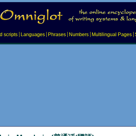
d scripts
Languages
Phrases
Numbers
Multilingual Pages