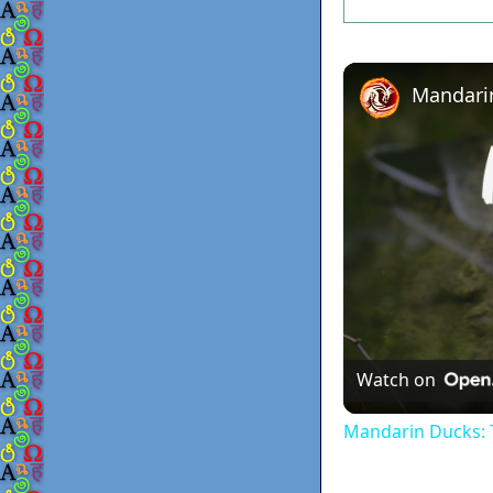
Watch on
Mandarin Ducks: T