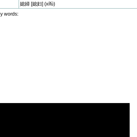
媳婦 [媳妇] (xífù)
y words: