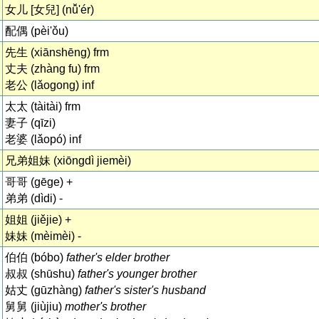
女儿 [女兒] (nǚ'ér)
配偶 (pèi'ǒu)
先生 (xiānshēng) frm
丈夫 (zhàng fu) frm
老公 (lǎogong) inf
太太 (tàitài) frm
妻子 (qīzi)
老婆 (lǎopó) inf
兄弟姐妹 (xiōngdì jiemèi)
哥哥 (gēge) +
弟弟 (dìdi) -
姐姐 (jiějie) +
妹妹 (mèimèi) -
伯伯 (bóbo)
father's elder brother
叔叔 (shūshu)
father's younger brother
姑丈 (gūzhàng)
father's sister's husband
舅舅 (jiùjiu)
mother's brother