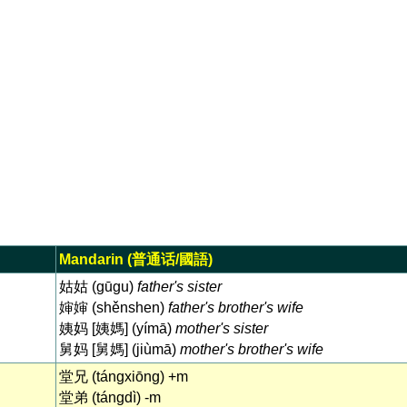
Mandarin (普通话/國語)
姑姑 (gūgu)
father's sister
婶婶 (shěnshen)
father's brother's wife
姨妈 [姨媽] (yímā)
mother's sister
舅妈 [舅媽] (jiùmā)
mother's brother's wife
堂兄 (tángxiōng) +m
堂弟 (tángdì) -m