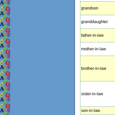
grandson
granddaughter
father-in-law
mother-in-law
brother-in-law
sister-in-law
son-in-law