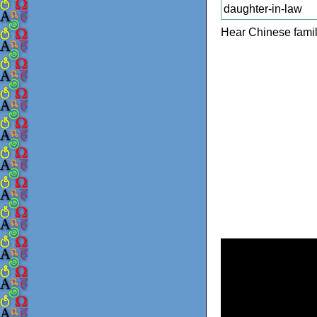
daughter-in-law
Hear Chinese famil