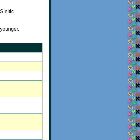
Sinitic
= younger,