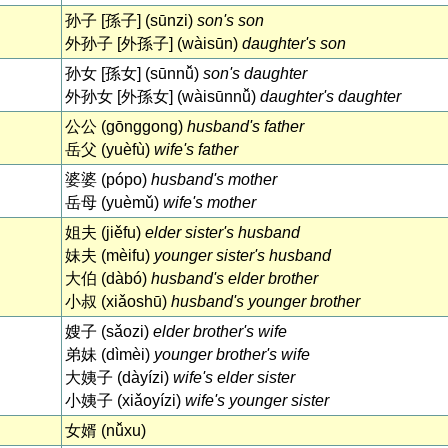
孙子 [孫子] (sūnzi)
son's son
外孙子 [外孫子] (wàisūn)
daughter's son
孙女 [孫女] (sūnnǚ)
son's daughter
外孙女 [外孫女] (wàisūnnǚ)
daughter's daughter
公公 (gōnggong)
husband's father
岳父 (yuèfù)
wife's father
婆婆 (pópo)
husband's mother
岳母 (yuèmǔ)
wife's mother
姐夫 (jiěfu)
elder sister's husband
妹夫 (mèifu)
younger sister's husband
大伯 (dàbó)
husband's elder brother
小叔 (xiǎoshū)
husband's younger brother
嫂子 (sǎozi)
elder brother's wife
弟妹 (dìmèi)
younger brother's wife
大姨子 (dàyízi)
wife's elder sister
小姨子 (xiǎoyízi)
wife's younger sister
女婿 (nǚxu)