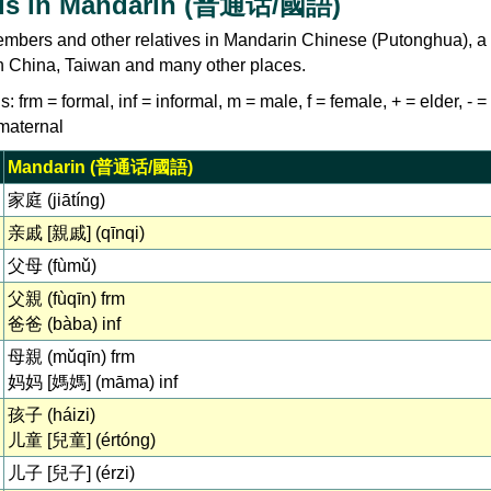
ds in Mandarin (普通话/國語)
embers and other relatives in Mandarin Chinese (Putonghua), a 
 China, Taiwan and many other places.
: frm = formal, inf = informal, m = male, f = female, + = elder, - 
 maternal
Mandarin (普通话/國語)
家庭 (jiātíng)
亲戚 [親戚] (qīnqi)
父母 (fùmǔ)
父親 (fùqīn) frm
爸爸 (bàba) inf
母親 (mǔqīn) frm
妈妈 [媽媽] (māma) inf
孩子 (háizi)
儿童 [兒童] (értóng)
儿子 [兒子] (érzi)