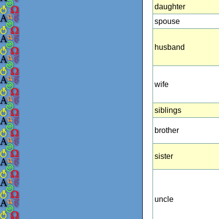
daughter
spouse
husband
wife
siblings
brother
sister
uncle