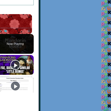
×
Play
Unmute
Fullscreen
Now Playing