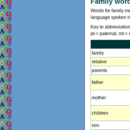
Family wor
Words for family m
language spoken in
Key to abbreviations
pt-= paternal, mt-=
family
relative
parents
father
mother
children
son