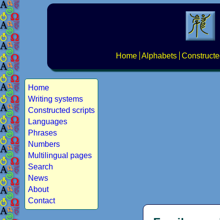
Home
Alphabets
Constructe
Home
Writing systems
Constructed scripts
Languages
Phrases
Numbers
Multilingual pages
Search
News
About
Contact