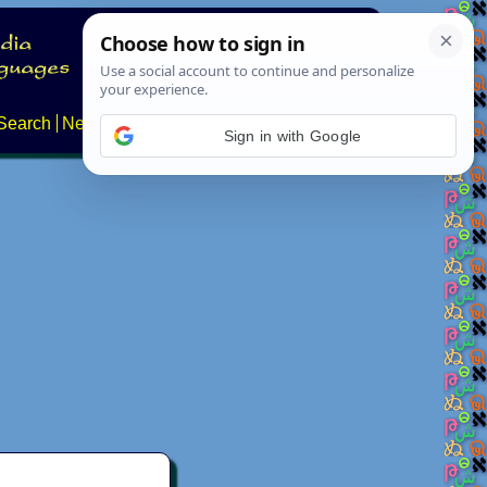
Search
News
About
Contact
Sign in with Google