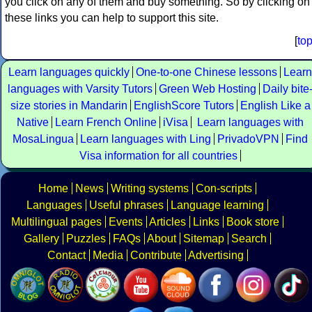
you click on any of them and buy something. So by clicking on
these links you can help to support this site.
[
to
Learn languages quickly
One-to-one Chinese lessons
Learn
languages with Varsity Tutors
Green Web Hosting
Daily bite
size stories in Mandarin
EnglishScore Tutors
English Like a
Native
Learn French Online
iVisa
Learn languages with
MosaLingua
Learn languages with Ling
PrivadoVPN
Find
Visa information for all countries
Home
News
Writing systems
Con-scripts
Languages
Useful phrases
Language learning
Multilingual pages
Events
Articles
Links
Book store
Gallery
Puzzles
FAQs
About
Sitemap
Search
Contact
Media
Contribute
Advertising