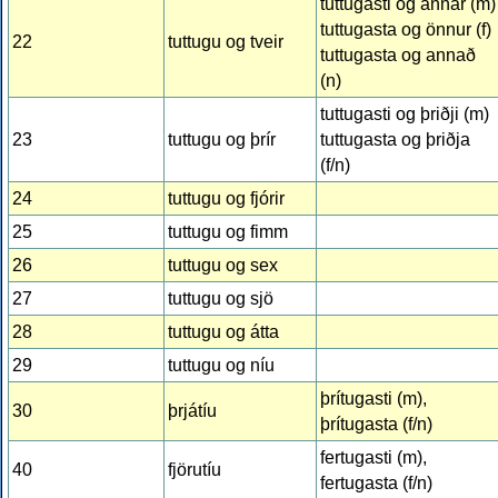
tuttugasti og annar (m)
tuttugasta og önnur (f)
22
tuttugu og tveir
tuttugasta og annað
(n)
tuttugasti og þriðji (m)
23
tuttugu og þrír
tuttugasta og þriðja
(f/n)
24
tuttugu og fjórir
25
tuttugu og fimm
26
tuttugu og sex
27
tuttugu og sjö
28
tuttugu og átta
29
tuttugu og níu
þrítugasti (m),
30
þrjátíu
þrítugasta (f/n)
fertugasti (m),
40
fjörutíu
fertugasta (f/n)