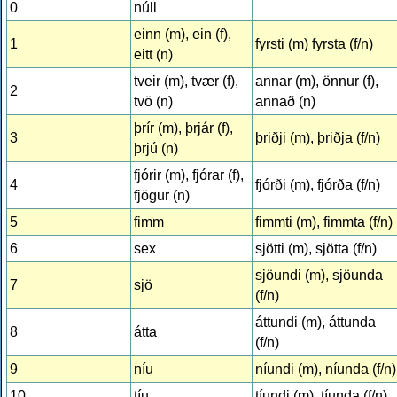
0
núll
einn (m), ein (f),
1
fyrsti (m) fyrsta (f/n)
eitt (n)
tveir (m), tvær (f),
annar (m), önnur (f),
2
tvö (n)
annað (n)
þrír (m), þrjár (f),
3
þriðji (m), þriðja (f/n)
þrjú (n)
fjórir (m), fjórar (f),
4
fjórði (m), fjórða (f/n)
fjögur (n)
5
fimm
fimmti (m), fimmta (f/n)
6
sex
sjötti (m), sjötta (f/n)
sjöundi (m), sjöunda
7
sjö
(f/n)
áttundi (m), áttunda
8
átta
(f/n)
9
níu
níundi (m), níunda (f/n)
10
tíu
tíundi (m), tíunda (f/n)