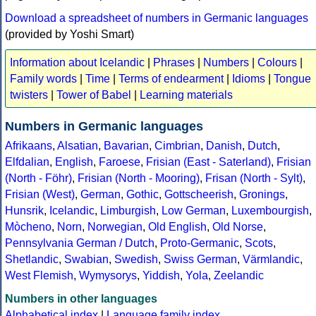
Download a spreadsheet of numbers in Germanic languages
(provided by Yoshi Smart)
Information about Icelandic
|
Phrases
|
Numbers
|
Colours
|
Family words
|
Time
|
Terms of endearment
|
Idioms
|
Tongue
twisters
|
Tower of Babel
|
Learning materials
Numbers in Germanic languages
Afrikaans
,
Alsatian
,
Bavarian
,
Cimbrian
,
Danish
,
Dutch
,
Elfdalian
,
English
,
Faroese
,
Frisian (East - Saterland)
,
Frisian
(North - Föhr)
,
Frisian (North - Mooring)
,
Frisan (North - Sylt)
,
Frisian (West)
,
German
,
Gothic
,
Gottscheerish
,
Gronings
,
Hunsrik
,
Icelandic
,
Limburgish
,
Low German
,
Luxembourgish
,
Mòcheno
,
Norn
,
Norwegian
,
Old English
,
Old Norse
,
Pennsylvania German / Dutch
,
Proto-Germanic
,
Scots
,
Shetlandic
,
Swabian
,
Swedish
,
Swiss German
,
Värmlandic
,
West Flemish
,
Wymysorys
,
Yiddish
,
Yola
,
Zeelandic
Numbers in other languages
Alphabetical index
|
Language family index