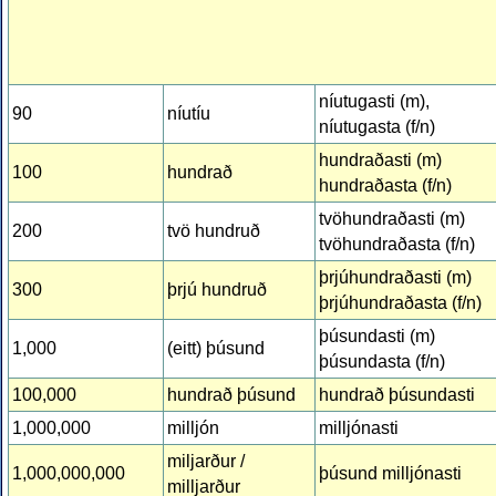
níutugasti (m),
90
níutíu
níutugasta (f/n)
hundraðasti (m)
100
hundrað
hundraðasta (f/n)
tvöhundraðasti (m)
200
tvö hundruð
tvöhundraðasta (f/n)
þrjúhundraðasti (m)
300
þrjú hundruð
þrjúhundraðasta (f/n)
þúsundasti (m)
1,000
(eitt) þúsund
þúsundasta (f/n)
100,000
hundrað þúsund
hundrað þúsundasti
1,000,000
milljón
milljónasti
miljarður /
1,000,000,000
þúsund milljónasti
milljarður