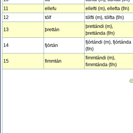
11
ellefu
ellefti (m), ellefta (f/n)
12
tólf
tólfti (m), tólfta (f/n)
þrettándi (m),
13
þrettán
þrettánda (f/n)
fjórtándi (m), fjórtánda
14
fjórtán
(f/n)
fimmtándi (m),
15
fimmtán
fimmtánda (f/n)