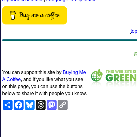
Buy me a coffee
[
to
You can support this site by
Buying Me
A Coffee
, and if you like what you see
on this page, you can use the buttons
below to share it with people you know.
Share
Facebook
Bluesky
Threads
Mastodon
Copy
Link