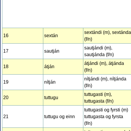
sextándi (m), sextánda
16
sextán
(f/n)
sautjándi (m),
17
sautján
sautjánda (f/n)
átjándi (m), átjánda
18
átján
(f/n)
nítjándi (m), nítjánda
19
nítján
(f/n)
tuttugasti (m),
20
tuttugu
tuttugasta (f/n)
tuttugasti og fyrsti (m)
21
tuttugu og einn
tuttugasta og fyrsta
(f/n)