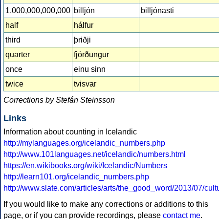
1,000,000,000,000
billjón
billjónasti
half
hálfur
third
þriðji
quarter
fjórðungur
once
einu sinn
twice
tvisvar
Corrections by Stefán Steinsson
Links
Information about counting in Icelandic
http://mylanguages.org/icelandic_numbers.php
http://www.101languages.net/icelandic/numbers.html
https://en.wikibooks.org/wiki/Icelandic/Numbers
http://learn101.org/icelandic_numbers.php
http://www.slate.com/articles/arts/the_good_word/2013/07/c
If you would like to make any corrections or additions to this
page, or if you can provide recordings, please
contact me
.