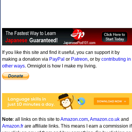
If you like this site and find it useful, you can support it by
making a donation via
PayPal
or
Patreon
, or by
contributing in
other ways
. Omniglot is how I make my living.
Note
: all links on this site to
Amazon.com
,
Amazon.co.uk
and
Amazon.fr
are affiliate links. This means I earn a commission if