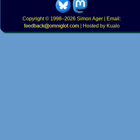
Copyright
© 1998–2026
Simon Ager
| Email:
|
Hosted by Kualo