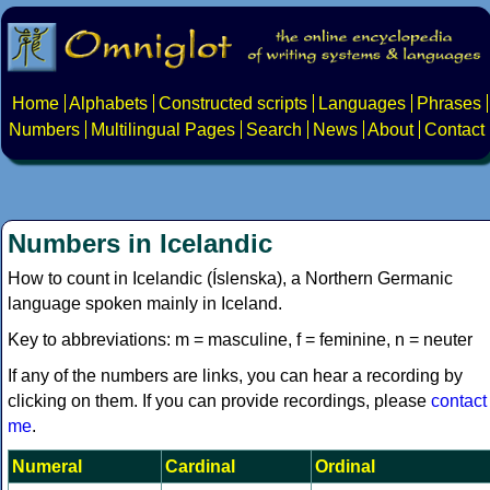
Home
Alphabets
Constructed scripts
Languages
Phrases
Numbers
Multilingual Pages
Search
News
About
Contact
Numbers in Icelandic
How to count in Icelandic (Íslenska), a Northern Germanic
language spoken mainly in Iceland.
Key to abbreviations: m = masculine, f = feminine, n = neuter
If any of the numbers are links, you can hear a recording by
clicking on them. If you can provide recordings, please
contact
me
.
Numeral
Cardinal
Ordinal