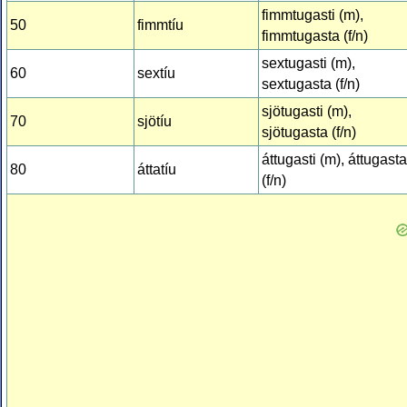
fimmtugasti (m),
50
fimmtíu
fimmtugasta (f/n)
sextugasti (m),
60
sextíu
sextugasta (f/n)
sjötugasti (m),
70
sjötíu
sjötugasta (f/n)
áttugasti (m), áttugasta
80
áttatíu
(f/n)