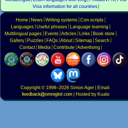
Visa information for all countries
Home
News
Writing systems
Con-scripts
Languages
Useful phrases
Language learning
Multilingual pages
Events
Articles
Links
Book store
Gallery
Puzzles
FAQs
About
Sitemap
Search
Contact
Media
Contribute
Advertising
Copyright
© 1998–2026
Simon Ager
| Email:
|
Hosted by Kualo