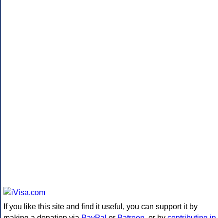
If you like this site and find it useful, you can support it by
making a donation via
PayPal
or
Patreon
, or by
contributing in