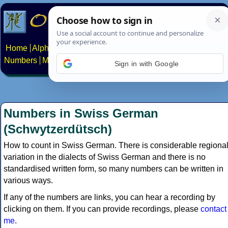
Home
Alphabets
Constructed scripts
Languages
Phrases
Numbers
Multilingual Pages
Search
News
About
Contact
Sign in with Google
Numbers in Swiss German
(Schwytzerdütsch)
How to count in Swiss German. There is considerable regiona
variation in the dialects of Swiss German and there is no
standardised written form, so many numbers can be written in
various ways.
If any of the numbers are links, you can hear a recording by
clicking on them. If you can provide recordings, please
contact
me
.