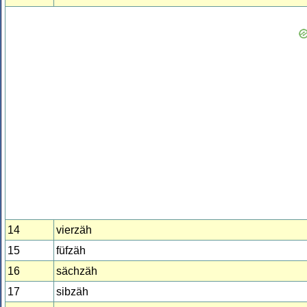
14
vierzäh
15
füfzäh
16
sächzäh
17
sibzäh