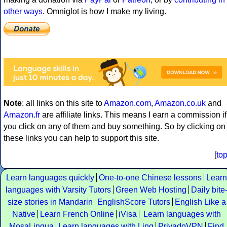
other ways
. Omniglot is how I make my living.
Note
: all links on this site to
Amazon.com
,
Amazon.co.uk
and
Amazon.fr
are affiliate links. This means I earn a commission if
you click on any of them and buy something. So by clicking on
these links you can help to support this site.
[
to
Learn languages quickly
One-to-one Chinese lessons
Learn
languages with Varsity Tutors
Green Web Hosting
Daily bite
size stories in Mandarin
EnglishScore Tutors
English Like a
Native
Learn French Online
iVisa
Learn languages with
MosaLingua
Learn languages with Ling
PrivadoVPN
Find