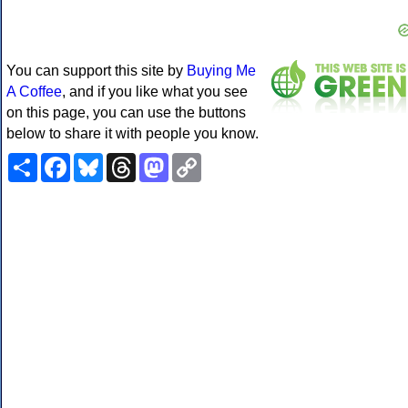
You can support this site by
Buying Me
A Coffee
, and if you like what you see
on this page, you can use the buttons
below to share it with people you know.
Share
Facebook
Bluesky
Threads
Mastodon
Copy
Link