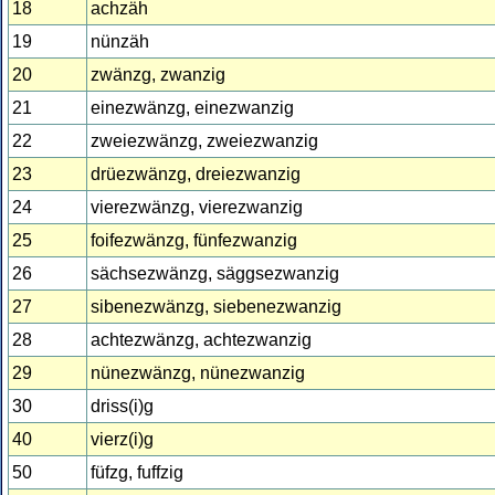
18
achzäh
19
nünzäh
20
zwänzg, zwanzig
21
einezwänzg, einezwanzig
22
zweiezwänzg, zweiezwanzig
23
drüezwänzg, dreiezwanzig
24
vierezwänzg, vierezwanzig
25
foifezwänzg, fünfezwanzig
26
sächsezwänzg, säggsezwanzig
27
sibenezwänzg, siebenezwanzig
28
achtezwänzg, achtezwanzig
29
nünezwänzg, nünezwanzig
30
driss(i)g
40
vierz(i)g
50
füfzg, fuffzig