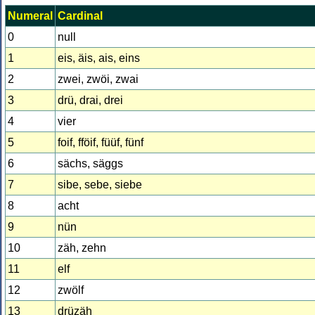
Numeral
Cardinal
0
null
1
eis, äis, ais, eins
2
zwei, zwöi, zwai
3
drü, drai, drei
4
vier
5
foif, fföif, füüf, fünf
6
sächs, säggs
7
sibe, sebe, siebe
8
acht
9
nün
10
zäh, zehn
11
elf
12
zwölf
13
drüzäh