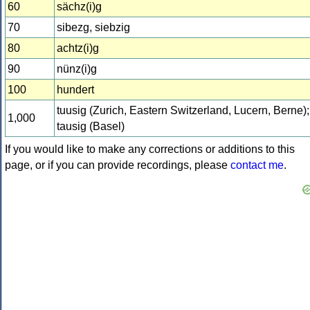
60
sächz(i)g
70
sibezg, siebzig
80
achtz(i)g
90
nünz(i)g
100
hundert
tuusig (Zurich, Eastern Switzerland, Lucern, Berne);
1,000
tausig (Basel)
If you would like to make any corrections or additions to this
page, or if you can provide recordings, please
contact me
.