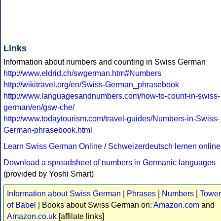
Links
Information about numbers and counting in Swiss German
http://www.eldrid.ch/swgerman.htm#Numbers
http://wikitravel.org/en/Swiss-German_phrasebook
http://www.languagesandnumbers.com/how-to-count-in-swiss-
german/en/gsw-che/
http://www.todaytourism.com/travel-guides/Numbers-in-Swiss-
German-phrasebook.html
Learn Swiss German Online
/
Schweizerdeutsch lernen online
Download a spreadsheet of numbers in Germanic languages
(provided by Yoshi Smart)
Information about Swiss German
|
Phrases
|
Numbers
|
Tower
of Babel
| Books about Swiss German on:
Amazon.com
and
Amazon.co.uk
[affilate links]