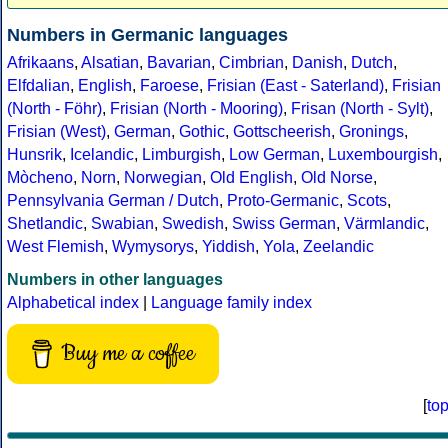
Numbers in Germanic languages
Afrikaans
,
Alsatian
,
Bavarian
,
Cimbrian
,
Danish
,
Dutch
,
Elfdalian
,
English
,
Faroese
,
Frisian (East - Saterland)
,
Frisian
(North - Föhr)
,
Frisian (North - Mooring)
,
Frisan (North - Sylt)
,
Frisian (West)
,
German
,
Gothic
,
Gottscheerish
,
Gronings
,
Hunsrik
,
Icelandic
,
Limburgish
,
Low German
,
Luxembourgish
,
Mòcheno
,
Norn
,
Norwegian
,
Old English
,
Old Norse
,
Pennsylvania German / Dutch
,
Proto-Germanic
,
Scots
,
Shetlandic
,
Swabian
,
Swedish
,
Swiss German
,
Värmlandic
,
West Flemish
,
Wymysorys
,
Yiddish
,
Yola
,
Zeelandic
Numbers in other languages
Alphabetical index
|
Language family index
Buy me a coffee
[
to