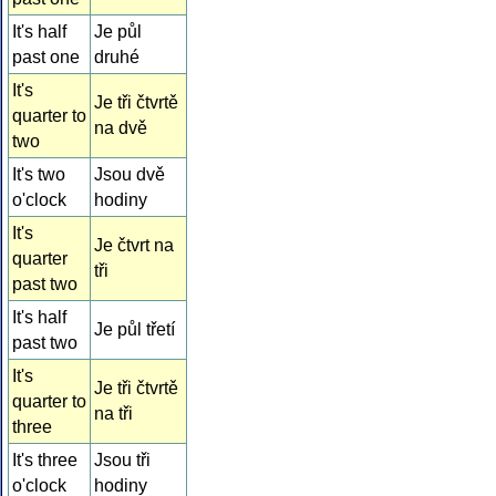
It's half
Je půl
past one
druhé
It's
Je tři čtvrtě
quarter to
na dvě
two
It's two
Jsou dvě
o'clock
hodiny
It's
Je čtvrt na
quarter
tři
past two
It's half
Je půl třetí
past two
It's
Je tři čtvrtě
quarter to
na tři
three
It's three
Jsou tři
o'clock
hodiny