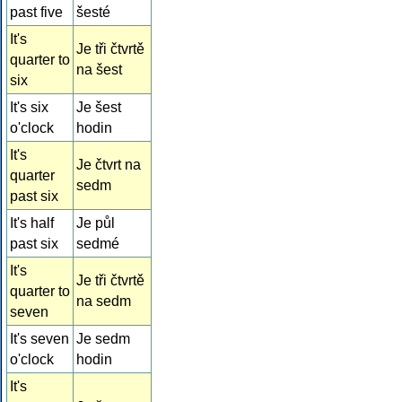
past five
šesté
It's
Je tři čtvrtě
quarter to
na šest
six
It's six
Je šest
o'clock
hodin
It's
Je čtvrt na
quarter
sedm
past six
It's half
Je půl
past six
sedmé
It's
Je tři čtvrtě
quarter to
na sedm
seven
It's seven
Je sedm
o'clock
hodin
It's