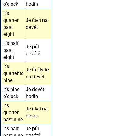
o'clock
hodin
It's
quarter
Je čtvrt na
past
devět
eight
It's half
Je půl
past
deváté
eight
It's
Je tři čtvrtě
quarter to
na devět
nine
It's nine
Je devět
o'clock
hodin
It's
Je čtvrt na
quarter
deset
past nine
It's half
Je půl
past nine
desáté