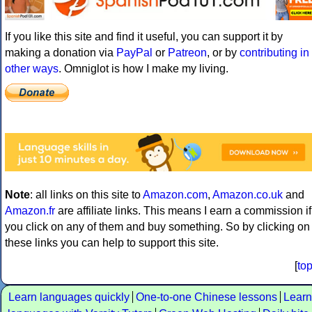
If you like this site and find it useful, you can support it by
making a donation via
PayPal
or
Patreon
, or by
contributing in
other ways
. Omniglot is how I make my living.
Note
: all links on this site to
Amazon.com
,
Amazon.co.uk
and
Amazon.fr
are affiliate links. This means I earn a commission if
you click on any of them and buy something. So by clicking on
these links you can help to support this site.
[
to
Learn languages quickly
One-to-one Chinese lessons
Learn