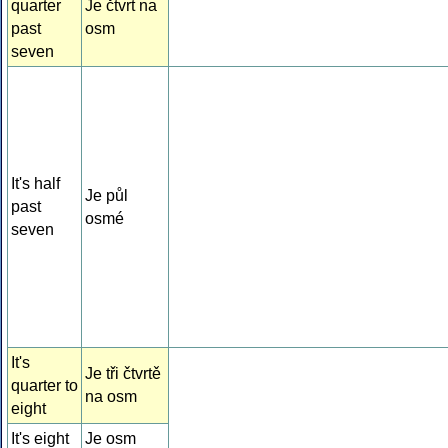
quarter
Je čtvrt na
past
osm
seven
It's half
Je půl
past
osmé
seven
It's
Je tři čtvrtě
quarter to
na osm
eight
It's eight
Je osm