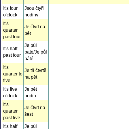
It's four
Jsou čtyři
o'clock
hodiny
It's
Je čtvrt na
quarter
pět
past four
Je půl
It's half
paté/Je půl
past four
páté
It's
Je tři čtvrtě
quarter to
na pět
five
It's five
Je pět
o'clock
hodin
It's
Je čtvrt na
quarter
šest
past five
It's half
Je půl