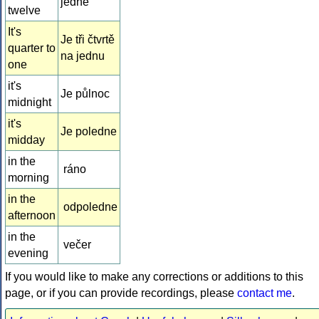
jedné
twelve
It's
Je tři čtvrtě
quarter to
na jednu
one
it's
Je půlnoc
midnight
it's
Je poledne
midday
in the
ráno
morning
in the
odpoledne
afternoon
in the
večer
evening
If you would like to make any corrections or additions to this
page, or if you can provide recordings, please
contact me
.