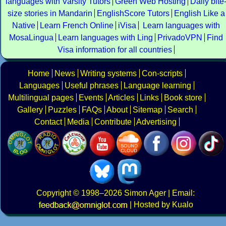
languages with Varsity Tutors
Green Web Hosting
Daily bite
size stories in Mandarin
EnglishScore Tutors
English Like a
Native
Learn French Online
iVisa
Learn languages with
MosaLingua
Learn languages with Ling
PrivadoVPN
Find
Visa information for all countries
Home
News
Writing systems
Con-scripts
Languages
Useful phrases
Language learning
Multilingual pages
Events
Articles
Links
Book store
Gallery
Puzzles
FAQs
About
Sitemap
Search
Contact
Media
Contribute
Advertising
Copyright
© 1998–2026
Simon Ager
| Email:
|
Hosted by Kualo