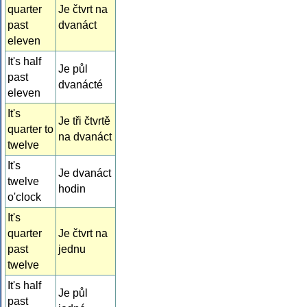
quarter
Je čtvrt na
past
dvanáct
eleven
It's half
Je půl
past
dvanácté
eleven
It's
Je tři čtvrtě
quarter to
na dvanáct
twelve
It's
Je dvanáct
twelve
hodin
o'clock
It's
quarter
Je čtvrt na
past
jednu
twelve
It's half
Je půl
past