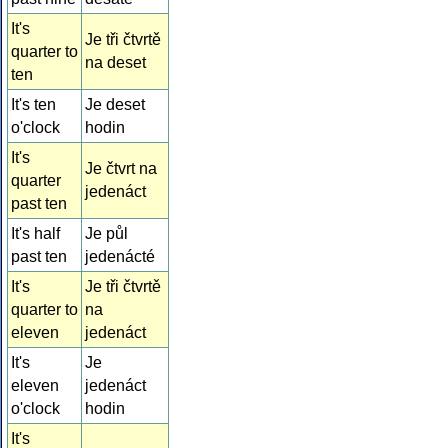
It's
Je tři čtvrtě
quarter to
na deset
ten
It's ten
Je deset
o'clock
hodin
It's
Je čtvrt na
quarter
jedenáct
past ten
It's half
Je půl
past ten
jedenácté
It's
Je tři čtvrtě
quarter to
na
eleven
jedenáct
It's
Je
eleven
jedenáct
o'clock
hodin
It's