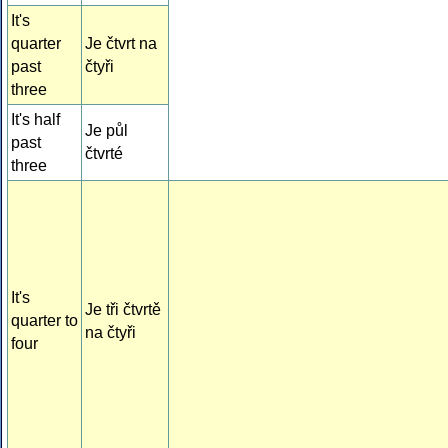
It's
quarter
Je čtvrt na
past
čtyři
three
It's half
Je půl
past
čtvrté
three
It's
Je tři čtvrtě
quarter to
na čtyři
four