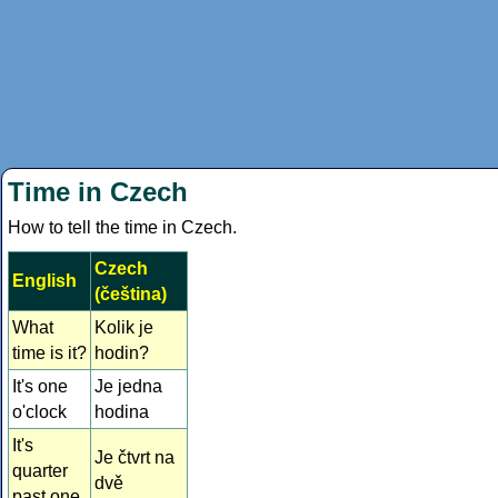
Time in Czech
How to tell the time in Czech.
Czech
English
(čeština)
What
Kolik je
time is it?
hodin?
It's one
Je jedna
o'clock
hodina
It's
Je čtvrt na
quarter
dvě
past one