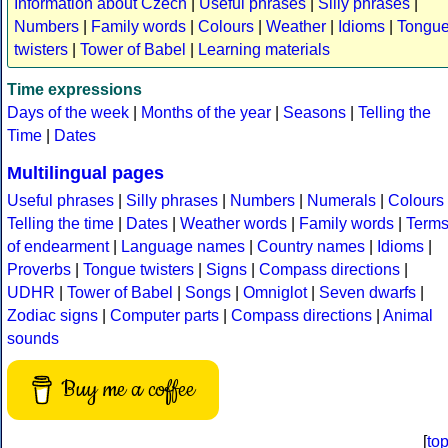
Information about Czech
|
Useful phrases
|
Silly phrases
|
Numbers
|
Family words
|
Colours
|
Weather
|
Idioms
|
Tongu
twisters
|
Tower of Babel
|
Learning materials
Time expressions
Days of the week
|
Months of the year
|
Seasons
|
Telling the
Time
|
Dates
Multilingual pages
Useful phrases
|
Silly phrases
|
Numbers
|
Numerals
|
Colours
Telling the time
|
Dates
|
Weather words
|
Family words
|
Term
of endearment
|
Language names
|
Country names
|
Idioms
|
Proverbs
|
Tongue twisters
|
Signs
|
Compass directions
|
UDHR
|
Tower of Babel
|
Songs
|
Omniglot
|
Seven dwarfs
|
Zodiac signs
|
Computer parts
|
Compass directions
|
Animal
sounds
Buy me a coffee
[
to