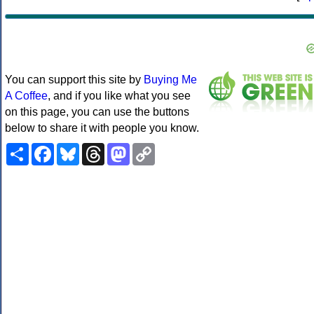
You can support this site by
Buying Me
A Coffee
, and if you like what you see
on this page, you can use the buttons
below to share it with people you know.
Share
Facebook
Bluesky
Threads
Mastodon
Copy
Link