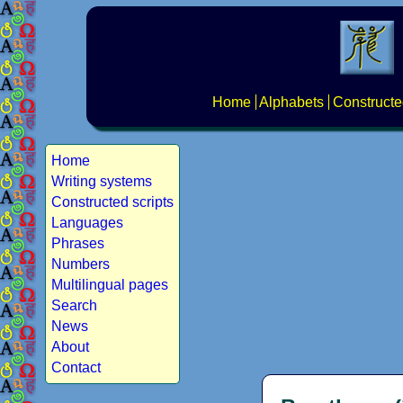
Home
Alphabets
Constructe
Home
Writing systems
Constructed scripts
Languages
Phrases
Numbers
Multilingual pages
Search
News
About
Contact