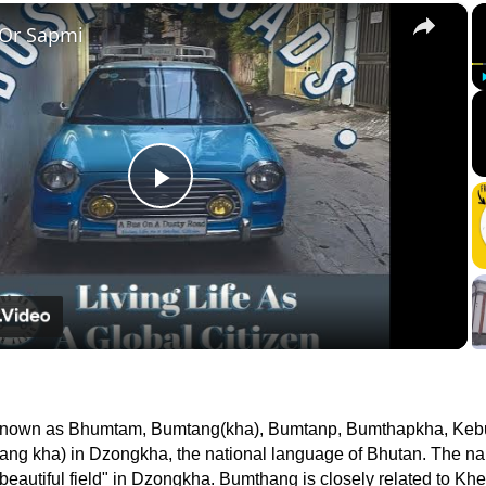
×
 Or Sapmi
Play
Video
 known as Bhumtam, Bumtang(kha), Bumtanp, Bumthapkha, Ke
ang kha) in Dzongkha, the national language of Bhutan. The n
autiful field" in Dzongkha. Bumthang is closely related to Kh