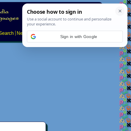
Search
News
About
Contact
Sign in with Google