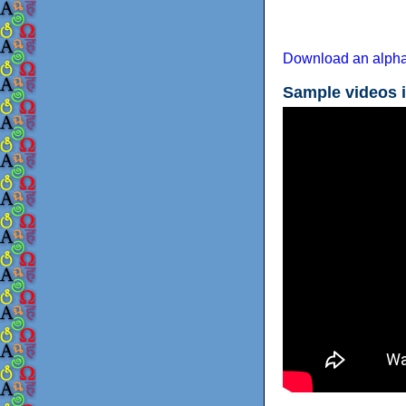
Download an alpha
Sample videos 