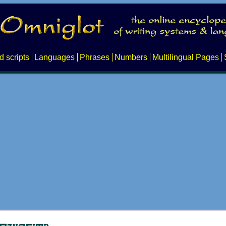
d scripts
Languages
Phrases
Numbers
Multilingual Pages