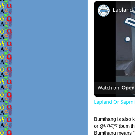
Lapland
Watch on
Lapland Or Sapmi
Bumthang is also
or
བུམ་ཐང་ཁ་
(bum th
Bumthang means "be