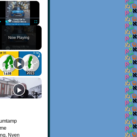
×
Play
Unmute
Fullscreen
Now Playing
bumtamp
ame
eng, Nyen