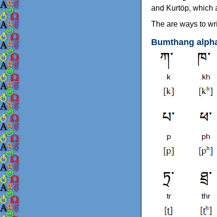
and Kurtöp, which 
The are ways to wri
Bumthang alph