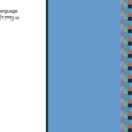
language
ྫོང་ཁག།
) in