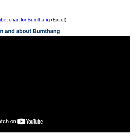
bet chart for Bumthang
(Excel)
in and about Bumthang