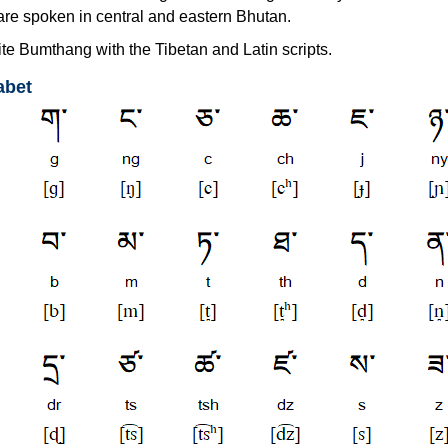
are spoken in central and eastern Bhutan.
te Bumthang with the Tibetan and Latin scripts.
abet