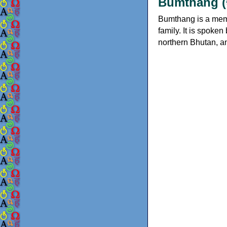
Bumthang (
Bumthang is a mem
family. It is spoke
northern Bhutan, an