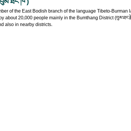
)
བུམ་ཐང་ཁ་
ber of the East Bodish branch of the language Tibeto-Burman 
n by about 20,000 people mainly in the Bumthang District (
བུམ་ཐང་ར
d also in nearby districts.