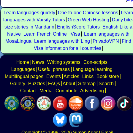
Learn languages quickly
One-to-one Chinese lessons
Learn
languages with Varsity Tutors
Green Web Hosting
Daily bite
size stories in Mandarin
EnglishScore Tutors
English Like a
Native
Learn French Online
iVisa
Learn languages with
MosaLingua
Learn languages with Ling
PrivadoVPN
Find
Visa information for all countries
Home
News
Writing systems
Con-scripts
Languages
Useful phrases
Language learning
Multilingual pages
Events
Articles
Links
Book store
Gallery
Puzzles
FAQs
About
Sitemap
Search
Contact
Media
Contribute
Advertising
Copyright
© 1998–2026
Simon Ager
| Email: