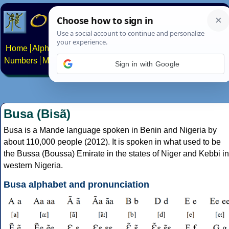
Home
Alphabets
Constructed scripts
Languages
Phrases
Numbers
Multilingual Pages
Search
News
About
Contact
Sign in with Google
Busa (Bisã)
Busa is a Mande language spoken in Benin and Nigeria by
about 110,000 people (2012). It is spoken in what used to be
the Bussa (Boussa) Emirate in the states of Niger and Kebbi in
western Nigeria.
Busa alphabet and pronunciation