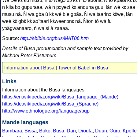
Wa De kɛ̀ kú musu, ǹ tó wàgↄ̃ dↄ̃ kɛ̀ n tↄ́ adona. Ǹ tó kpata kɛ̀ bↄ
n kiia bↄ gupuraaa, wà n pↄyezi kɛ anduna guu, lán wè kɛ zaa
musu nà. Ǹ wa gba ú kɛ̀ wé ble gbã̀a. Ǹ wa taarinↄ kɛ̃we, lán
weè kɛ̃ gbɛ̃ kɛ̀ aↄ̃ taari kɛ̀weenↄnɛ nà. Ǹton tó wà fu
yↄ̃agwanaaro, ǹ wa sí à zaaaa.
Source:
http://ebible.org/bus/MAT06.htm
Details of Busa pronunciation and sample text provided by
Michael Peter Füstumum
Information about Busa
|
Tower of Babel in Busa
Links
Information about the Busa languages
https://en.wikipedia.org/wiki/Busa_language_(Mande)
https://de.wikipedia.org/wiki/Busa_(Sprache)
http://www.ethnologue.org/language/bqp
Mande languages
Bambara
,
Bissa
,
Boko
,
Busa
,
Dan
,
Dioula
,
Duun
,
Guro
,
Kpelle