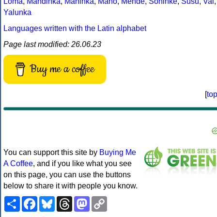
Loma
,
Mandinka
,
Maninka
,
Mano
,
Mende
,
Soninke
,
Susu
,
Vai
,
Yalunka
Languages written with the Latin alphabet
Page last modified: 26.06.23
Buy me a coffee
[
to
You can support this site by
Buying Me
A Coffee
, and if you like what you see
on this page, you can use the buttons
below to share it with people you know.
Share
Facebook
Bluesky
Threads
Mastodon
Copy
Link