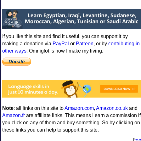
If you like this site and find it useful, you can support it by
making a donation via
PayPal
or
Patreon
, or by
contributing in
other ways
. Omniglot is how I make my living.
Note
: all links on this site to
Amazon.com
,
Amazon.co.uk
and
Amazon.fr
are affiliate links. This means I earn a commission if
you click on any of them and buy something. So by clicking on
these links you can help to support this site.
[
to