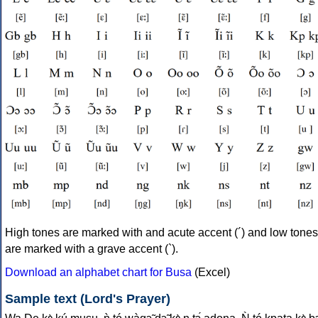
High tones are marked with and acute accent (´) and low tones
are marked with a grave accent (`).
Download an alphabet chart for Busa
(Excel)
Sample text (Lord's Prayer)