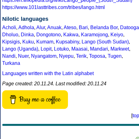
https://en.wikipedia.org/wiki/Lango_people_(South_Sudan)
https://www.101lasttribes.com/tribes/lango.html
Nilotic languages
Acholi
,
Adhola
,
Alur
,
Anuak
,
Ateso
,
Bari
,
Belanda Bor
,
Datooga
Dholuo
,
Dinka
,
Dongotono
,
Kakwa
,
Karamojong
,
Keiyo
,
Kipsigis
,
Kuku
,
Kumam
,
Kupsabiny
,
Lango (South Sudan)
,
Lango (Uganda)
,
Lopit
,
Lotuko
,
Maasai
,
Mandari
,
Markwet
,
Nandi
,
Nuer
,
Nyangatom
,
Nyepu
,
Terik
,
Toposa
,
Tugen
,
Turkana
Languages written with the Latin alphabet
Page created: 20.11.24. Last modified: 20.11.24
Buy me a coffee
[
to