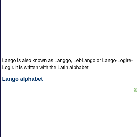
Lango is also known as Langgo, LebLango or Lango-Logire-
Logir. It is written with the Latin alphabet.
Lango alphabet