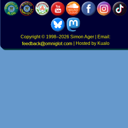
Copyright
© 1998–2026
Simon Ager
| Email:
|
Hosted by Kualo