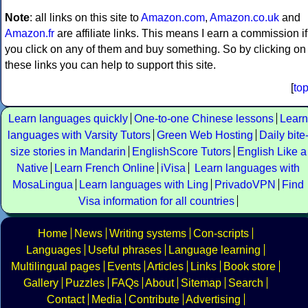
Note
: all links on this site to
Amazon.com
,
Amazon.co.uk
and
Amazon.fr
are affiliate links. This means I earn a commission if
you click on any of them and buy something. So by clicking on
these links you can help to support this site.
[
to
Learn languages quickly
One-to-one Chinese lessons
Learn
languages with Varsity Tutors
Green Web Hosting
Daily bite
size stories in Mandarin
EnglishScore Tutors
English Like a
Native
Learn French Online
iVisa
Learn languages with
MosaLingua
Learn languages with Ling
PrivadoVPN
Find
Visa information for all countries
Home
News
Writing systems
Con-scripts
Languages
Useful phrases
Language learning
Multilingual pages
Events
Articles
Links
Book store
Gallery
Puzzles
FAQs
About
Sitemap
Search
Contact
Media
Contribute
Advertising