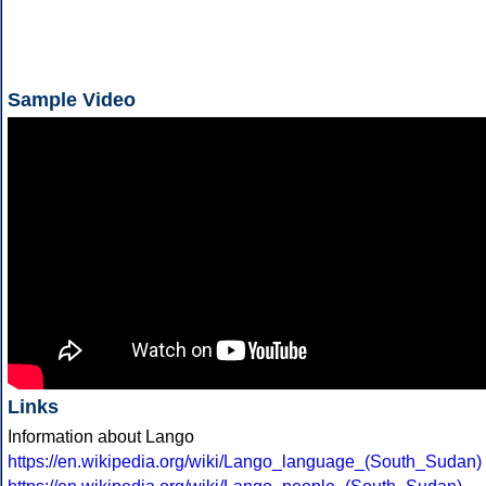
Sample Video
Links
Information about Lango
https://en.wikipedia.org/wiki/Lango_language_(South_Sudan)