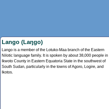
Lango (Laŋgo)
Lango is a member of the Lotuko-Maa branch of the Eastern
Nilotic language family. It is spoken by about 38,000 people in
Ikwoto County in Eastern Equatoria State in the southwest of
South Sudan, particularly in the towns of Agoro, Logire, and
Ikotos.