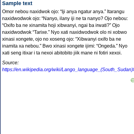
Sample text
Omor nebou naxidwok ojo: “Iji anya ngatur anya.” Itarangu
naxidwodwok ojo: “Nanyo, ilany iji ne ta nanyo? Ojo nebou:
“Oxifo ba ne xinamita hoji xibwanyi, ngai ba irwati?” Ojo
naxidwodwok “Tarixe.” Nyo xati naxidwodwok olo ni xobwo
xinasi xongete, ojo no xoseng ojo: “Xibwanyi oxifo ba ne
inamita xa nebou.” Bwo xinasi xongete ijimi: “Ongeda.” Nyo
xati seng itixar i ta nexoi abitobito jiik mane ni fotiri xexoi.
Source:
https://en.wikipedia.org/wiki/Lango_language_(South_Sudan