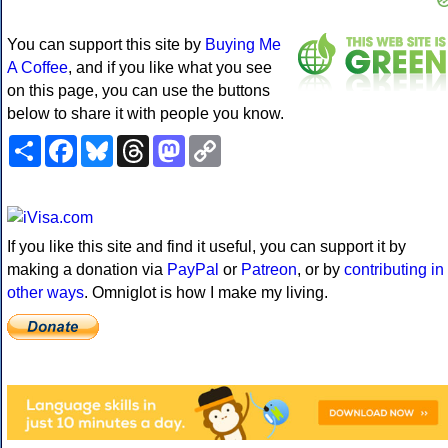
You can support this site by
Buying Me
A Coffee
, and if you like what you see
on this page, you can use the buttons
below to share it with people you know.
Share
Facebook
Bluesky
Threads
Mastodon
Copy
Link
If you like this site and find it useful, you can support it by
making a donation via
PayPal
or
Patreon
, or by
contributing in
other ways
. Omniglot is how I make my living.