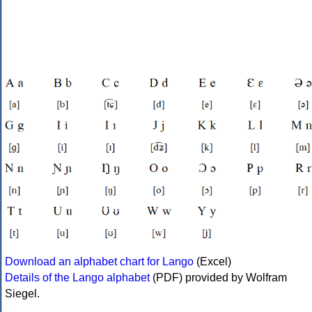
Download an alphabet chart for Lango
(Excel)
Details of the Lango alphabet
(PDF) provided by Wolfram
Siegel.