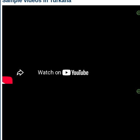
Sample videos in Turkana