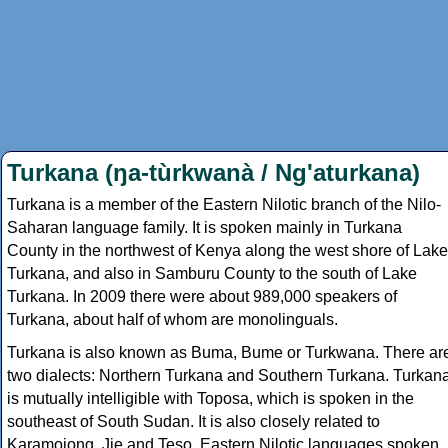
Turkana (ŋa-tùrkwanà / Ng'aturkana)
Turkana is a member of the Eastern Nilotic branch of the Nilo-
Saharan language family. It is spoken mainly in Turkana
County in the northwest of Kenya along the west shore of Lake
Turkana, and also in Samburu County to the south of Lake
Turkana. In 2009 there were about 989,000 speakers of
Turkana, about half of whom are monolinguals.
Turkana is also known as Buma, Bume or Turkwana. There ar
two dialects: Northern Turkana and Southern Turkana. Turkan
is mutually intelligible with Toposa, which is spoken in the
southeast of South Sudan. It is also closely related to
Karamojong, Jie and Teso, Eastern Nilotic languages spoken