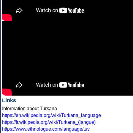
Links
Information about Turkana
https://en.wikipedia.org/wiki/Turkana_language
https://fr.wikipedia.org/wiki/Turkana_(langue)
https://www.ethnologue.com/language/tuv