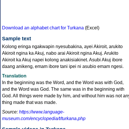
Download an alphabet chart for Turkana
(Excel)
Sample text
Kolong eringa ngakwapin nyesubakina, ayei Akiroit, arukito
Akiroit ngina ka Akuj, nabo arai Akiroit ngina Akuj. Arukito
Akiroit ka Akuj napei kolong anakisiakinet. Asubi Akuj ibore
daang anikeng, emam ibore tani ipei ni asubio emam ngesi.
Translation
In the beginning was the Word, and the Word was with God,
and the Word was God. The same was in the beginning with
God. All things were made by him, and without him was not an
thing made that was made.
Source:
https://www.language-
museum.com/encyclopedia/t/turkana.php