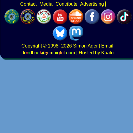
Contact
Media
Contribute
Advertising
Copyright
© 1998–2026
Simon Ager
| Email:
|
Hosted by Kualo