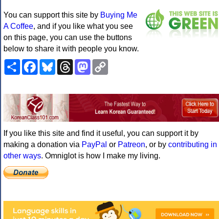
You can support this site by
Buying Me
A Coffee
, and if you like what you see
on this page, you can use the buttons
below to share it with people you know.
Share
Facebook
Bluesky
Threads
Mastodon
Copy
Link
If you like this site and find it useful, you can support it by
making a donation via
PayPal
or
Patreon
, or by
contributing in
other ways
. Omniglot is how I make my living.