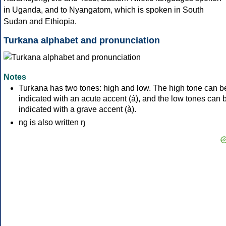
in Uganda, and to Nyangatom, which is spoken in South
Sudan and Ethiopia.
Turkana alphabet and pronunciation
Notes
Turkana has two tones: high and low. The high tone can b
indicated with an acute accent (á), and the low tones can 
indicated with a grave accent (à).
ng is also written ŋ