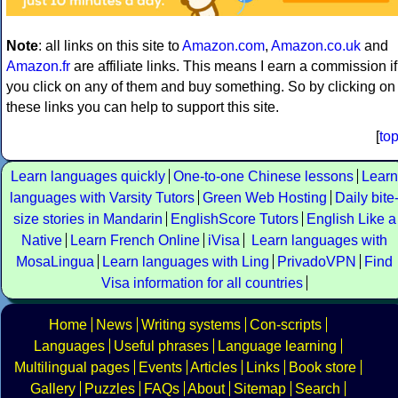
Note
: all links on this site to
Amazon.com
,
Amazon.co.uk
and
Amazon.fr
are affiliate links. This means I earn a commission if
you click on any of them and buy something. So by clicking on
these links you can help to support this site.
[
to
Learn languages quickly
One-to-one Chinese lessons
Learn
languages with Varsity Tutors
Green Web Hosting
Daily bite
size stories in Mandarin
EnglishScore Tutors
English Like a
Native
Learn French Online
iVisa
Learn languages with
MosaLingua
Learn languages with Ling
PrivadoVPN
Find
Visa information for all countries
Home
News
Writing systems
Con-scripts
Languages
Useful phrases
Language learning
Multilingual pages
Events
Articles
Links
Book store
Gallery
Puzzles
FAQs
About
Sitemap
Search