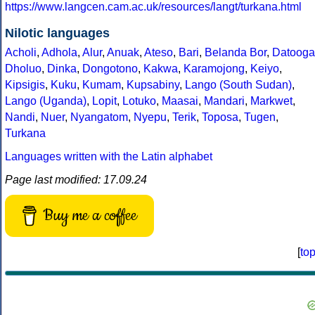
https://www.langcen.cam.ac.uk/resources/langt/turkana.html
Nilotic languages
Acholi
,
Adhola
,
Alur
,
Anuak
,
Ateso
,
Bari
,
Belanda Bor
,
Datooga
Dholuo
,
Dinka
,
Dongotono
,
Kakwa
,
Karamojong
,
Keiyo
,
Kipsigis
,
Kuku
,
Kumam
,
Kupsabiny
,
Lango (South Sudan)
,
Lango (Uganda)
,
Lopit
,
Lotuko
,
Maasai
,
Mandari
,
Markwet
,
Nandi
,
Nuer
,
Nyangatom
,
Nyepu
,
Terik
,
Toposa
,
Tugen
,
Turkana
Languages written with the Latin alphabet
Page last modified: 17.09.24
Buy me a coffee
[
to