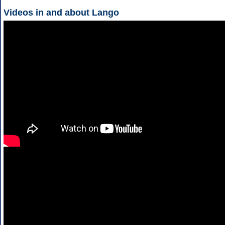
Videos in and about Lango