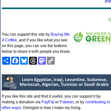
[
to
You can support this site by
Buying Me
A Coffee
, and if you like what you see
on this page, you can use the buttons
below to share it with people you know.
Share
Facebook
Bluesky
Threads
Mastodon
Copy
Link
If you like this site and find it useful, you can support it by
making a donation via
PayPal
or
Patreon
, or by
contributing in
other ways
. Omniglot is how I make my living.