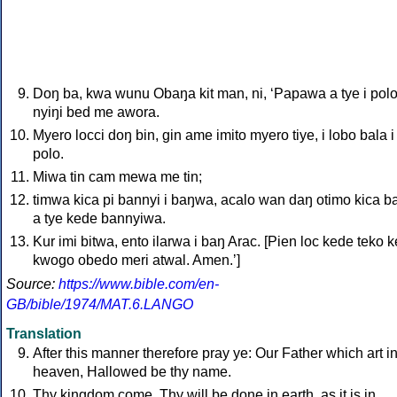
Doŋ ba, kwa wunu Obaŋa kit man, ni, ‘Papawa a tye i polo
nyiŋi bed me awora.
Myero locci doŋ bin, gin ame imito myero tiye, i lobo bala i
polo.
Miwa tin cam mewa me tin;
timwa kica pi bannyi i baŋwa, acalo wan daŋ otimo kica b
a tye kede bannyiwa.
Kur imi bitwa, ento ilarwa i baŋ Arac. [Pien loc kede teko 
kwogo obedo meri atwal. Amen.ʼ]
Source:
https://www.bible.com/en-
GB/bible/1974/MAT.6.LANGO
Translation
After this manner therefore pray ye: Our Father which art i
heaven, Hallowed be thy name.
Thy kingdom come. Thy will be done in earth, as it is in