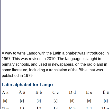
A way to write Lango with the Latin alphabet was introduced in
1967. This was revised in 2010. The language is taught in
primary schools, and used in newspapers, on the radio and in
some literature, including a translation of the Bible that was
published in 1979.
Latin alphabet for Lango