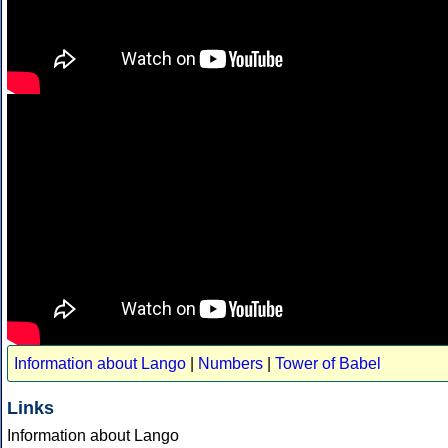
Information about Lango
|
Numbers
|
Tower of Babel
Links
Information about Lango