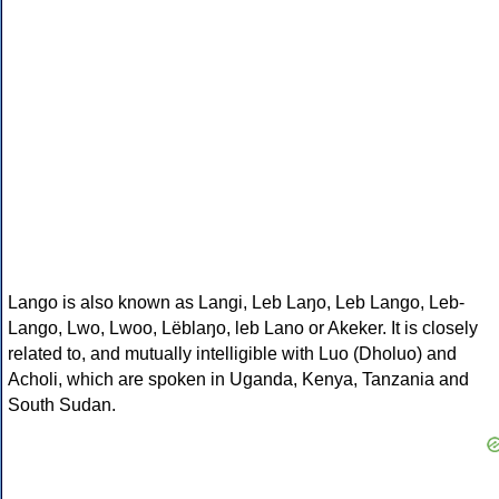
Lango is also known as Langi, Leb Laŋo, Leb Lango, Leb-
Lango, Lwo, Lwoo, Lëblaŋo, leb Lano or Akeker. It is closely
related to, and mutually intelligible with Luo (Dholuo) and
Acholi, which are spoken in Uganda, Kenya, Tanzania and
South Sudan.