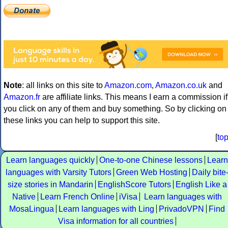
Note
: all links on this site to
Amazon.com
,
Amazon.co.uk
and
Amazon.fr
are affiliate links. This means I earn a commission if
you click on any of them and buy something. So by clicking on
these links you can help to support this site.
[
to
Learn languages quickly
One-to-one Chinese lessons
Learn
languages with Varsity Tutors
Green Web Hosting
Daily bite
size stories in Mandarin
EnglishScore Tutors
English Like a
Native
Learn French Online
iVisa
Learn languages with
MosaLingua
Learn languages with Ling
PrivadoVPN
Find
Visa information for all countries