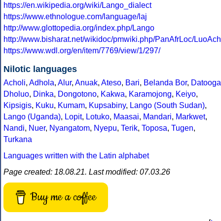
https://en.wikipedia.org/wiki/Lango_dialect
https://www.ethnologue.com/language/laj
http://www.glottopedia.org/index.php/Lango
http://www.bisharat.net/wikidoc/pmwiki.php/PanAfrLoc/LuoAc
https://www.wdl.org/en/item/7769/view/1/297/
Nilotic languages
Acholi
,
Adhola
,
Alur
,
Anuak
,
Ateso
,
Bari
,
Belanda Bor
,
Datooga
Dholuo
,
Dinka
,
Dongotono
,
Kakwa
,
Karamojong
,
Keiyo
,
Kipsigis
,
Kuku
,
Kumam
,
Kupsabiny
,
Lango (South Sudan)
,
Lango (Uganda)
,
Lopit
,
Lotuko
,
Maasai
,
Mandari
,
Markwet
,
Nandi
,
Nuer
,
Nyangatom
,
Nyepu
,
Terik
,
Toposa
,
Tugen
,
Turkana
Languages written with the Latin alphabet
Page created: 18.08.21. Last modified: 07.03.26
Buy me a coffee