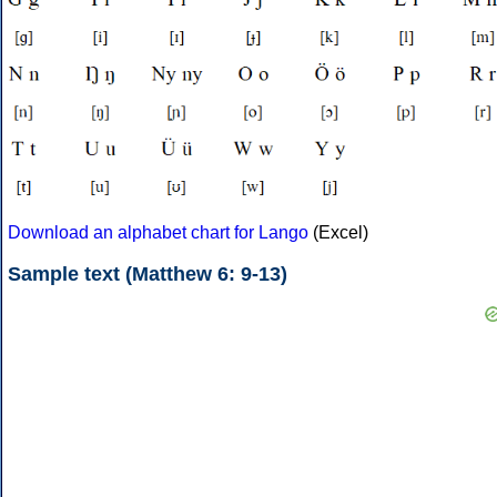
Download an alphabet chart for Lango
(Excel)
Sample text (Matthew 6: 9-13)