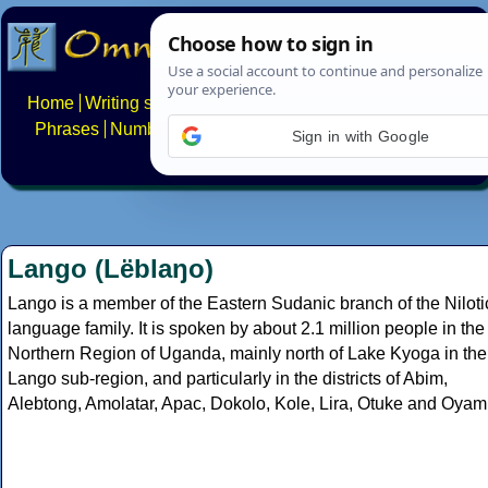
Home
Writing systems
Constructed scripts
Languages
Phrases
Numbers
Multilingual Pages
Search
News
Sign in with Google
About
FAQs
Contact
Lango (Lëblaŋo)
Lango is a member of the Eastern Sudanic branch of the Niloti
language family. It is spoken by about 2.1 million people in the
Northern Region of Uganda, mainly north of Lake Kyoga in the
Lango sub-region, and particularly in the districts of Abim,
Alebtong, Amolatar, Apac, Dokolo, Kole, Lira, Otuke and Oyam