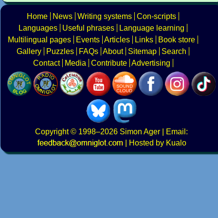
Home
News
Writing systems
Con-scripts
Languages
Useful phrases
Language learning
Multilingual pages
Events
Articles
Links
Book store
Gallery
Puzzles
FAQs
About
Sitemap
Search
Contact
Media
Contribute
Advertising
Copyright
© 1998–2026
Simon Ager
| Email:
|
Hosted by Kualo