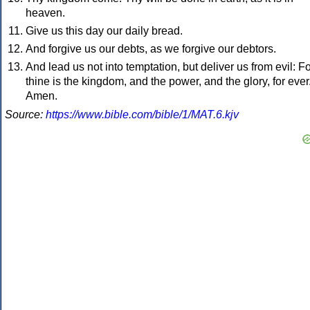
heaven.
Give us this day our daily bread.
And forgive us our debts, as we forgive our debtors.
And lead us not into temptation, but deliver us from evil: F
thine is the kingdom, and the power, and the glory, for ever
Amen.
Source:
https://www.bible.com/bible/1/MAT.6.kjv