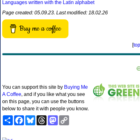
Languages written with the Latin alphabet
Page created: 05.09.23. Last modified: 18.02.26
Buy me a coffee
[
to
You can support this site by
Buying Me
A Coffee
, and if you like what you see
on this page, you can use the buttons
below to share it with people you know.
Share
Facebook
Bluesky
Threads
Mastodon
Copy
Link