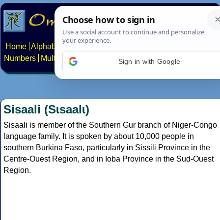
Home
Alphabets
Constructed scripts
Languages
Phrases
Numbers
Multilingual Pages
Search
News
About
Contact
Sign in with Google
Sisaali (Sɩsaalɩ)
Sisaali is member of the Southern Gur branch of Niger-Congo
language family. It is spoken by about 10,000 people in
southern Burkina Faso, particularly in Sissili Province in the
Centre-Ouest Region, and in Ioba Province in the Sud-Ouest
Region.