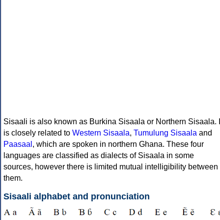
Sisaali is also known as Burkina Sisaala or Northern Sisaala. I
is closely related to
Western Sisaala
,
Tumulung Sisaala
and
Paasaal
, which are spoken in northern Ghana. These four
languages are classified as dialects of Sisaala in some
sources, however there is limited mutual intelligibility between
them.
Sisaali alphabet and pronunciation