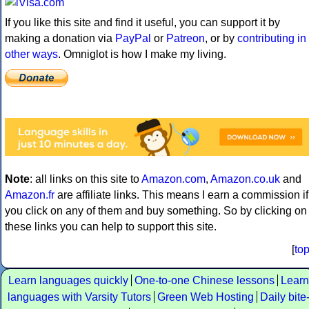
If you like this site and find it useful, you can support it by
making a donation via
PayPal
or
Patreon
, or by
contributing in
other ways
. Omniglot is how I make my living.
Note
: all links on this site to
Amazon.com
,
Amazon.co.uk
and
Amazon.fr
are affiliate links. This means I earn a commission if
you click on any of them and buy something. So by clicking on
these links you can help to support this site.
[
to
Learn languages quickly
One-to-one Chinese lessons
Learn
languages with Varsity Tutors
Green Web Hosting
Daily bite