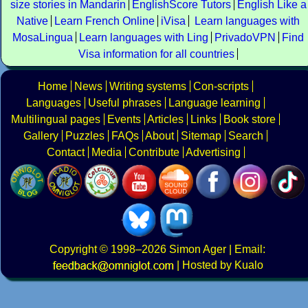
size stories in Mandarin
EnglishScore Tutors
English Like a
Native
Learn French Online
iVisa
Learn languages with
MosaLingua
Learn languages with Ling
PrivadoVPN
Find
Visa information for all countries
Home
News
Writing systems
Con-scripts
Languages
Useful phrases
Language learning
Multilingual pages
Events
Articles
Links
Book store
Gallery
Puzzles
FAQs
About
Sitemap
Search
Contact
Media
Contribute
Advertising
Copyright
© 1998–2026
Simon Ager
| Email:
|
Hosted by Kualo