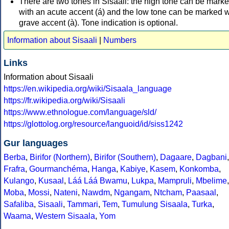
There are two tones in Sisaali: the high tone can be mark
with an acute accent (á) and the low tone can be marked w
grave accent (à). Tone indication is optional.
Information about Sisaali
|
Numbers
Links
Information about Sisaali
https://en.wikipedia.org/wiki/Sisaala_language
https://fr.wikipedia.org/wiki/Sisaali
https://www.ethnologue.com/language/sld/
https://glottolog.org/resource/languoid/id/siss1242
Gur languages
Berba
,
Birifor (Northern)
,
Birifor (Southern)
,
Dagaare
,
Dagbani
,
Frafra
,
Gourmanchéma
,
Hanga
,
Kabiye
,
Kasem
,
Konkomba
,
Kulango
,
Kusaal
,
Láá Láá Bwamu
,
Lukpa
,
Mampruli
,
Mbelime
,
Moba
,
Mossi
,
Nateni
,
Nawdm
,
Ngangam
,
Ntcham
,
Paasaal
,
Safaliba
,
Sisaali
,
Tammari
,
Tem
,
Tumulung Sisaala
,
Turka
,
Waama
,
Western Sisaala
,
Yom