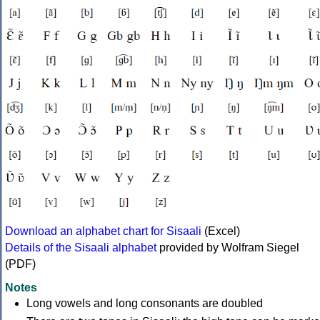
Download an alphabet chart for Sisaali
(Excel)
Details of the Sisaali alphabet
provided by Wolfram Siegel
(PDF)
Notes
Long vowels and long consonants are doubled