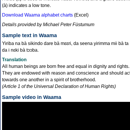
(à) indicates a low tone.
Download Waama alphabet charts
(Excel)
Details provided by Michael Peter Füstumum
Sample text in Waama
Yiriba na bà sikindo dare bà mɛɛri, da seena yirimma mii bà ta
da i nɛki bà tɔɔba.
Translation
All human beings are born free and equal in dignity and rights.
They are endowed with reason and conscience and should ac
towards one another in a spirit of brotherhood.
(Article 1 of the Universal Declaration of Human Rights)
Sample video in Waama