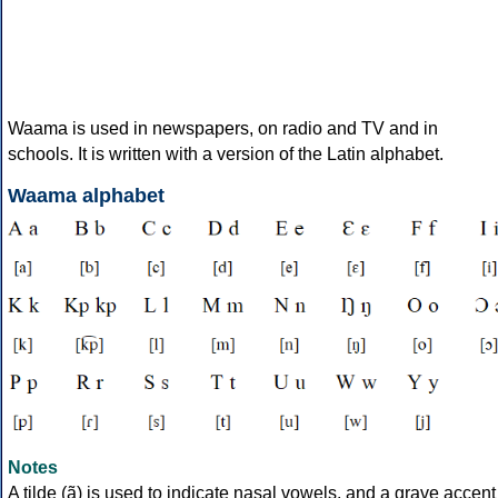
Waama is used in newspapers, on radio and TV and in
schools. It is written with a version of the Latin alphabet.
Waama alphabet
Notes
A tilde (ã) is used to indicate nasal vowels, and a grave accent