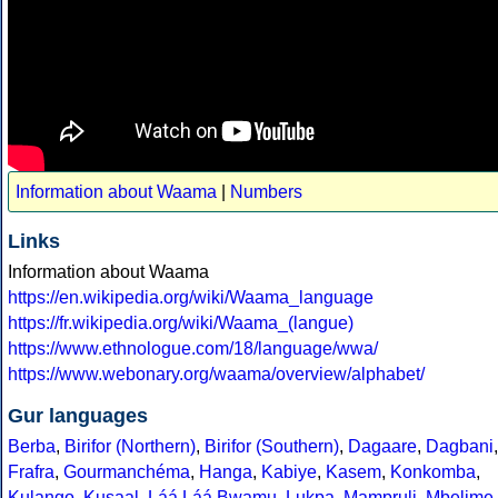
Information about Waama
|
Numbers
Links
Information about Waama
https://en.wikipedia.org/wiki/Waama_language
https://fr.wikipedia.org/wiki/Waama_(langue)
https://www.ethnologue.com/18/language/wwa/
https://www.webonary.org/waama/overview/alphabet/
Gur languages
Berba
,
Birifor (Northern)
,
Birifor (Southern)
,
Dagaare
,
Dagbani
,
Frafra
,
Gourmanchéma
,
Hanga
,
Kabiye
,
Kasem
,
Konkomba
,
Kulango
,
Kusaal
,
Láá Láá Bwamu
,
Lukpa
,
Mampruli
,
Mbelime
,