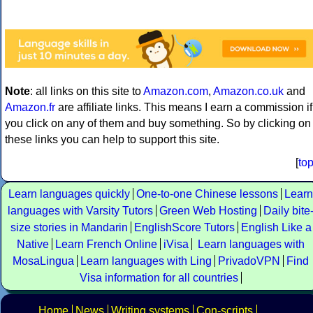
Note
: all links on this site to
Amazon.com
,
Amazon.co.uk
and
Amazon.fr
are affiliate links. This means I earn a commission if
you click on any of them and buy something. So by clicking on
these links you can help to support this site.
[
to
Learn languages quickly
One-to-one Chinese lessons
Learn
languages with Varsity Tutors
Green Web Hosting
Daily bite
size stories in Mandarin
EnglishScore Tutors
English Like a
Native
Learn French Online
iVisa
Learn languages with
MosaLingua
Learn languages with Ling
PrivadoVPN
Find
Visa information for all countries
Home
News
Writing systems
Con-scripts