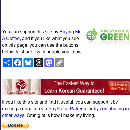
You can support this site by
Buying Me
A Coffee
, and if you like what you see
on this page, you can use the buttons
below to share it with people you know.
Share
Facebook
Bluesky
Threads
Mastodon
Copy
Link
If you like this site and find it useful, you can support it by
making a donation via
PayPal
or
Patreon
, or by
contributing in
other ways
. Omniglot is how I make my living.