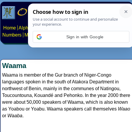
Home
Alphabets
Constructed scripts
Languages
Phrases
Numbers
Multilingual Pages
Search
News
About
Contact
Sign in with Google
Waama
Waama is member of the Gur branch of Niger-Congo
languages spoken in the south of Atakora Department in
northwest of Benin, mainly in the communes of Natingou,
Toucountouna, Kouandé and Pehonko. In the year 2000 there
were about 50,000 speakers of Waama, which is also known
as Yoabou or Yoabu. Waama speakers call themselves
Waao
or
Waaba
.