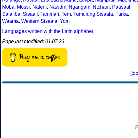
Moba
,
Mossi
,
Nateni
,
Nawdm
,
Ngangam
,
Ntcham
,
Paasaal
,
Safaliba
,
Sisaali
,
Tammari
,
Tem
,
Tumulung Sisaala
,
Turka
,
Waama
,
Western Sisaala
,
Yom
Languages written with the Latin alphabet
Page last modified: 01.07.23
Buy me a coffee
[
to