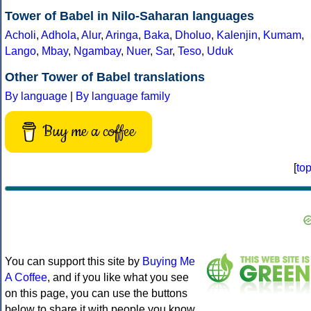
Tower of Babel in Nilo-Saharan languages
Acholi
,
Adhola
,
Alur
,
Aringa
,
Baka
,
Dholuo
,
Kalenjin
,
Kumam
,
Lango
,
Mbay
,
Ngambay
,
Nuer
,
Sar
,
Teso
,
Uduk
Other Tower of Babel translations
By language
|
By language family
Buy me a coffee
[
to
You can support this site by
Buying Me
A Coffee
, and if you like what you see
on this page, you can use the buttons
below to share it with people you know.