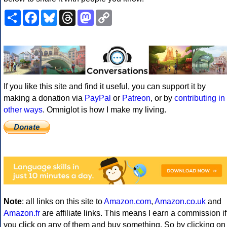
Share
Facebook
Bluesky
Threads
Mastodon
Copy
Link
If you like this site and find it useful, you can support it by
making a donation via
PayPal
or
Patreon
, or by
contributing in
other ways
. Omniglot is how I make my living.
Note
: all links on this site to
Amazon.com
,
Amazon.co.uk
and
Amazon.fr
are affiliate links. This means I earn a commission if
you click on any of them and buy something. So by clicking on