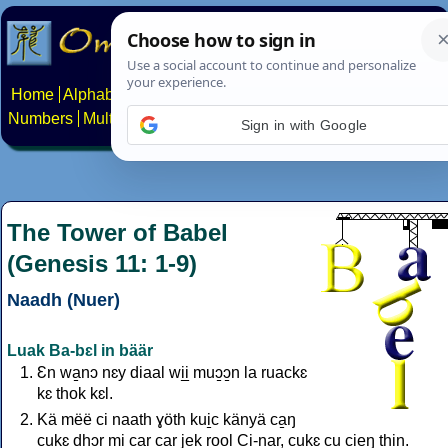
Home
Alphabets
Constructed scripts
Languages
Phrases
Numbers
Multilingual Pages
Search
News
About
Contact
Sign in with Google
The Tower of Babel
(Genesis 11: 1-9)
Naadh (Nuer)
Luak Ba-bɛl in bäär
Ɛn wa̱nɔ nɛy diaal wi̱i̱ muɔ̱ɔ̱n la ruackɛ
kɛ thok kɛl.
Kä mëë ci naath ɣöth kui̱c känyä ca̱ŋ
cukɛ dhɔr mi car car jek ro̱o̱l Ci-nar, cukɛ cu cieŋ thi̱n.