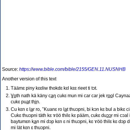
Source:
https://www.bible.com/bible/2155/GEN.11.NUSNHB
Another version of this text
Täämɛ piny kɛɛliw thokdɛ kɛl kɛɛ rieet ti tɔt.
Ɣo̲th nath kä käny ca̲ŋ cukɛ mun mi car car jek ro̲o̲l Cayna
cukɛ pua̲t thi̲n.
Cu kɛn ɛ la̲r ro, "Kuanɛ ro la̲t thuɔpni, bi kɔn kɛ bul a bikɛ ci
Cukɛ thuɔpni täth kɛ ɤöö thilɛ kɛ pääm, cukɛ duɔ̲ɔ̲r mi cɔal 
baytumɛn ka̲n mi dɔp kɛn ɛ ni thuɔpni, kɛ ɤöö thilɛ kɛ dɔp 
mi lät kɛn ɛ thuɔpni.