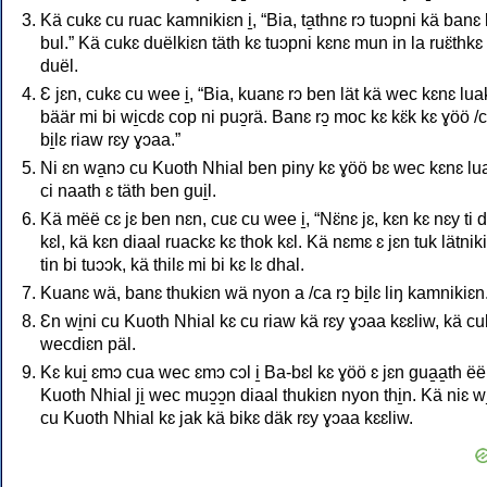
Kä cukɛ cu ruac kamnikiɛn i̱, “Bia, ta̱thnɛ rɔ tuɔpni kä banɛ
bul.” Kä cukɛ duëlkiɛn täth kɛ tuɔpni kɛnɛ mun in la ruɛ̈thkɛ 
duël.
Ɛ jɛn, cukɛ cu wee i̱, “Bia, kuanɛ rɔ ben lät kä wec kɛnɛ lua
bäär mi bi wi̱cdɛ cop ni puɔ̱rä. Banɛ rɔ̱ moc kɛ kɛ̈k kɛ ɣöö /
bi̱lɛ riaw rɛy ɣɔaa.”
Ni ɛn wa̱nɔ cu Kuoth Nhial ben piny kɛ ɣöö bɛ wec kɛnɛ lu
ci naath ɛ täth ben gui̱l.
Kä mëë cɛ jɛ ben nɛn, cuɛ cu wee i̱, “Nɛ̈nɛ jɛ, kɛn kɛ nɛy ti d
kɛl, kä kɛn diaal ruackɛ kɛ thok kɛl. Kä nɛmɛ ɛ jɛn tuk lätnik
tin bi tuɔɔk, kä thilɛ mi bi kɛ lɛ dhal.
Kuanɛ wä, banɛ thukiɛn wä nyon a /ca rɔ̱ bi̱lɛ liŋ kamnikiɛn
Ɛn wi̱ni cu Kuoth Nhial kɛ cu riaw kä rɛy ɣɔaa kɛɛliw, kä cuk
wecdiɛn päl.
Kɛ kui̱ ɛmɔ cua wec ɛmɔ cɔl i̱ Ba-bɛl kɛ ɣöö ɛ jɛn gua̱a̱th ëë
Kuoth Nhial ji̱ wec muɔ̱ɔ̱n diaal thukiɛn nyon thi̱n. Kä niɛ wi
cu Kuoth Nhial kɛ jak kä bikɛ däk rɛy ɣɔaa kɛɛliw.