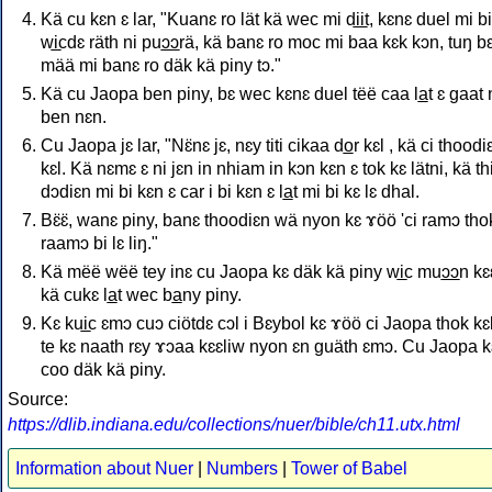
Kä cu kɛn ɛ lar, "Kuanɛ ro lät kä wec mi di̲i̲t, kɛnɛ duel mi bi
wi̲cdɛ räth ni puɔ̲ɔ̲rä, kä banɛ ro moc mi baa kɛk kɔn, tuŋ b
mää mi banɛ ro däk kä piny tɔ."
Kä cu Jaopa ben piny, bɛ wec kɛnɛ duel tëë caa la̲t ɛ gaat 
ben nɛn.
Cu Jaopa jɛ lar, "Nɛ̈nɛ jɛ, nɛy titi cikaa do̲r kɛl , kä ci thoodi
kɛl. Kä nɛmɛ ɛ ni jɛn in nhiam in kɔn kɛn ɛ tok kɛ lätni, kä th
dɔdiɛn mi bi kɛn ɛ car i bi kɛn ɛ la̲t mi bi kɛ lɛ dhal.
Bɛ̈ɛ̈, wanɛ piny, banɛ thoodiɛn wä nyon kɛ ɤöö 'ci ramɔ tho
raamɔ bi lɛ liŋ."
Kä mëë wëë tey inɛ cu Jaopa kɛ däk kä piny wi̲c muɔ̲ɔ̲n kɛ
kä cukɛ la̲t wec ba̲ny piny.
Kɛ kui̲c ɛmɔ cuɔ ciötdɛ cɔl i Bɛybol kɛ ɤöö ci Jaopa thok kɛ
te kɛ naath rɛy ɤɔaa kɛɛliw nyon ɛn guäth ɛmɔ. Cu Jaopa k
coo däk kä piny.
Source:
https://dlib.indiana.edu/collections/nuer/bible/ch11.utx.html
Information about Nuer
|
Numbers
|
Tower of Babel