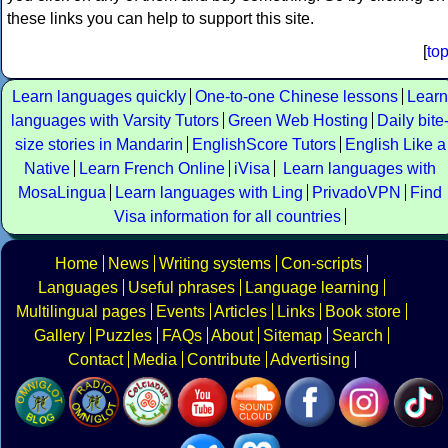
these links you can help to support this site.
[
to
Learn languages quickly
One-to-one Chinese lessons
Learn
languages with Varsity Tutors
Green Web Hosting
Daily bite
size stories in Mandarin
EnglishScore Tutors
English Like a
Native
Learn French Online
iVisa
Learn languages with
MosaLingua
Learn languages with Ling
PrivadoVPN
Find
Visa information for all countries
Home
News
Writing systems
Con-scripts
Languages
Useful phrases
Language learning
Multilingual pages
Events
Articles
Links
Book store
Gallery
Puzzles
FAQs
About
Sitemap
Search
Contact
Media
Contribute
Advertising