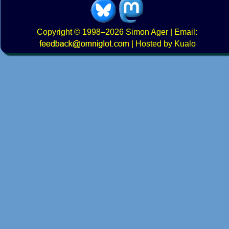
Copyright
© 1998–2026
Simon Ager
| Email:
|
Hosted by Kualo