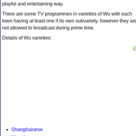
playful and entertaining way.
There are some TV programmes in varieties of Wu with each
town having at least one if its own subvariety, however they ar
not allowed to broadcast during prime time.
Details of Wu varieties:
Shanghainese