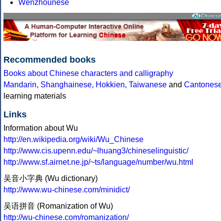
Wenzhounese
Recommended books
Books about Chinese characters and calligraphy
Mandarin, Shanghainese, Hokkien, Taiwanese
and
Cantones
learning materials
Links
Information about Wu
http://en.wikipedia.org/wiki/Wu_Chinese
http://www.cis.upenn.edu/~lhuang3/chineselinguistic/
http://www.sf.airnet.ne.jp/~ts/language/number/wu.html
吴音小字典 (Wu dictionary)
http://www.wu-chinese.com/minidict/
吴语拼音 (Romanization of Wu)
http://wu-chinese.com/romanization/