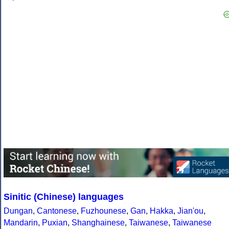
Sinitic (Chinese) languages
Dungan
,
Cantonese
,
Fuzhounese
,
Gan
,
Hakka
,
Jian'ou
,
Mandarin
,
Puxian
,
Shanghainese
,
Taiwanese
,
Taiwanese