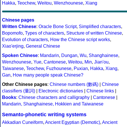
Hakka
,
Teochew
,
Weitou
,
Wenzhounese
,
Xiang
Chinese pages
Written Chinese
:
Oracle Bone Script
,
Simplified characters
,
Bopomofo
,
Types of characters
,
Structure of written Chinese
,
Evolution of characters
,
How the Chinese script works
,
Xiao'erjing
,
General Chinese
Spoken Chinese
:
Mandarin
,
Dungan
,
Wu
,
Shanghainese
,
Wenzhounese
,
Yue
,
Cantonese
,
Weitou
,
Min
,
Jian'ou
,
Taiwanese
,
Teochew
,
Fuzhounese
,
Puxian
,
Hakka
,
Xiang
,
Gan
,
How many people speak Chinese?
Other Chinese pages
:
Chinese numbers (數碼)
|
Chinese
classifiers (量詞)
|
Electronic dictionaries
|
Chinese links
|
Books
:
Chinese characters and calligraphy
|
Cantonese
|
Mandarin, Shanghainese, Hokkien and Taiwanese
Semanto-phonetic writing systems
Akkadian Cuneiform
,
Ancient Egyptian (Demotic)
,
Ancient