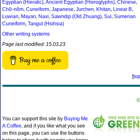
Egyptian (Hieratic)
,
Ancient Egyptian (Hieroglyphs)
,
Chinese
,
Chữ-nôm
,
Cuneiform
,
Japanese
,
Jurchen
,
Khitan
,
Linear B
,
Luwian
,
Mayan
,
Naxi
,
Sawndip (Old Zhuang)
,
Sui
,
Sumerian
Cuneiform
,
Tangut (Hsihsia)
Other writing systems
Page last modified: 15.03.23
Buy me a coffee
[
to
You can support this site by
Buying Me
A Coffee
, and if you like what you see
on this page, you can use the buttons