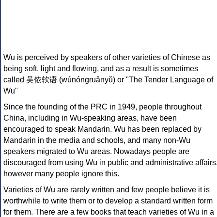
Wu is perceived by speakers of other varieties of Chinese as
being soft, light and flowing, and as a result is sometimes
called 吴侬软语 (wúnóngruǎnyǔ) or "The Tender Language of
Wu"
Since the founding of the PRC in 1949, people throughout
China, including in Wu-speaking areas, have been
encouraged to speak Mandarin. Wu has been replaced by
Mandarin in the media and schools, and many non-Wu
speakers migrated to Wu areas. Nowadays people are
discouraged from using Wu in public and administrative affairs
however many people ignore this.
Varieties of Wu are rarely written and few people believe it is
worthwhile to write them or to develop a standard written form
for them. There are a few books that teach varieties of Wu in a