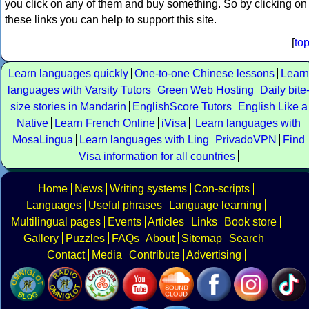
you click on any of them and buy something. So by clicking on
these links you can help to support this site.
[
to
Learn languages quickly
One-to-one Chinese lessons
Learn
languages with Varsity Tutors
Green Web Hosting
Daily bite
size stories in Mandarin
EnglishScore Tutors
English Like a
Native
Learn French Online
iVisa
Learn languages with
MosaLingua
Learn languages with Ling
PrivadoVPN
Find
Visa information for all countries
Home
News
Writing systems
Con-scripts
Languages
Useful phrases
Language learning
Multilingual pages
Events
Articles
Links
Book store
Gallery
Puzzles
FAQs
About
Sitemap
Search
Contact
Media
Contribute
Advertising