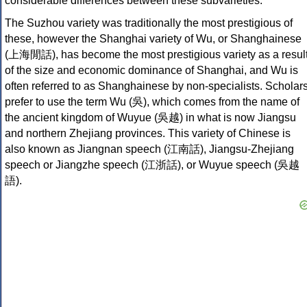
considerable differences between these subvarieties.
The Suzhou variety was traditionally the most prestigious of
these, however the Shanghai variety of Wu, or Shanghainese
(上海閒話), has become the most prestigious variety as a resul
of the size and economic dominance of Shanghai, and Wu is
often referred to as Shanghainese by non-specialists. Scholar
prefer to use the term Wu (吳), which comes from the name of
the ancient kingdom of Wuyue (吳越) in what is now Jiangsu
and northern Zhejiang provinces. This variety of Chinese is
also known as Jiangnan speech (江南話), Jiangsu-Zhejiang
speech or Jiangzhe speech (江浙話), or Wuyue speech (吳越
語).