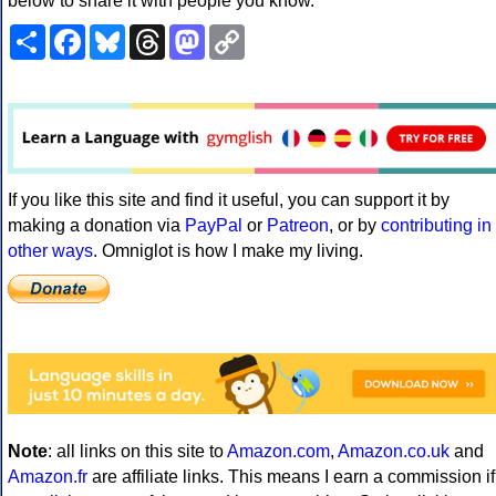
below to share it with people you know.
Share
Facebook
Bluesky
Threads
Mastodon
Copy
Link
If you like this site and find it useful, you can support it by
making a donation via
PayPal
or
Patreon
, or by
contributing in
other ways
. Omniglot is how I make my living.
Note
: all links on this site to
Amazon.com
,
Amazon.co.uk
and
Amazon.fr
are affiliate links. This means I earn a commission if