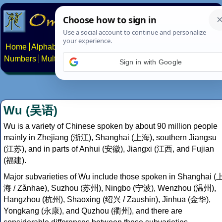
Home
Alphabets
Constructed scripts
Languages
Phrases
Numbers
Multilingual Pages
Search
News
About
Contact
Sign in with Google
Wu (吴语)
Wu is a variety of Chinese spoken by about 90 million people
mainly in Zhejiang (浙江), Shanghai (上海), southern Jiangsu
(江苏), and in parts of Anhui (安徽), Jiangxi (江西, and Fujian
(福建).
Major subvarieties of Wu include those spoken in Shanghai (
海 / Zånhae), Suzhou (苏州), Ningbo (宁波), Wenzhou (温州),
Hangzhou (杭州), Shaoxing (绍兴 / Zaushin), Jinhua (金华),
Yongkang (永康), and Quzhou (衢州), and there are