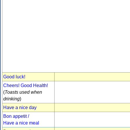
Good luck!
Cheers! Good Health!
(
Toasts used when
drinking
)
Have a nice day
Bon appetit /
Have a nice meal