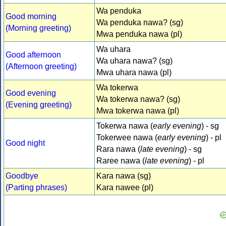
Wa penduka
Good morning
Wa penduka nawa? (sg)
(Morning greeting)
Mwa penduka nawa (pl)
Wa uhara
Good afternoon
Wa uhara nawa? (sg)
(Afternoon greeting)
Mwa uhara nawa (pl)
Wa tokerwa
Good evening
Wa tokerwa nawa? (sg)
(Evening greeting)
Mwa tokerwa nawa (pl)
Tokerwa nawa (
early evening
) - sg
Tokerwee nawa (
early evening
) - pl
Good night
Rara nawa (
late evening
) - sg
Raree nawa (
late evening
) - pl
Goodbye
Kara nawa (sg)
(Parting phrases)
Kara nawee (pl)