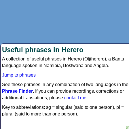
Useful phrases in Herero
A collection of useful phrases in Herero (Otjiherero), a Bantu
language spoken in Namibia, Bostwana and Angola.
Jump to phrases
See these phrases in any combination of two languages in the
Phrase Finder
. If you can provide recordings, corrections or
additional translations, please
contact me
.
Key to abbreviations: sg = singular (said to one person), pl =
plural (said to more than one person).