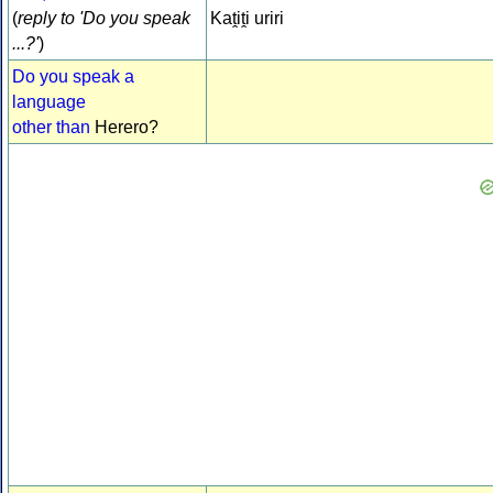
(
reply to 'Do you speak
Kaṱiṱi uriri
...?'
)
Do you speak a
language
other than
Herero?