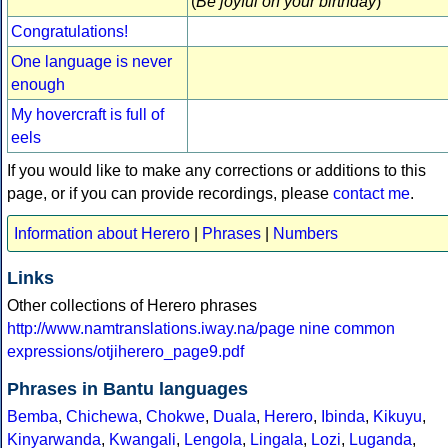
(
Be joyful on your birthday
)
Congratulations!
One language is never
enough
My hovercraft is full of
eels
If you would like to make any corrections or additions to this
page, or if you can provide recordings, please
contact me
.
Information about Herero
|
Phrases
|
Numbers
Links
Other collections of Herero phrases
http://www.namtranslations.iway.na/page nine common
expressions/otjiherero_page9.pdf
Phrases in Bantu languages
Bemba
,
Chichewa
,
Chokwe
,
Duala
,
Herero
,
Ibinda
,
Kikuyu
,
Kinyarwanda
,
Kwangali
,
Lengola
,
Lingala
,
Lozi
,
Luganda
,