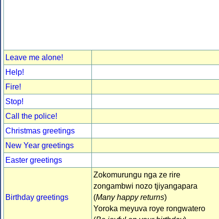
Leave me alone!
Help!
Fire!
Stop!
Call the police!
Christmas greetings
New Year greetings
Easter greetings
Zokomurungu nga ze rire
zongambwi nozo tjiyangapara
Birthday greetings
(
Many happy returns
)
Yoroka meyuva roye rongwatero