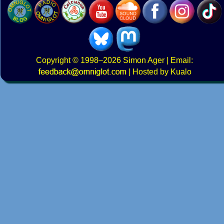
Copyright
© 1998–2026
Simon Ager
| Email:
|
Hosted by Kualo