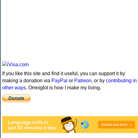
If you like this site and find it useful, you can support it by
making a donation via
PayPal
or
Patreon
, or by
contributing in
other ways
. Omniglot is how I make my living.