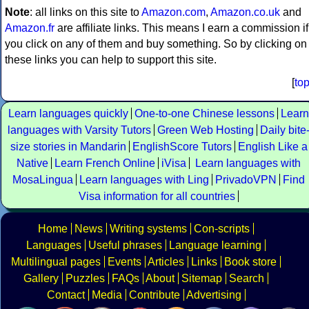
Note
: all links on this site to
Amazon.com
,
Amazon.co.uk
and
Amazon.fr
are affiliate links. This means I earn a commission if
you click on any of them and buy something. So by clicking on
these links you can help to support this site.
[
to
Learn languages quickly
One-to-one Chinese lessons
Learn
languages with Varsity Tutors
Green Web Hosting
Daily bite
size stories in Mandarin
EnglishScore Tutors
English Like a
Native
Learn French Online
iVisa
Learn languages with
MosaLingua
Learn languages with Ling
PrivadoVPN
Find
Visa information for all countries
Home
News
Writing systems
Con-scripts
Languages
Useful phrases
Language learning
Multilingual pages
Events
Articles
Links
Book store
Gallery
Puzzles
FAQs
About
Sitemap
Search
Contact
Media
Contribute
Advertising