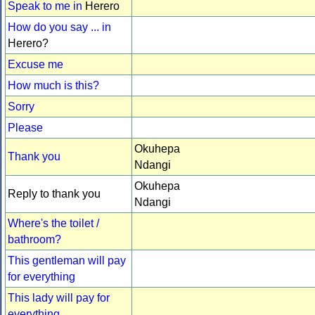
Speak to me in
Herero
How do you say ... in
Herero?
Excuse me
How much is this?
Sorry
Please
Okuhepa
Thank you
Ndangi
Okuhepa
Reply to thank you
Ndangi
Where's the toilet /
bathroom?
This gentleman will pay
for everything
This lady will pay for
everything