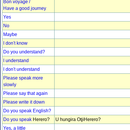
Bon voyage /
Have a good journey
Yes
No
Maybe
I don't know
Do you understand?
I understand
I don't understand
Please speak more
slowly
Please say that again
Please write it down
Do you speak English?
Do you speak
Herero?
U hungira OtjiHerero?
Yes, a little