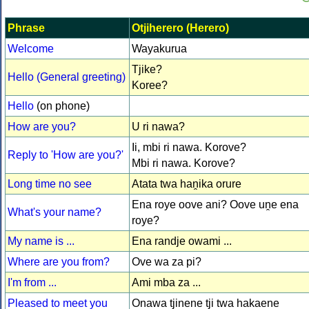
Phrase
Otjiherero (Herero)
Welcome
Wayakurua
Tjike?
Hello (General greeting)
Koree?
Hello
(on phone)
How are you?
U ri nawa?
Ii, mbi ri nawa. Korove?
Reply to 'How are you?'
Mbi ri nawa. Korove?
Long time no see
Atata twa haṋika orure
Ena roye oove ani? Oove uṋe ena
What's your name?
roye?
My name is ...
Ena randje owami ...
Where are you from?
Ove wa za pi?
I'm from ...
Ami mba za ...
Pleased to meet you
Onawa tjinene tji twa hakaene