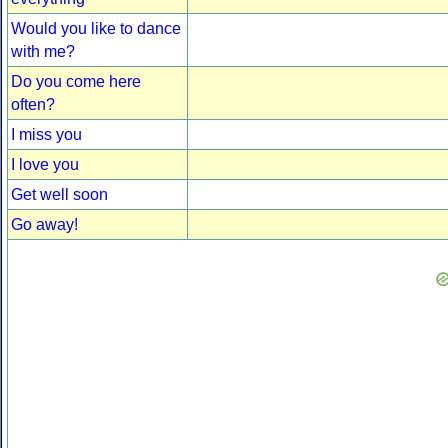
Would you like to dance
with me?
Do you come here
often?
I miss you
I love you
Get well soon
Go away!