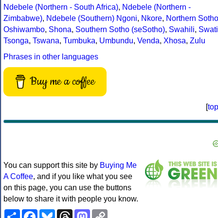
Ndebele (Northern - South Africa)
,
Ndebele (Northern -
Zimbabwe)
,
Ndebele (Southern)
Ngoni
,
Nkore
,
Northern Soth
Oshiwambo
,
Shona
,
Southern Sotho (seSotho)
,
Swahili
,
Swati
Tsonga
,
Tswana
,
Tumbuka
,
Umbundu
,
Venda
,
Xhosa
,
Zulu
Phrases in other languages
Buy me a coffee
[
to
You can support this site by
Buying Me
A Coffee
, and if you like what you see
on this page, you can use the buttons
below to share it with people you know.
Share
Facebook
Bluesky
Threads
Mastodon
Copy