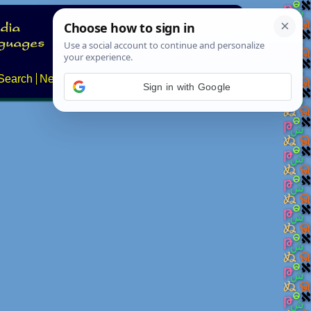
Search
News
About
Contact
Sign in with Google