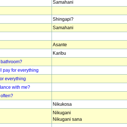
Samahani
Shingapi?
Samahani
Asante
Karibu
 / bathroom?
l pay for everything
for everything
 dance with me?
often?
Nikukosa
Nikugani
Nikugani sana