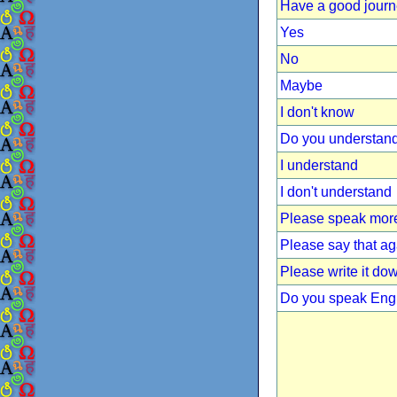
Have a good jour
Yes
No
Maybe
I don't know
Do you understan
I understand
I don't understand
Please speak more
Please say that ag
Please write it do
Do you speak Eng