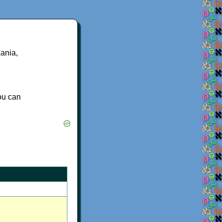
ania,
you can