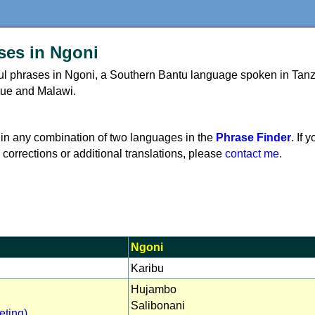
ses in Ngoni
eful phrases in Ngoni, a Southern Bantu language spoken in Tanz
ue and Malawi.
in any combination of two languages in the
Phrase Finder
. If 
 corrections or additional translations, please
contact me
.
Ngoni
Karibu
Hujambo
Salibonani
eting)