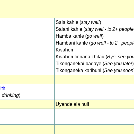
Sala kahle (
stay well
)
Salani kahle (
stay well - to 2+ people
Hamba kahle (
go well
)
Hambani kahle (
go well - to 2+ peop
Kwaheri
Kwaheri tionana chilau (
Bye, see yo
Tikonganekai badaye (
See you later
)
Tikonganeka karibuni (
See you soon
th!
 drinking
)
Uyendelela huli