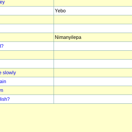
ney
Yebo
Nimanyilepa
d?
 slowly
ain
wn
lish?