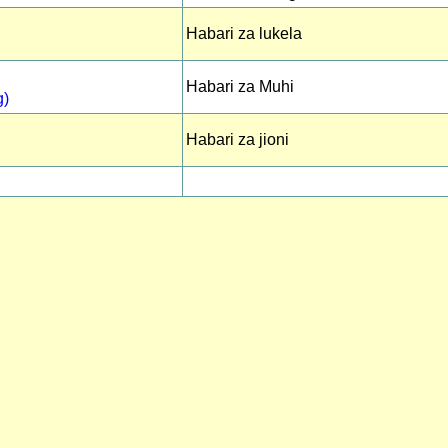
Habari za lukela
Habari za Muhi
g)
Habari za jioni