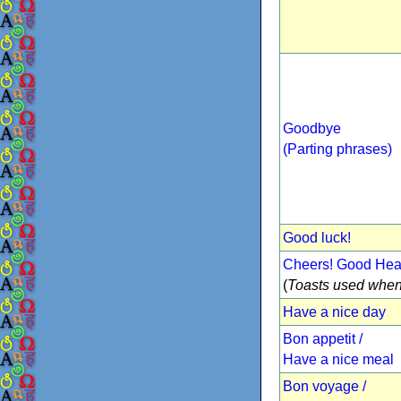
Goodbye
(Parting phrases)
Good luck!
Cheers! Good Heal
(
Toasts used when
Have a nice day
Bon appetit /
Have a nice meal
Bon voyage /