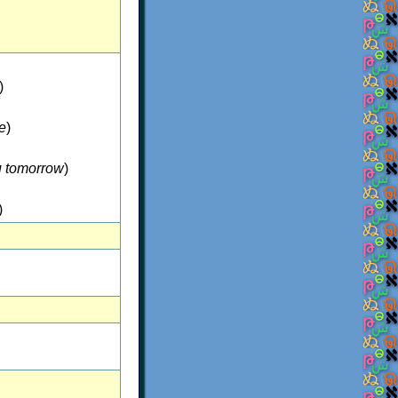
)
le
)
u tomorrow
)
)