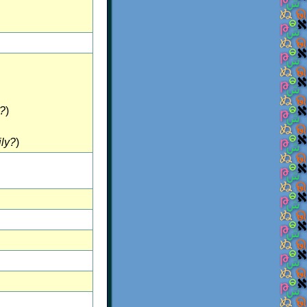
?
)
ily?
)