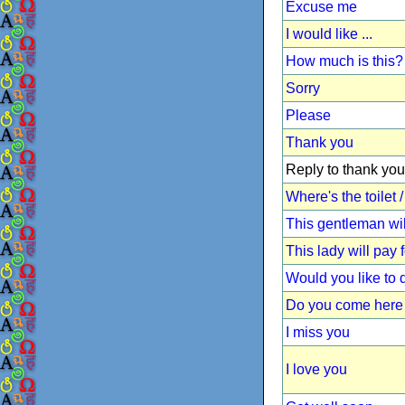
Excuse me
I would like ...
How much is this?
Sorry
Please
Thank you
Reply to thank you
Where's the toilet
This gentleman wil
This lady will pay 
Would you like to
Do you come here 
I miss you
I love you