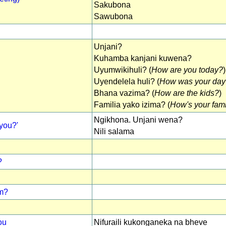
Sakubona
Sawubona
Unjani?
Kuhamba kanjani kuwena?
Uyumwikihuli? (
How are you today?
)
Uyendelela huli? (
How was your day
Bhana vazima? (
How are the kids?
)
Familia yako izima? (
How's your fam
Ngikhona. Unjani wena?
you?'
Nili salama
?
om?
ou
Nifuraili kukonganeka na bheve