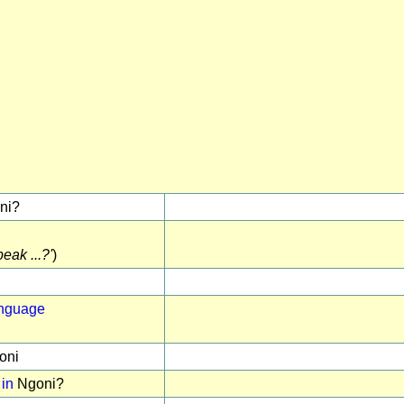
ni?
eak ...?'
)
anguage
oni
 in
Ngoni?