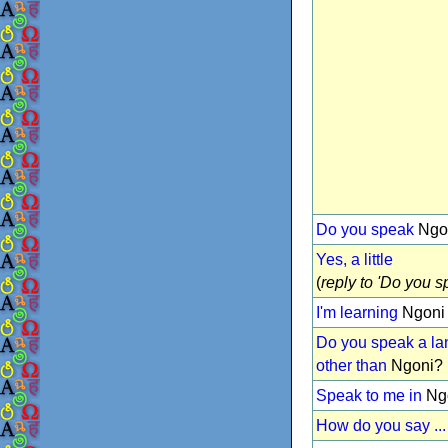
Do you speak
Ngo
Yes, a little
(
reply to 'Do you sp
I'm learning
Ngoni
Do you speak a l
other than
Ngoni?
Speak to me in
Ng
How do you say ...