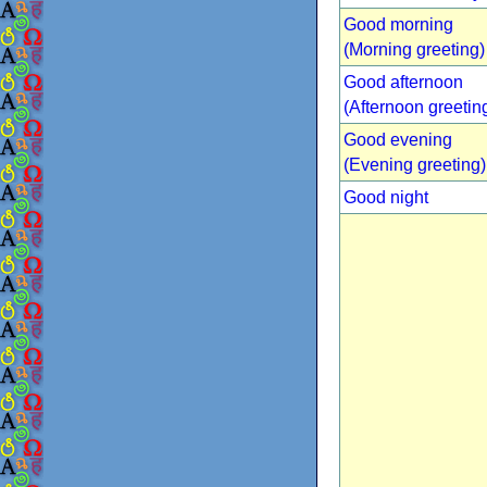
Good morning
(Morning greeting)
Good afternoon
(Afternoon greetin
Good evening
(Evening greeting)
Good night