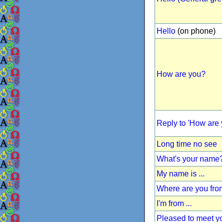
Hello
(on phone)
How are you?
Reply to 'How are 
Long time no see
What's your name
My name is ...
Where are you fr
I'm from ...
Pleased to meet y