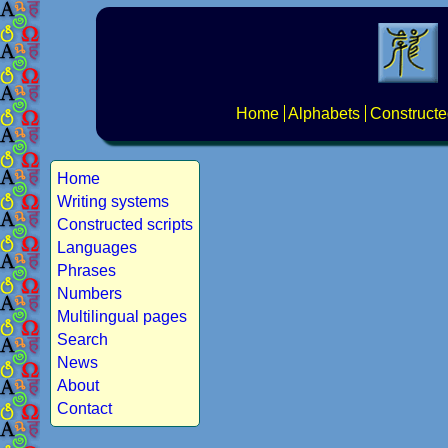
Home
Alphabets
Constructe
Home
Writing systems
Constructed scripts
Languages
Phrases
Numbers
Multilingual pages
Search
News
About
Contact