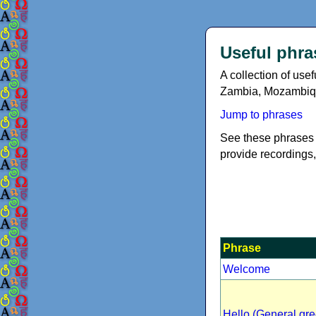
Useful phra
A collection of us
Zambia, Mozambiq
Jump to phrases
See these phrases 
provide recordings,
Phrase
Welcome
Hello (General gre