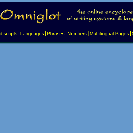
d scripts
Languages
Phrases
Numbers
Multilingual Pages