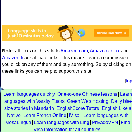
Note
: all links on this site to
Amazon.com
,
Amazon.co.uk
and
Amazon.fr
are affiliate links. This means I earn a commission if
you click on any of them and buy something. So by clicking on
these links you can help to support this site.
[
to
Learn languages quickly
One-to-one Chinese lessons
Learn
languages with Varsity Tutors
Green Web Hosting
Daily bite
size stories in Mandarin
EnglishScore Tutors
English Like a
Native
Learn French Online
iVisa
Learn languages with
MosaLingua
Learn languages with Ling
PrivadoVPN
Find
Visa information for all countries