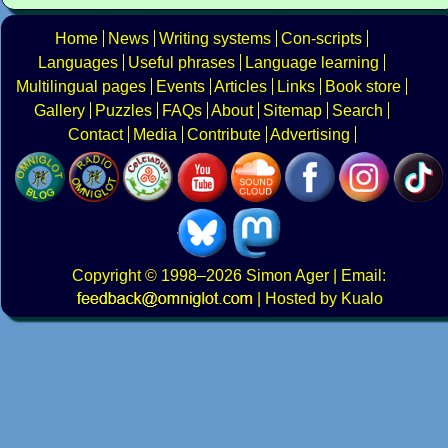
Home
News
Writing systems
Con-scripts
Languages
Useful phrases
Language learning
Multilingual pages
Events
Articles
Links
Book store
Gallery
Puzzles
FAQs
About
Sitemap
Search
Contact
Media
Contribute
Advertising
Copyright
© 1998–2026
Simon Ager
| Email:
|
Hosted by Kualo