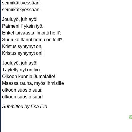
seimikätkyessään,
seimikätkyessään.
Jouluyö, juhlayö!
Paimenill' yksin työ.
Enkel taivaasta ilmoitti heill':
Suuri koittanut riemu on teill'!
Kristus syntynyt on,
Kristus syntynyt on!!
Jouluyö, juhlayö!
Täytetty nyt on työ.
Olkoon kunnia Jumalalle!
Maassa rauha, myös ihmisille
olkoon suosio suur,
olkoon suosio suur!
Submitted by Esa Elo