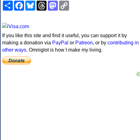
Share
Facebook
Bluesky
Threads
Mastodon
Copy
Link
If you like this site and find it useful, you can support it by
making a donation via
PayPal
or
Patreon
, or by
contributing in
other ways
. Omniglot is how I make my living.