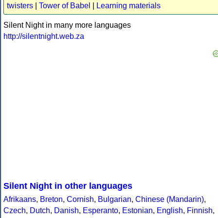
twisters
|
Tower of Babel
|
Learning materials
Silent Night in many more languages
http://silentnight.web.za
Silent Night in other languages
Afrikaans
,
Breton
,
Cornish
,
Bulgarian
,
Chinese (Mandarin)
,
Czech
,
Dutch
,
Danish
,
Esperanto
,
Estonian
,
English
,
Finnish
,