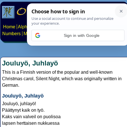
Home
Alphabets
Constructed scripts
Languages
Phrases
Numbers
Multilingual Pages
Search
News
About
Contact
Sign in with Google
Jouluyö, Juhlayö
This is a Finnish version of the popular and well-known
Christmas carol, Silent Night, which was originally written in
German.
Jouluyö, Juhlayö
Jouluyö, juhlayö!
Päättynyt kaik on työ.
Kaks vain valveil on puolisoa
lapsen herttaisen nukkuessa