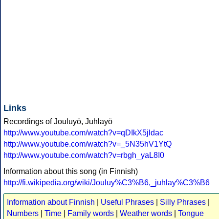
Links
Recordings of Jouluyö, Juhlayö
http://www.youtube.com/watch?v=qDIkX5jldac
http://www.youtube.com/watch?v=_5N35hV1YtQ
http://www.youtube.com/watch?v=rbgh_yaL8I0
Information about this song (in Finnish)
http://fi.wikipedia.org/wiki/Jouluy%C3%B6,_juhlay%C3%B6
Information about Finnish
|
Useful Phrases
|
Silly Phrases
|
Numbers
|
Time
|
Family words
|
Weather words
|
Tongue