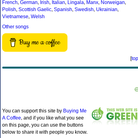
French
,
German
,
Irish
,
Italian
,
Lingala
,
Manx
,
Norweigan
,
Polish
,
Scottish Gaelic
,
Spanish
,
Swedish
,
Ukrainian
,
Vietnamese
,
Welsh
Other songs
Buy me a coffee
[
to
You can support this site by
Buying Me
A Coffee
, and if you like what you see
on this page, you can use the buttons
below to share it with people you know.