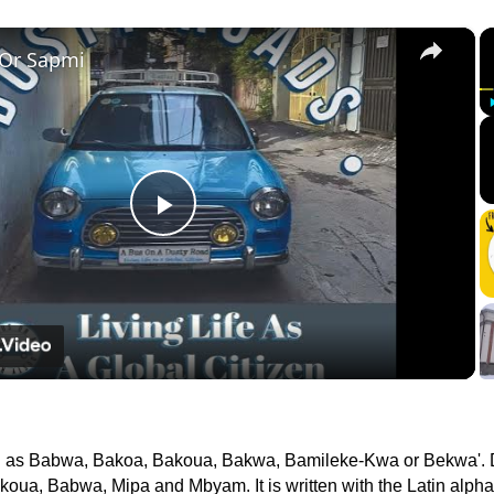
×
 Or Sapmi
Play
Video
n as Babwa, Bakoa, Bakoua, Bakwa, Bamileke-Kwa or Bekwa'. 
koua, Babwa, Mipa and Mbyam. It is written with the Latin alpha