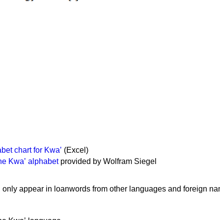
et chart for Kwaʼ
(Excel)
the Kwaʼ alphabet
provided by Wolfram Siegel
P only appear in loanwords from other languages and foreign n