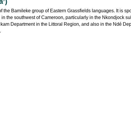
a’)
f the Bamileke group of Eastern Grassfields languages. It is sp
 in the southwest of Cameroon, particularly in the Nkondjock su
 Nkam Department in the Littoral Region, and also in the Ndé De
.