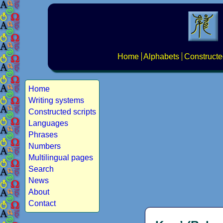
Home
Alphabets
Constructe
Home
Writing systems
Constructed scripts
Languages
Phrases
Numbers
Multilingual pages
Search
News
About
Contact