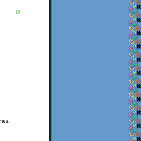
ames.