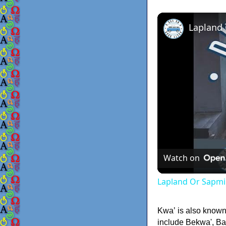
Lapland
Watch on
Lapland Or Sapmi
Kwaʼ is also know
include Bekwa', Ba