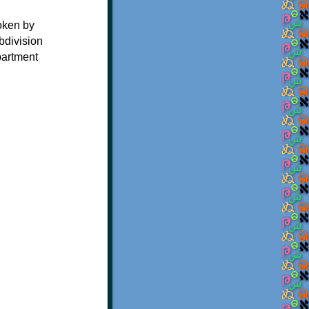
oken by
bdivision
partment