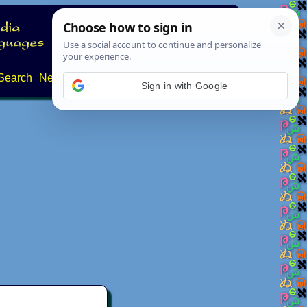
Search
News
About
Contact
Sign in with Google