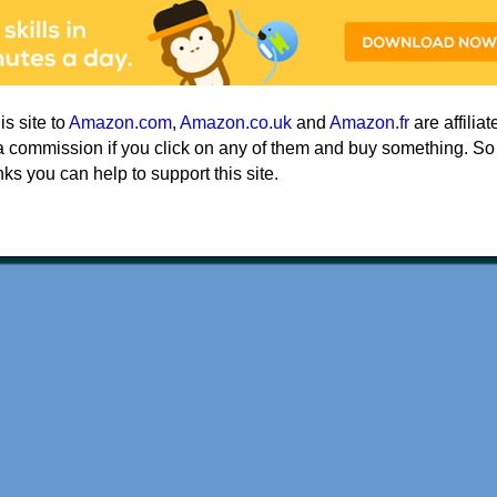
his site to
Amazon.com
,
Amazon.co.uk
and
Amazon.fr
are affiliat
a commission if you click on any of them and buy something. So
nks you can help to support this site.