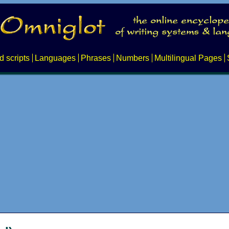
d scripts
Languages
Phrases
Numbers
Multilingual Pages