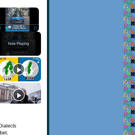
×
Play
Unmute
Fullscreen
Now Playing
Dialects
bet.