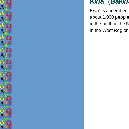
Kwaʼ (Bakw
Kwaʼ is a member o
about 1,000 people
in the north of the
in the West Region