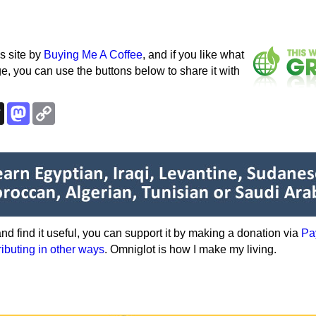
s site by
Buying Me A Coffee
, and if you like what
e, you can use the buttons below to share it with
k
esky
Threads
Mastodon
Copy
Link
e and find it useful, you can support it by making a donation via
Pa
ributing in other ways
. Omniglot is how I make my living.