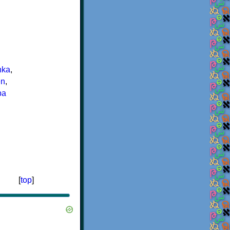
nka
,
n
,
ba
[
top
]