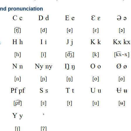
and pronunciation