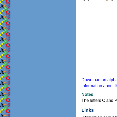
Download an alphab
Information about 
Notes
The letters O and 
Links