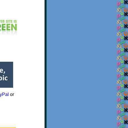
yPal
or