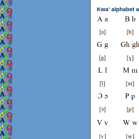
Kwaʼ alphabet 