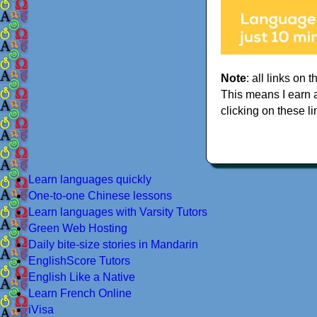
Note
: all links on t
This means I earn 
clicking on these li
Learn languages quickly
One-to-one Chinese lessons
Learn languages with Varsity Tutors
Green Web Hosting
Daily bite-size stories in Mandarin
EnglishScore Tutors
English Like a Native
Learn French Online
iVisa