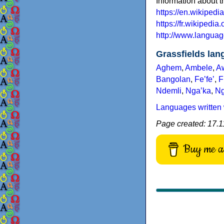
Information about 
https://en.wikiped
https://fr.wikipedia
http://www.languag
Grassfields la
Aghem
,
Ambele
,
A
Bangolan
,
Feʼfeʼ
,
F
Ndemli
,
Ngaʼka
,
N
Languages written 
Page created: 17.11
Buy me a 