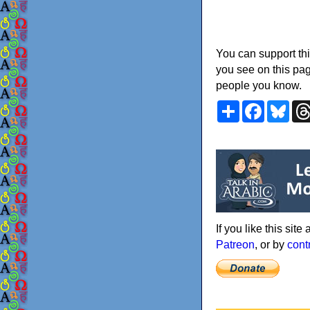
You can support thi
you see on this pag
people you know.
Share
Faceboo
Blu
If you like this sit
Patreon
, or by
cont