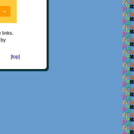
e links.
 by
[
top
]