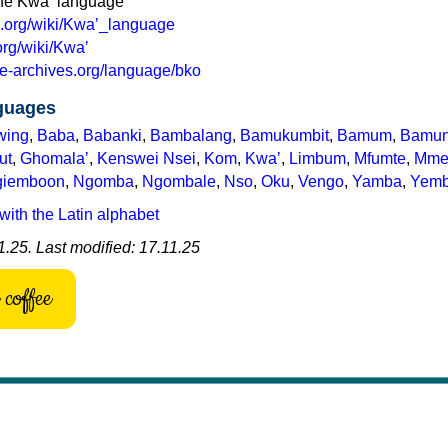
the Kwaʼ language
ia.org/wiki/Kwaʼ_language
.org/wiki/Kwaʼ
e-archives.org/language/bko
nguages
wing
,
Baba
,
Babanki
,
Bambalang
,
Bamukumbit
,
Bamum
,
Bamu
ut
,
Ghomalaʼ
,
Kenswei Nsei
,
Kom
,
Kwaʼ
,
Limbum
,
Mfumte
,
Mme
giemboon
,
Ngomba
,
Ngombale
,
Nso
,
Oku
,
Vengo
,
Yamba
,
Yem
with the Latin alphabet
.25. Last modified: 17.11.25
coffee