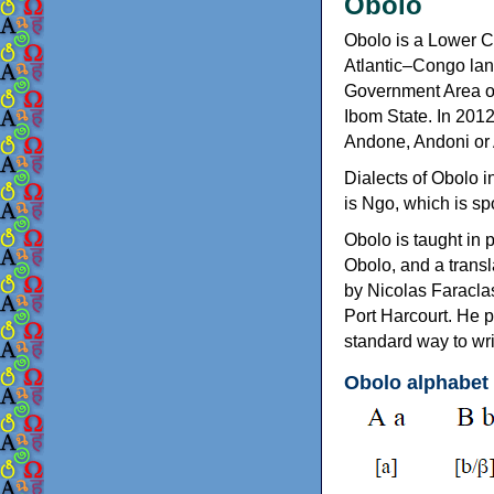
Obolo
Obolo is a Lower C
Atlantic–Congo lang
Government Area of
Ibom State. In 201
Andone, Andoni or
Dialects of Obolo i
is Ngo, which is sp
Obolo is taught in 
Obolo, and a transl
by Nicolas Faraclas
Port Harcourt. He 
standard way to wr
Obolo alphabet