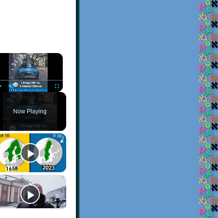
×
Play
Unmute
Fullscreen
Now Playing