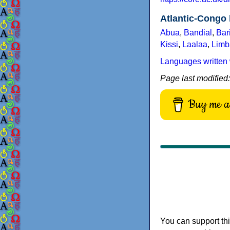
Atlantic-Congo
Abua
,
Bandial
,
Bar
Kissi
,
Laalaa
,
Limb
Languages written 
Page last modified
Buy me a 
You can support thi