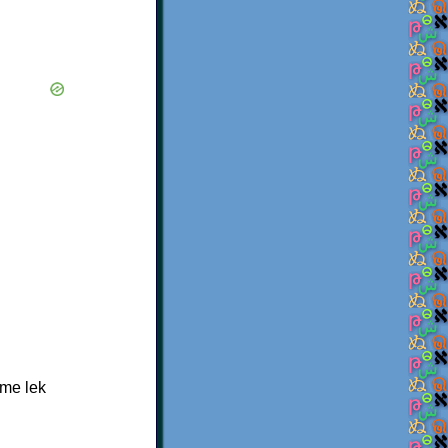
 me lek