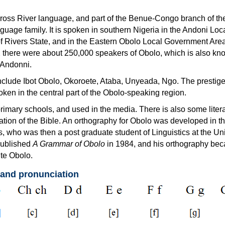
ross River language, and part of the Benue-Congo branch of th
uage family. It is spoken in southern Nigeria in the Andoni Loc
 Rivers State, and in the Eastern Obolo Local Government Are
2 there were about 250,000 speakers of Obolo, which is also kn
 Andonni.
nclude Ibot Obolo, Okoroete, Ataba, Unyeada, Ngo. The prestige
oken in the central part of the Obolo-speaking region.
primary schools, and used in the media. There is also some litera
ation of the Bible. An orthography for Obolo was developed in 
, who was then a post graduate student of Linguistics at the Uni
published
A Grammar of Obolo
in 1984, and his orthography be
ite Obolo.
 and pronunciation