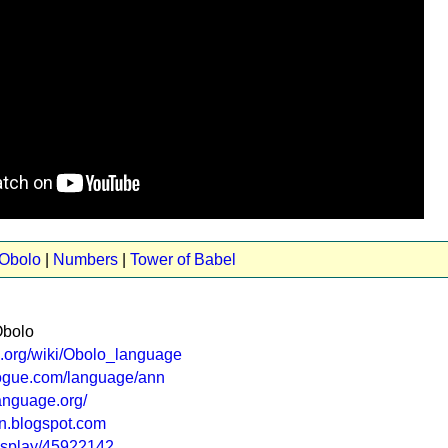
 Obolo
|
Numbers
|
Tower of Babel
Obolo
ia.org/wiki/Obolo_language
logue.com/language/ann
anguage.org/
on.blogspot.com
display/45922142