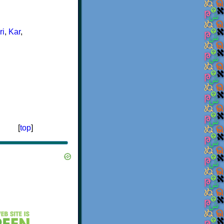
ri
,
Kar
,
[
top
]