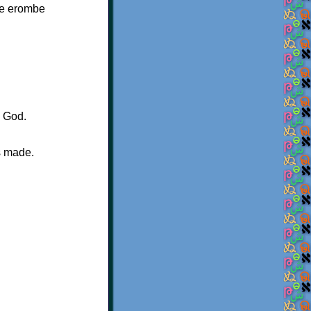
ge erombe
.
s God.
s made.