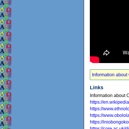
Information about
Links
Information about 
https://en.wikiped
https://www.ethno
https://www.obolol
https://iniobongok
https://core.ac.uk/