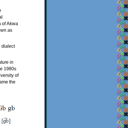
e
al
a of Akwa
own as
 dialect
ture in
the 1980s
versity of
came the