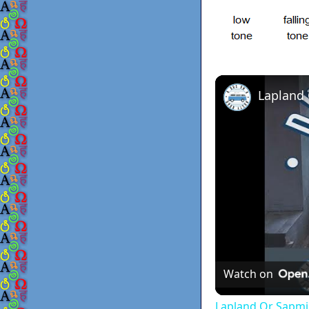
Lapland
Watch on
Lapland Or Sapmi