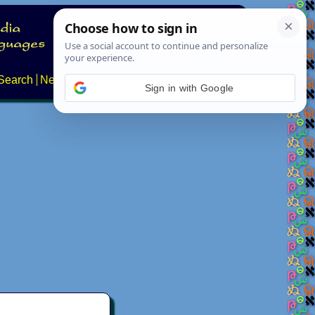
Search
News
About
Contact
Sign in with Google