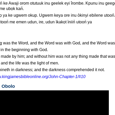
̄ ke Awaji orom otutuuk inu geelek eyi îrombe. Kpunu inu gee
 me ubọk kan̄.
ọ ya ke ugwem okup. Ugwem keya ore inu òkinyi ebilene utoon̄
toon̄ me emen udun, ire, udun ìkakọt ìniin̄ utoon̄ ya
ng was the Word, and the Word was with God, and the Word wa
n the beginning with God.
e made by him; and without him was not any thing made that wa
 and the life was the light of men.
shineth in darkness; and the darkness comprehended it not.
w.kingjamesbibleonline.org/John-Chapter-1/#10
n Obolo