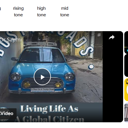
×
 Or Sapmi
Play
Video