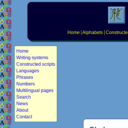
Home
Alphabets
Constructe
Home
Writing systems
Constructed scripts
Languages
Phrases
Numbers
Multilingual pages
Search
News
About
Contact