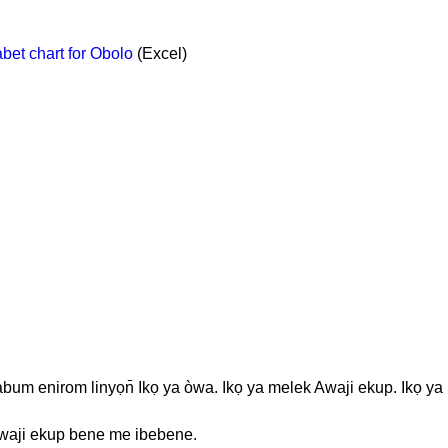
et chart for Obolo
(Excel)
bum enirom linyọn̄ Ikọ ya òwa. Ikọ ya melek Awaji ekup. Ikọ ya
Awaji ekup bene me ibebene.