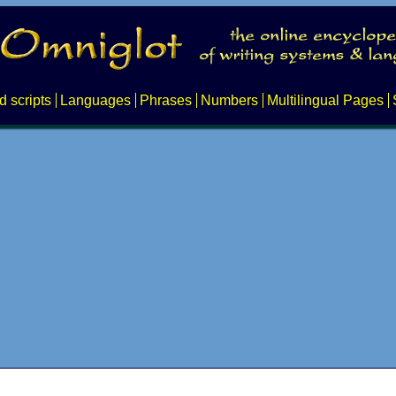
d scripts
Languages
Phrases
Numbers
Multilingual Pages