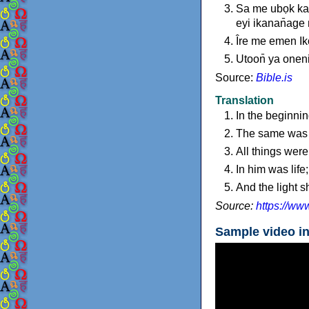
Sa me ubọk kan
eyi ikanan̄age
Îre me emen Ik
Utoon̄ ya oneni
Source:
Bible.is
Translation
In the beginni
The same was i
All things wer
In him was life;
And the light 
Source:
https://ww
Sample video i