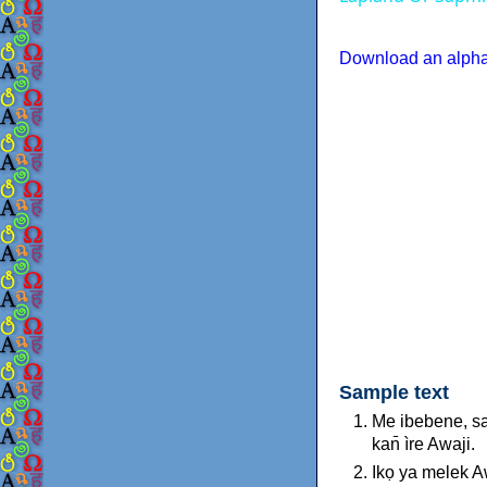
Download an alphab
Sample text
Me ibebene, sa
kan̄ ìre Awaji.
Ikọ ya melek 