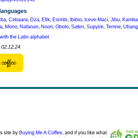
 languages
iba
,
Cebaara
,
Dza
,
Efik
,
Esimbi
,
Ibibio
,
Iceve-Maci
,
Jibu
,
Kamba
a
,
Mono
,
Nafanan
,
Noon
,
Obolo
,
Safen
,
Supyire
,
Temne
,
Ubang
with the Latin alphabet
: 02.12.24
coffee
s site by
Buying Me A Coffee
, and if you like what