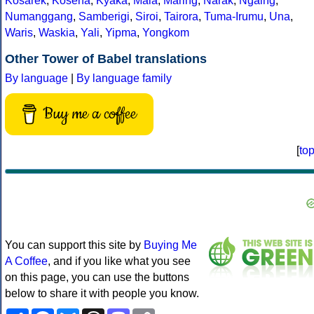
Kosarek
,
Kosena
,
Kyaka
,
Maia
,
Maring
,
Narak
,
Ngaing
,
Numanggang
,
Samberigi
,
Siroi
,
Tairora
,
Tuma-Irumu
,
Una
,
Waris
,
Waskia
,
Yali
,
Yipma
,
Yongkom
Other Tower of Babel translations
By language
|
By language family
Buy me a coffee
[
to
You can support this site by
Buying Me
A Coffee
, and if you like what you see
on this page, you can use the buttons
below to share it with people you know.
Share
Facebook
Bluesky
Threads
Mastodon
Copy