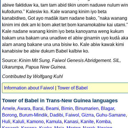
abiwe faktiduw ka, tam tam abid tikin unom naduwe nulum win
kufodumo." Kalesiw ko. Kale wanang kinim iyo beta
kanabidiwo, Got ayo madák itam nadane bako, "naka wanang
kinim imi dek am ki bom aket tet bom kanamokabiw kai utami."
Kale nadane wanang kinim iyo beta kanoyama weng kukum
bakam una bakam una unadiwe el abiw ginamin uyo kudá ak
alam anang bakane una una bisiw ko. Kale abiw kawak kimi
kanabisiw be abiw dukum Babel kalbiw ko.
Source:
Kinim Mit Sung. Faiwol Genesis Abridgement. SIL,
Ukarumpa, Papua New Guinea.
Contributed by Wolfgang Kuhl
Information about Faiwol
|
Tower of Babel
Tower of Babel in Trans-New Guinea languages
Amele
,
Awara
,
Barai
,
Beami
,
Bimin
,
Binumarien
,
Blagar
,
Borong
,
Burum-Mindik
,
Dadibi
,
Faiwol
,
Gizrra
,
Guhu-Samane
,
Huli
,
Kaluli
,
Kamono
,
Kamula
,
Kanasi
,
Kanite
,
Komba
,