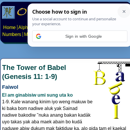
Home
Alphabets
Constructed scripts
Languages
Phrases
Numbers
Multilingual Pages
Search
News
About
Contact
Sign in with Google
The Tower of Babel
(Genesis 11: 1-9)
Faiwol
El am ginabisiw umi sung uta ko
1-9. Kale wanang kinim iyo weng makuw be
ki baka bom nadiwe aluk yak Sainad
nadiwe bakodiw "nuka anang bakan kadák
uyo takas yak aba maek abain bo kudá
naduwe abiw dukum mak faktiduw ka, alo gida tam el kaekal