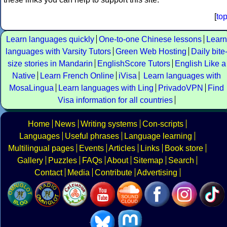
[
to
Learn languages quickly
One-to-one Chinese lessons
Learn
languages with Varsity Tutors
Green Web Hosting
Daily bite
size stories in Mandarin
EnglishScore Tutors
English Like a
Native
Learn French Online
iVisa
Learn languages with
MosaLingua
Learn languages with Ling
PrivadoVPN
Find
Visa information for all countries
Home
News
Writing systems
Con-scripts
Languages
Useful phrases
Language learning
Multilingual pages
Events
Articles
Links
Book store
Gallery
Puzzles
FAQs
About
Sitemap
Search
Contact
Media
Contribute
Advertising