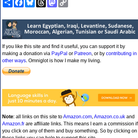
Link
If you like this site and find it useful, you can support it by
making a donation via
PayPal
or
Patreon
, or by
contributing in
other ways
. Omniglot is how I make my living.
Note
: all links on this site to
Amazon.com
,
Amazon.co.uk
and
Amazon.fr
are affiliate links. This means I earn a commission if
you click on any of them and buy something. So by clicking on
these links you can help to support this site.