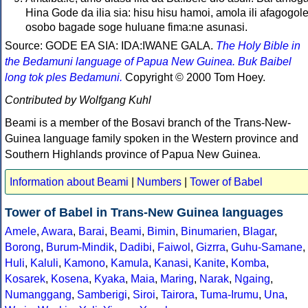
Hina Gode da ilia sia: hisu hisu hamoi, amola ili afagogole
osobo bagade soge huluane fima:ne asunasi.
Source: GODE EA SIA: IDA:IWANE GALA.
The Holy Bible in
the Bedamuni language of Papua New Guinea. Buk Baibel
long tok ples Bedamuni.
Copyright © 2000 Tom Hoey.
Contributed by Wolfgang Kuhl
Beami is a member of the Bosavi branch of the Trans-New-
Guinea language family spoken in the Western province and
Southern Highlands province of Papua New Guinea.
Information about Beami
|
Numbers
|
Tower of Babel
Tower of Babel in Trans-New Guinea languages
Amele
,
Awara
,
Barai
,
Beami
,
Bimin
,
Binumarien
,
Blagar
,
Borong
,
Burum-Mindik
,
Dadibi
,
Faiwol
,
Gizrra
,
Guhu-Samane
,
Huli
,
Kaluli
,
Kamono
,
Kamula
,
Kanasi
,
Kanite
,
Komba
,
Kosarek
,
Kosena
,
Kyaka
,
Maia
,
Maring
,
Narak
,
Ngaing
,
Numanggang
,
Samberigi
,
Siroi
,
Tairora
,
Tuma-Irumu
,
Una
,