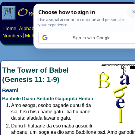
Home
Alphabets
Constructed scripts
Languages
Phrases
Numbers
Multilingual Pages
Search
News
About
Contact
Sign in with Google
The Tower of Babel
(Genesis 11: 1-9)
Beami
Ba:ibele Diasu Sedade Gagagula Heda:i
Amo esoga, osobo bagade dunu fi da
sia: hisu hisu hame galu. Ilia huluane
da sia: afadafa fawane galu.
Dunu fi huluane da eso maba gusudili
ahoanu, umi soge ea dio amo Ba:bilone ba:i. Amo ganodini