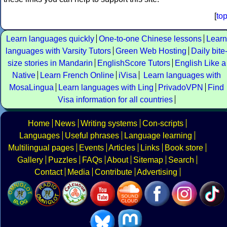
[
to
Learn languages quickly
One-to-one Chinese lessons
Learn
languages with Varsity Tutors
Green Web Hosting
Daily bite
size stories in Mandarin
EnglishScore Tutors
English Like a
Native
Learn French Online
iVisa
Learn languages with
MosaLingua
Learn languages with Ling
PrivadoVPN
Find
Visa information for all countries
Home
News
Writing systems
Con-scripts
Languages
Useful phrases
Language learning
Multilingual pages
Events
Articles
Links
Book store
Gallery
Puzzles
FAQs
About
Sitemap
Search
Contact
Media
Contribute
Advertising