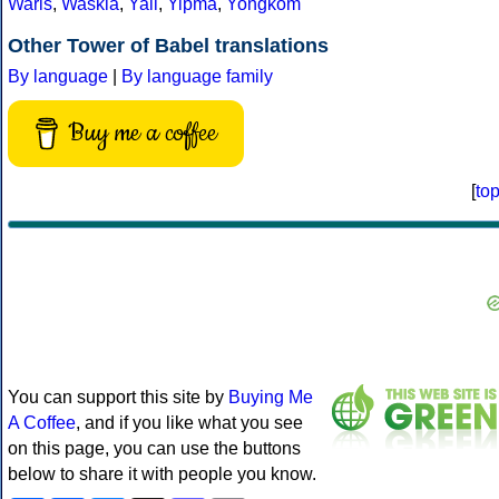
Waris
,
Waskia
,
Yali
,
Yipma
,
Yongkom
Other Tower of Babel translations
By language
|
By language family
Buy me a coffee
[
to
You can support this site by
Buying Me
A Coffee
, and if you like what you see
on this page, you can use the buttons
below to share it with people you know.