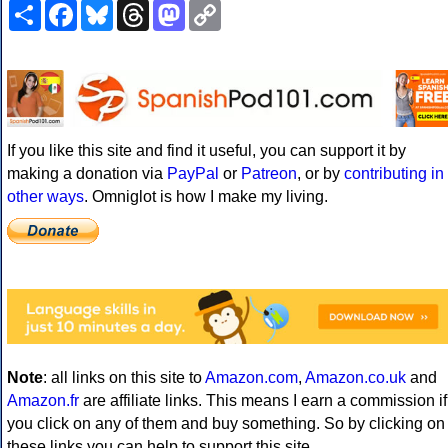
Share
Facebook
Bluesky
Threads
Mastodon
Copy
Link
If you like this site and find it useful, you can support it by
making a donation via
PayPal
or
Patreon
, or by
contributing in
other ways
. Omniglot is how I make my living.
Note
: all links on this site to
Amazon.com
,
Amazon.co.uk
and
Amazon.fr
are affiliate links. This means I earn a commission if
you click on any of them and buy something. So by clicking on
these links you can help to support this site.