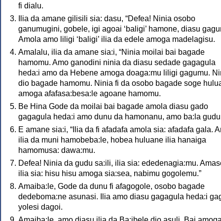
fi dialu.
Ilia da amane gilisili sia: dasu, “Defea! Ninia osobo
ganumugini, gobele, igi agoai ‘baligi’ hamone, diasu gagu
Amola amo liligi ‘baligi’ ilia da edele amoga madelagisu.
Amalalu, ilia da amane sia:i, “Ninia moilai bai bagade
hamomu. Amo ganodini ninia da diasu sedade gagagula
heda:i amo da Hebene amoga doaga:mu liligi gagumu. Ni
dio bagade hamomu. Ninia fi da osobo bagade soge hulu
amoga afafasa:besa:le agoane hamomu.
Be Hina Gode da moilai bai bagade amola diasu gado
gagagula heda:i amo dunu da hamonanu, amo ba:la gudu 
E amane sia:i, “Ilia da fi afadafa amola sia: afadafa gala. 
ilia da muni hamobeba:le, hobea huluane ilia hanaiga
hamomusa: dawa:mu.
Defea! Ninia da gudu sa:ili, ilia sia: ededenagia:mu. Amas
ilia sia: hisu hisu amoga sia:sea, nabimu gogolemu.”
Amaiba:le, Gode da dunu fi afagogole, osobo bagade
dedeboma:ne asunasi. Ilia amo diasu gagagula heda:i g
yolesi dagoi.
Amaiba:le, amo diasu ilia da Ba:ibele dio asuli. Bai amog