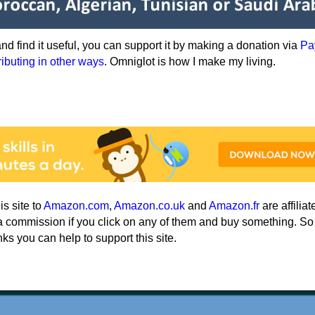
e and find it useful, you can support it by making a donation via
Pa
ributing in other ways
. Omniglot is how I make my living.
his site to
Amazon.com
,
Amazon.co.uk
and
Amazon.fr
are affiliat
a commission if you click on any of them and buy something. So
nks you can help to support this site.