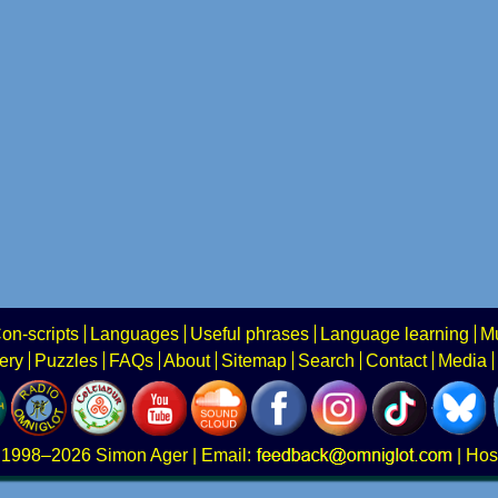
on-scripts
Languages
Useful phrases
Language learning
Mu
ery
Puzzles
FAQs
About
Sitemap
Search
Contact
Media
1998–2026
Simon Ager
| Email:
|
Hos