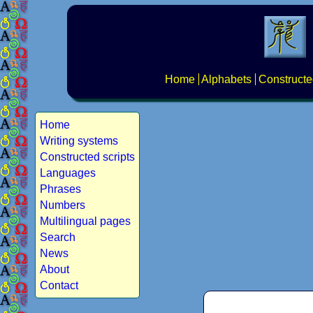
Home
Alphabets
Constructe
Home
Writing systems
Constructed scripts
Languages
Phrases
Numbers
Multilingual pages
Search
News
About
Contact