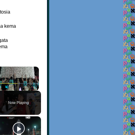
tosia
ma kema
qata
eema
×
Play
Unmute
Fullscreen
Now Playing