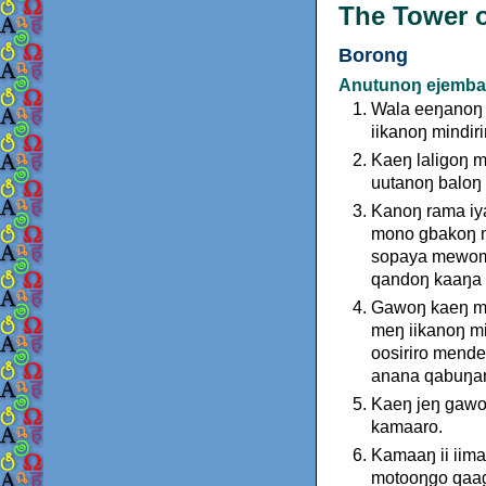
The Tower o
Borong
Anutunoŋ ejemba
Wala eeŋanoŋ 
iikanoŋ mindiri
Kaeŋ laligoŋ 
uutanoŋ baloŋ 
Kanoŋ rama iy
mono gbakoŋ m
sopaya mewomb
qandoŋ kaaŋa a
Gawoŋ kaeŋ me
meŋ iikanoŋ mi
oosiriro mend
anana qabuŋa
Kaeŋ jeŋ gawoŋ
kamaaro.
Kamaaŋ ii iima
motooŋgo qaagi