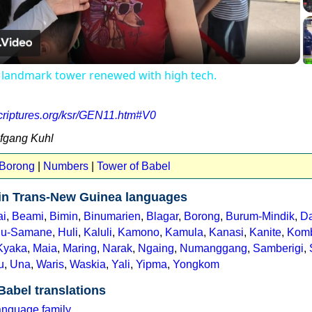
Video
 landmark tower renewed with high tech.
scriptures.org/ksr/GEN11.htm#V0
lfgang Kuhl
 Borong
|
Numbers
|
Tower of Babel
 in Trans-New Guinea languages
ai
,
Beami
,
Bimin
,
Binumarien
,
Blagar
,
Borong
,
Burum-Mindik
,
Da
u-Samane
,
Huli
,
Kaluli
,
Kamono
,
Kamula
,
Kanasi
,
Kanite
,
Kom
Kyaka
,
Maia
,
Maring
,
Narak
,
Ngaing
,
Numanggang
,
Samberigi
,
u
,
Una
,
Waris
,
Waskia
,
Yali
,
Yipma
,
Yongkom
Babel translations
anguage family