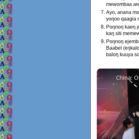
mewombaa areŋ
Ayo, anana mo
yoŋoo qaagia 
Poŋnoŋ kaeŋ 
kaŋ siti mem
Poŋnoŋ ejemba
Baabel (eŋkal
baloŋ kuuya s