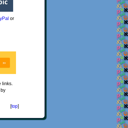
yPal
or
e links.
 by
[
top
]