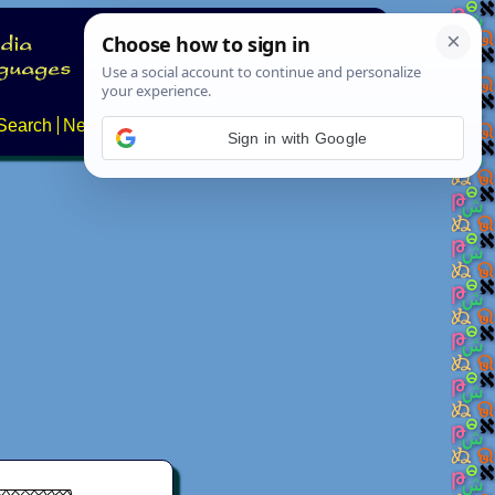
Search
News
About
Contact
Sign in with Google