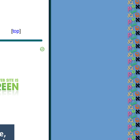
[
top
]