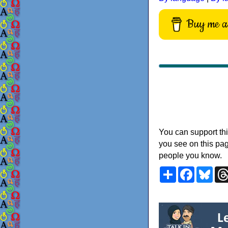
Buy me a 
You can support thi
you see on this pag
people you know.
Share
Faceboo
Blu