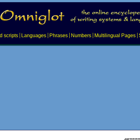
d scripts
Languages
Phrases
Numbers
Multilingual Pages