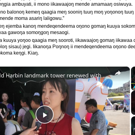
gia ambuyati, ii mono iikawaajoŋ mende amamaaŋ osiwuya.
no balonoŋ kemeŋ qaagia meŋ sooniŋ tuuŋ moŋ yoŋonoŋ tuuŋ 
mende moma asariŋ laligowu.”
jeŋ ejemba kanoŋ mendeqendeema oŋono gomaŋ kuuya soko
ewaa gawoŋa somoŋgoŋ mesaogi.
 kuuya yoŋoo qaagia meŋ sooroti, iikawaajoŋ gomaŋ iikawaa 
oloŋ sisau) jegi. Iikanoŋa Poŋnoŋ ii mendeqendeema oŋono d
okoma keŋgi. Kiaŋ.
×
China: Old Harbin landmark tower renewed with high tech.
Play