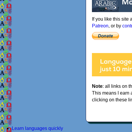
If you like this sit
Patreon
, or by
cont
Note
: all links on t
This means I earn 
clicking on these li
Learn languages quickly