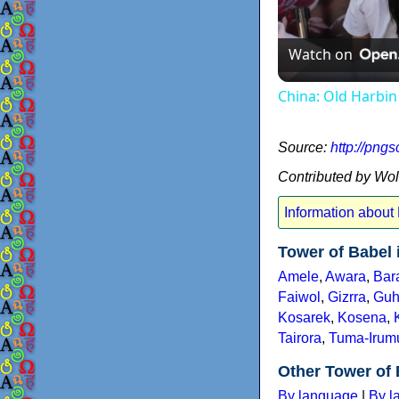
Watch on
China: Old Harbin
Source:
http://png
Contributed by Wo
Information about
Tower of Babel
Amele
,
Awara
,
Bar
Faiwol
,
Gizrra
,
Guh
Kosarek
,
Kosena
,
Tairora
,
Tuma-Irum
Other Tower of 
By language
|
By l