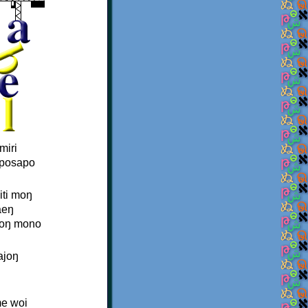
miri
aposapo
iti moŋ
aeŋ
joŋ mono
ajoŋ
me woi