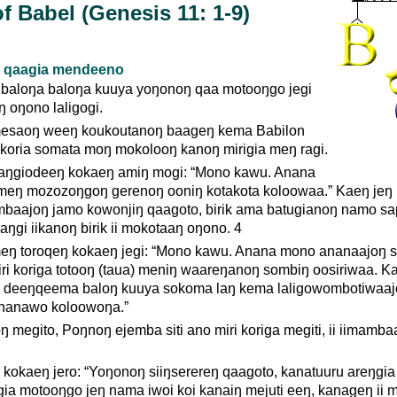
f Babel (Genesis 11: 1-9)
 qaagia mendeeno
baloŋa baloŋa kuuya yoŋonoŋ qaa motooŋgo jegi
ŋ oŋono laligogi.
mesaoŋ weeŋ koukoutanoŋ baageŋ kema Babilon
koria somata moŋ mokolooŋ kanoŋ mirigia meŋ ragi.
aŋgiodeeŋ kokaeŋ amiŋ mogi: “Mono kawu. Anana
eŋ mozozoŋgoŋ gerenoŋ ooniŋ kotakota koloowaa.” Kaeŋ jeŋ 
aajoŋ jamo kowonjiŋ qaagoto, birik ama batugianoŋ namo s
ŋgi iikanoŋ birik ii mokotaaŋ oŋono. 4
ŋ toroqeŋ kokaeŋ jegi: “Mono kawu. Anana mono ananaajoŋ s
ri koriga totooŋ (taua) meniŋ waareŋanoŋ sombiŋ oosiriwaa. K
e deeŋqeema baloŋ kuuya sokoma laŋ kema laligowombotiwaa
nanawo koloowoŋa.”
 megito, Poŋnoŋ ejemba siti ano miri koriga megiti, ii iimamba
 kokaeŋ jero: “Yoŋonoŋ siiŋserereŋ qaagoto, kanatuuru areŋgia
a motooŋgo jeŋ nama iwoi koi kanaiŋ mejuti eeŋ, kanageŋ ii 