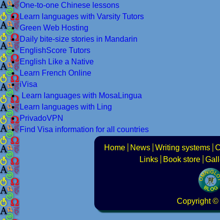
One-to-one Chinese lessons
Learn languages with Varsity Tutors
Green Web Hosting
Daily bite-size stories in Mandarin
EnglishScore Tutors
English Like a Native
Learn French Online
iVisa
Learn languages with MosaLingua
Learn languages with Ling
PrivadoVPN
Find Visa information for all countries
Home
News
Writing systems
C
Links
Book store
Gall
Copyright
© 