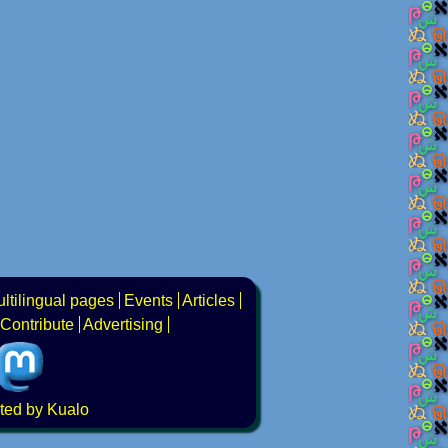
ltilingual pages
Events
Articles
Contribute
Advertising
ted by Kualo