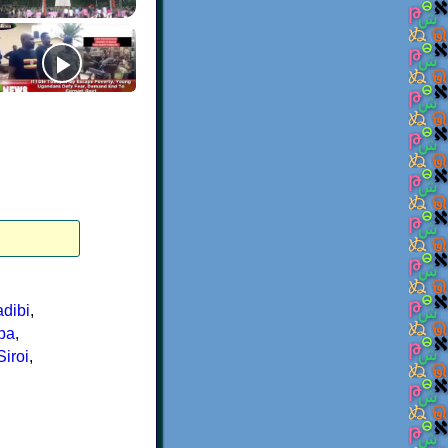
dibi
,
ba
,
Siroi
,