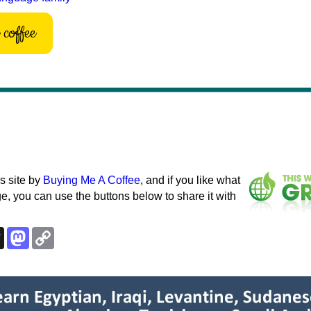
coffee
s site by
Buying Me A Coffee
, and if you like what
e, you can use the buttons below to share it with
k
esky
Threads
Mastodon
Copy
Link