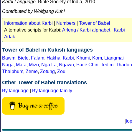
Karbi Language.
Bible Society of India, 2010.
Contributed by Wolfgang Kuhl
Information about Karbi
|
Numbers
|
Tower of Babel
|
Alternative scripts for Karbi:
Arleng / Karbi alphabet
|
Karbi
Adak
Tower of Babel in Kukish languages
Bawm
,
Biete
,
Falam
,
Hakha
,
Karbi
,
Khumi
,
Kom
,
Liangmai
Naga
,
Mara
,
Mizo
,
Nga La
,
Ngawn
,
Paite Chin
,
Tedim
,
Thadou
Thaiphum
,
Zeme
,
Zotung
,
Zou
Other Tower of Babel translations
By language
|
By language family
Buy me a coffee
[
to