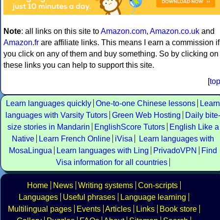
Note
: all links on this site to
Amazon.com
,
Amazon.co.uk
and
Amazon.fr
are affiliate links. This means I earn a commission if
you click on any of them and buy something. So by clicking on
these links you can help to support this site.
[
to
Learn languages quickly
One-to-one Chinese lessons
Learn
languages with Varsity Tutors
Green Web Hosting
Daily bite
size stories in Mandarin
EnglishScore Tutors
English Like a
Native
Learn French Online
iVisa
Learn languages with
MosaLingua
Learn languages with Ling
PrivadoVPN
Find
Visa information for all countries
Home
News
Writing systems
Con-scripts
Languages
Useful phrases
Language learning
Multilingual pages
Events
Articles
Links
Book store