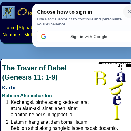
Home
Alphabets
Constructed scripts
Languages
Phrases
Numbers
Multilingual Pages
Search
News
About
Contact
Sign in with Google
The Tower of Babel
(Genesis 11: 1-9)
Karbi
Bebilon Ahemchardon
Kechengsi, pirthe adang kedo-an arat
atum alam-aki isinat lapen isinat
alamthe-heihei si ningjepet-lo.
Latum nihang anat dam bomsi, latum
Bebilon athoi along nanglelo lapen hadak dodamlo.