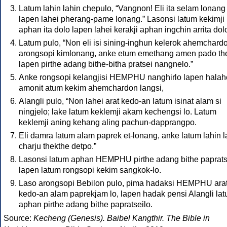
Latum lahin lahin chepulo, “Vangnon! Eli ita selam lonang
lapen lahei pherang-pame lonang.” Lasonsi latum kekimji
aphan ita dolo lapen lahei kerakji aphan ingchin arrita dol
Latum pulo, “Non eli isi sining-inghun kelerok ahemchard
arongsopi kimlonang, anke etum emethang amen pado th
lapen pirthe adang bithe-bitha pratsei nangnelo.”
Anke rongsopi kelangjisi HEMPHU nanghirlo lapen halah
amonit atum kekim ahemchardon langsi,
Alangli pulo, “Non lahei arat kedo-an latum isinat alam si
ningjelo; lake latum keklemji akam kechengsi lo. Latum
keklemji aning kehang aling pachun-dapprangpo.
Eli damra latum alam paprek et-lonang, anke latum lahin l
charju thekthe detpo.”
Lasonsi latum aphan HEMPHU pirthe adang bithe paprats
lapen latum rongsopi kekim sangkok-lo.
Laso arongsopi Bebilon pulo, pima hadaksi HEMPHU ara
kedo-an alam paprekjam lo, lapen hadak pensi Alangli la
aphan pirthe adang bithe papratseilo.
Source:
Kecheng (Genesis). Baibel Kangthir. The Bible in