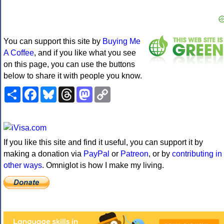
You can support this site by
Buying Me
A Coffee
, and if you like what you see
on this page, you can use the buttons
below to share it with people you know.
Share
Facebook
Bluesky
Threads
Mastodon
Copy
Link
If you like this site and find it useful, you can support it by
making a donation via
PayPal
or
Patreon
, or by
contributing in
other ways
. Omniglot is how I make my living.